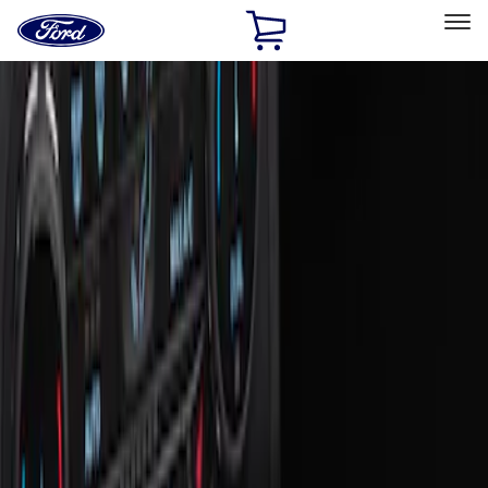
Ford
Home
Page
Skip To Content
Select Vehicle
Ford Rewards
Learn more
Home
Accessories
Interior
Ash or Coin Cup
Filters