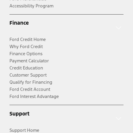
Accessibility Program
Finance
Ford Credit Home
Why Ford Credit
Finance Options
Payment Calculator
Credit Education
Customer Support
Qualify for Financing
Ford Credit Account
Ford Interest Advantage
Support
Support Home