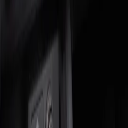
Genuine Ford Accessory
(
1
)
Price
Apply
$0 - $50
(
1
)
$51 - $100
(
1
)