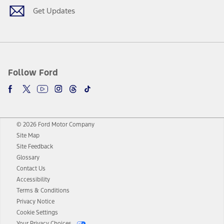
Get Updates
Follow Ford
© 2026 Ford Motor Company
Site Map
Site Feedback
Glossary
Contact Us
Accessibility
Terms & Conditions
Privacy Notice
Cookie Settings
Your Privacy Choices