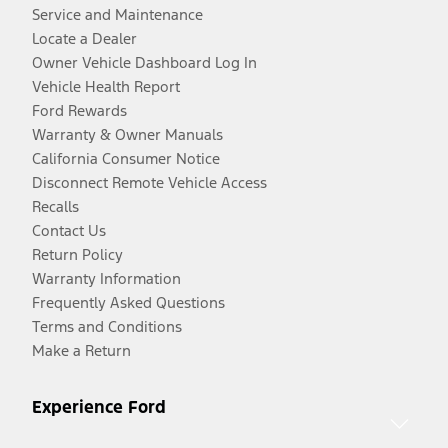
Service and Maintenance
Locate a Dealer
Owner Vehicle Dashboard Log In
Vehicle Health Report
Ford Rewards
Warranty & Owner Manuals
California Consumer Notice
Disconnect Remote Vehicle Access
Recalls
Contact Us
Return Policy
Warranty Information
Frequently Asked Questions
Terms and Conditions
Make a Return
Experience Ford