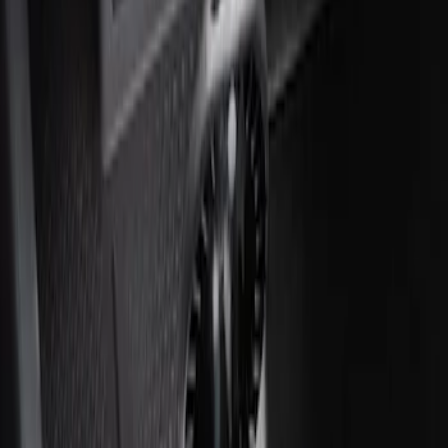
Ash Cup Coin Holder with Lighter
Element
SKU
:
ML3Z2504810AA
1
1
-
1
of
1
results
Disclosures