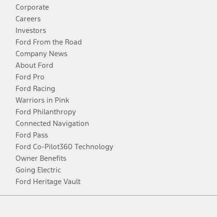
Corporate
Careers
Investors
Ford From the Road
Company News
About Ford
Ford Pro
Ford Racing
Warriors in Pink
Ford Philanthropy
Connected Navigation
Ford Pass
Ford Co-Pilot360 Technology
Owner Benefits
Going Electric
Ford Heritage Vault
Facebook
Twitter
Youtube
Instagram
Threads
TikTok