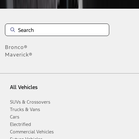
Bronco®
Maverick®
All Vehicles
SUVs & Crossovers
Trucks & Vans
Cars
Electrified
Commercial Vehicles