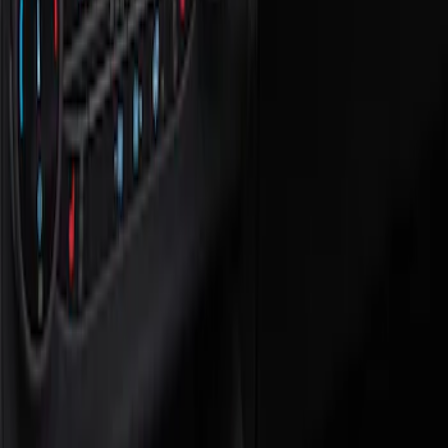
Show price as
Cash
Points
Filter
Color
Black
(
1
)
Brand