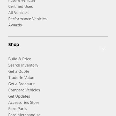
Future Vehicles
Certified Used
All Vehicles
Performance Vehicles
Awards
Shop
Build & Price
Search Inventory
Get a Quote
Trade-In Value
Get a Brochure
Compare Vehicles
Get Updates
Accessories Store
Ford Parts
Ford Merchandise