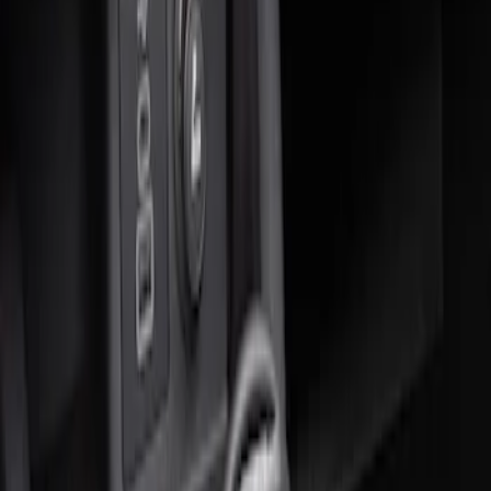
Sort
Sort
: Best Sellers
1 results
Result
(
1
)
Brand
:
Genuine Ford Accessory
Price
:
$51 - $100
Clear all
Sort
Sort
: Best Sellers