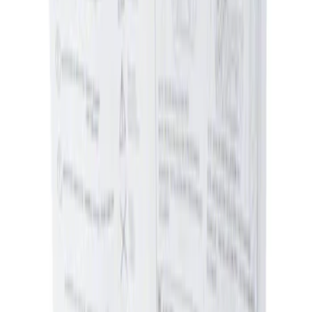
Sort
Sort
: Best Sellers
2 results
Results
(
2
)
Price
:
$0 - $50
Price
:
$51 - $100
Clear all
Sort
Sort
: Best Sellers