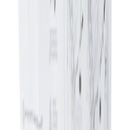
Genuine Ford Accessory
(
2
)
Price
Apply
$0 - $50
(
1
)
$51 - $100
(
1
)