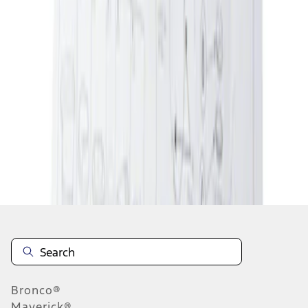
1
1
-
2
of
2
results
Disclosures
Bronco®
Maverick®