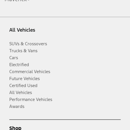
All Vehicles
SUVs & Crossovers
Trucks & Vans
Cars
Electrified
Commercial Vehicles
Future Vehicles
Certified Used
All Vehicles
Performance Vehicles
Awards
Shop