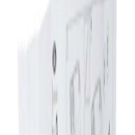
Show price as
Cash
Points
Filter
Color
Black
(
1
)
Brand