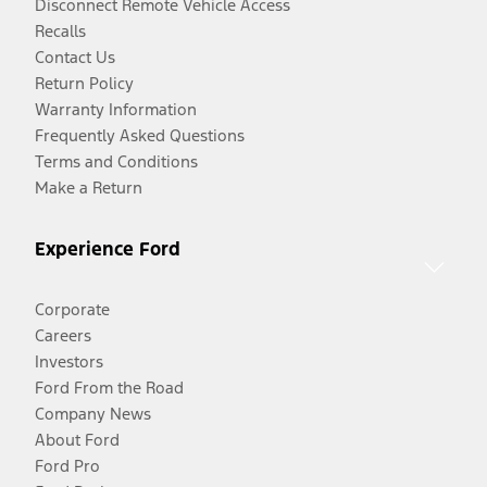
Disconnect Remote Vehicle Access
Recalls
Contact Us
Return Policy
Warranty Information
Frequently Asked Questions
Terms and Conditions
Make a Return
Experience Ford
Corporate
Careers
Investors
Ford From the Road
Company News
About Ford
Ford Pro