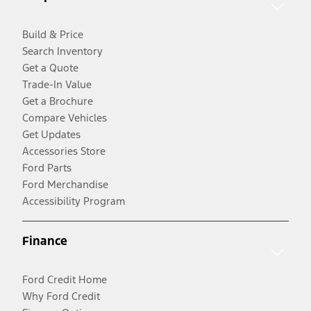
Build & Price
Search Inventory
Get a Quote
Trade-In Value
Get a Brochure
Compare Vehicles
Get Updates
Accessories Store
Ford Parts
Ford Merchandise
Accessibility Program
Finance
Ford Credit Home
Why Ford Credit