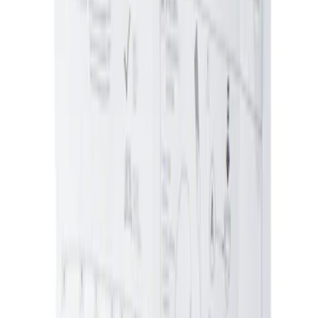
Ash Cup Coin Holder with Lighter
Element
SKU
:
ML3Z2504810AA
Ash Cup Coin Holder Kit without Lighter
Element
SKU
:
5L8Z7804810AAA