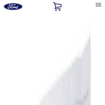
Ford
Home
Page
Skip To Content
Select Vehicle
Ford Rewards
Learn more
Home
Accessories
Interior
Ash or Coin Cup
Filters