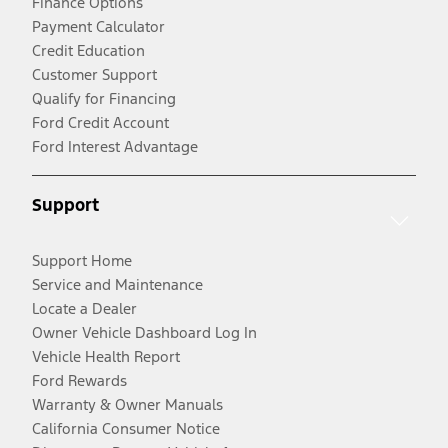
Finance Options
Payment Calculator
Credit Education
Customer Support
Qualify for Financing
Ford Credit Account
Ford Interest Advantage
Support
Support Home
Service and Maintenance
Locate a Dealer
Owner Vehicle Dashboard Log In
Vehicle Health Report
Ford Rewards
Warranty & Owner Manuals
California Consumer Notice