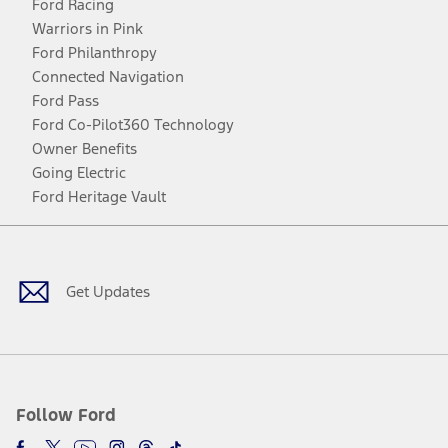
Ford Racing
Warriors in Pink
Ford Philanthropy
Connected Navigation
Ford Pass
Ford Co-Pilot360 Technology
Owner Benefits
Going Electric
Ford Heritage Vault
Facebook
Twitter
Youtube
Instagram
Threads
TikTok
Get Updates
Follow Ford