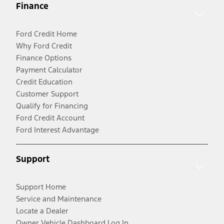
Finance
Ford Credit Home
Why Ford Credit
Finance Options
Payment Calculator
Credit Education
Customer Support
Qualify for Financing
Ford Credit Account
Ford Interest Advantage
Support
Support Home
Service and Maintenance
Locate a Dealer
Owner Vehicle Dashboard Log In