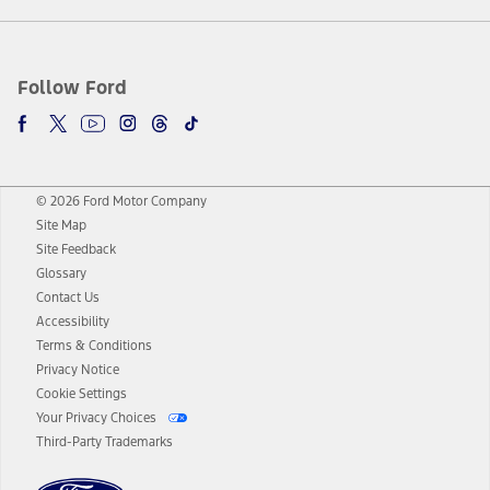
Follow Ford
© 2026 Ford Motor Company
Site Map
Site Feedback
Glossary
Contact Us
Accessibility
Terms & Conditions
Privacy Notice
Cookie Settings
Your Privacy Choices
Third-Party Trademarks