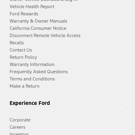
Vehicle Health Report
Ford Rewards
Warranty & Owner Manuals
California Consumer Notice
Disconnect Remote Vehicle Access
Recalls
Contact Us
Return Policy
Warranty Information
Frequently Asked Questions
Terms and Conditions
Make a Return
Experience Ford
Corporate
Careers
Investors