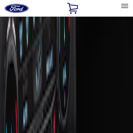
Ford
Home
Page
Skip To Content
Select Vehicle
Ford Rewards
Learn more
Home
Accessories
Interior
Ash or Coin Cup
Filters