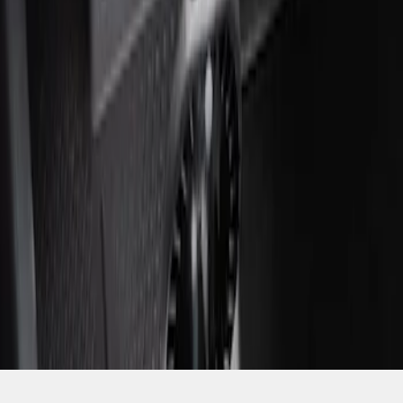
SKU
:
ML3Z2504810AA
1
1
-
1
of
1
results
Disclosures