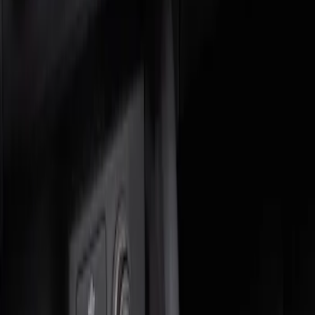
Genuine Ford Accessory
(
1
)
Price
Apply
$0 - $50
(
1
)
$51 - $100
(
1
)