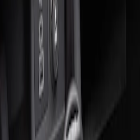
Sort
Sort
: Best Sellers
1 results
Result
(
1
)
Price
:
$51 - $100
Clear all
Sort
Sort
: Best Sellers
Ash Cup Coin Holder with Lighter
Element