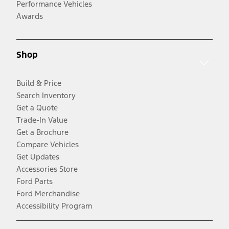
Performance Vehicles
Awards
Shop
Build & Price
Search Inventory
Get a Quote
Trade-In Value
Get a Brochure
Compare Vehicles
Get Updates
Accessories Store
Ford Parts
Ford Merchandise
Accessibility Program