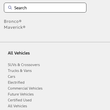
Bronco®
Maverick®
All Vehicles
SUVs & Crossovers
Trucks & Vans
Cars
Electrified
Commercial Vehicles
Future Vehicles
Certified Used
All Vehicles