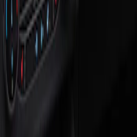
Show price as
Cash
Points
Filter
Color
Black
(
1
)
Brand