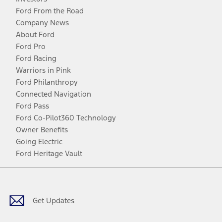
Ford From the Road
Company News
About Ford
Ford Pro
Ford Racing
Warriors in Pink
Ford Philanthropy
Connected Navigation
Ford Pass
Ford Co-Pilot360 Technology
Owner Benefits
Going Electric
Ford Heritage Vault
Facebook
Twitter
Youtube
Instagram
Threads
TikTok
Get Updates