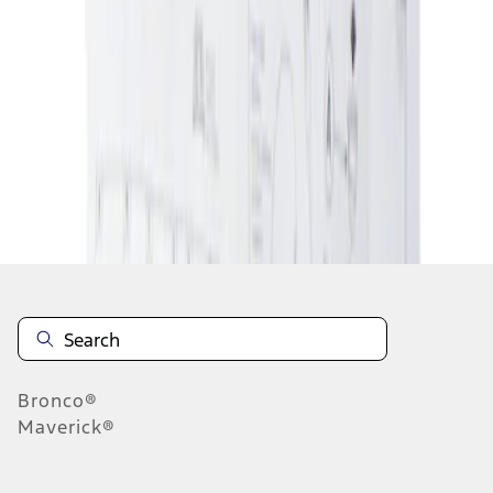
1
1
-
1
of
1
results
Disclosures
Bronco®
Maverick®