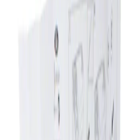
Show price as
Cash
Points
Filter
Brand
Genuine Ford Accessory
(
1
)
Price