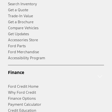
Search Inventory
Get a Quote
Trade-In Value
Get a Brochure
Compare Vehicles
Get Updates
Accessories Store
Ford Parts
Ford Merchandise
Accessibility Program
Finance
Ford Credit Home
Why Ford Credit
Finance Options
Payment Calculator
Credit Education