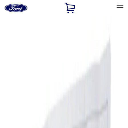
Ford
Home
Page
Skip To Content
Select Vehicle
Ford Rewards
Learn more
Home
Accessories
Interior
Ash or Coin Cup
Filters