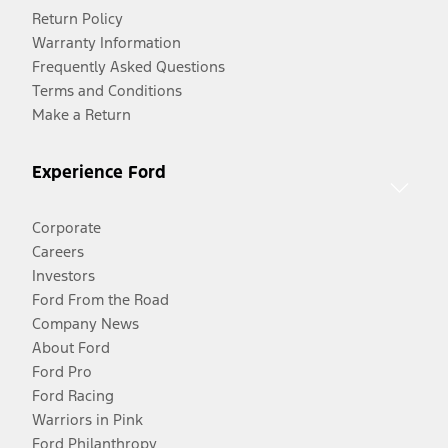
Return Policy
Warranty Information
Frequently Asked Questions
Terms and Conditions
Make a Return
Experience Ford
Corporate
Careers
Investors
Ford From the Road
Company News
About Ford
Ford Pro
Ford Racing
Warriors in Pink
Ford Philanthropy