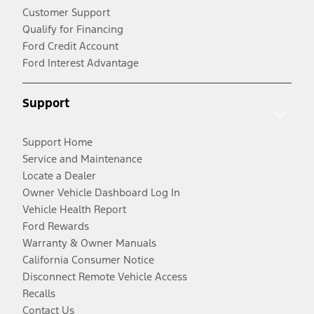
Customer Support
Qualify for Financing
Ford Credit Account
Ford Interest Advantage
Support
Support Home
Service and Maintenance
Locate a Dealer
Owner Vehicle Dashboard Log In
Vehicle Health Report
Ford Rewards
Warranty & Owner Manuals
California Consumer Notice
Disconnect Remote Vehicle Access
Recalls
Contact Us