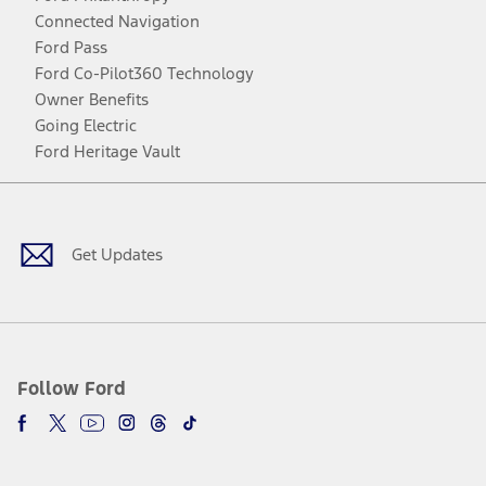
Connected Navigation
Ford Pass
Ford Co-Pilot360 Technology
Owner Benefits
Going Electric
Ford Heritage Vault
Facebook
Twitter
Youtube
Instagram
Threads
TikTok
Get Updates
Follow Ford