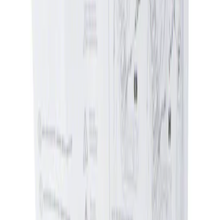
Apply
$0 - $50
(
1
)
$51 - $100
(
1
)
Sort
Sort
: Best Sellers
1 results
Result
(
1
)
Price
:
$0 - $50
Clear all