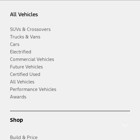
All Vehicles
SUVs & Crossovers
Trucks & Vans
Cars
Electrified
Commercial Vehicles
Future Vehicles
Certified Used
All Vehicles
Performance Vehicles
Awards
Shop
Build & Price