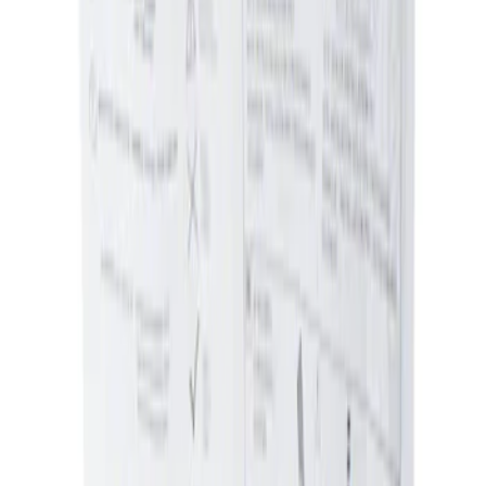
Sort
Sort
: Best Sellers
Ash Cup Coin Holder Kit without Lighter
Element
SKU
:
5L8Z7804810AAA