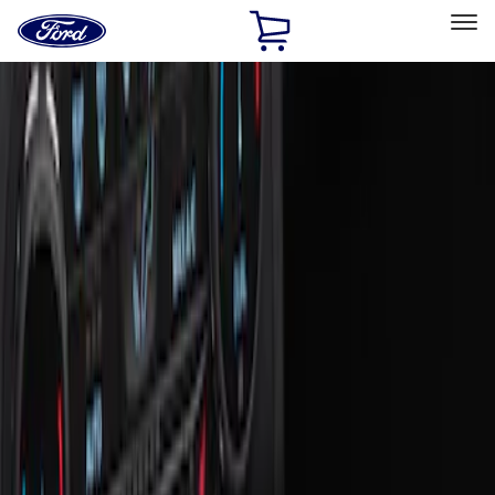
Ford
Home
Page
Skip To Content
Select Vehicle
Ford Rewards
Learn more
Home
Accessories
Interior
Ash or Coin Cup
Filters