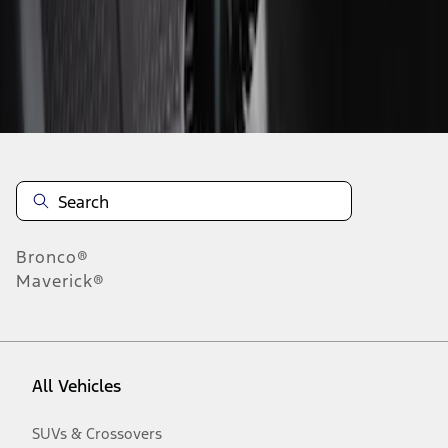
Disclosures
Bronco®
Maverick®
All Vehicles
SUVs & Crossovers