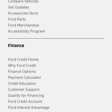
Compare Vehicles
Get Updates
Accessories Store
Ford Parts
Ford Merchandise
Accessibility Program
Finance
Ford Credit Home
Why Ford Credit
Finance Options
Payment Calculator
Credit Education
Customer Support
Qualify for Financing
Ford Credit Account
Ford Interest Advantage