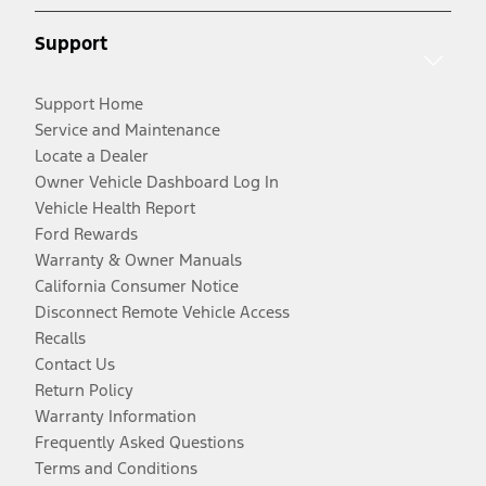
Support
Support Home
Service and Maintenance
Locate a Dealer
Owner Vehicle Dashboard Log In
Vehicle Health Report
Ford Rewards
Warranty & Owner Manuals
California Consumer Notice
Disconnect Remote Vehicle Access
Recalls
Contact Us
Return Policy
Warranty Information
Frequently Asked Questions
Terms and Conditions