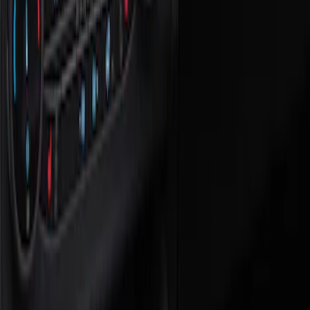
Show price as
Cash
Points
Filter
Color
Black
(
1
)
Brand