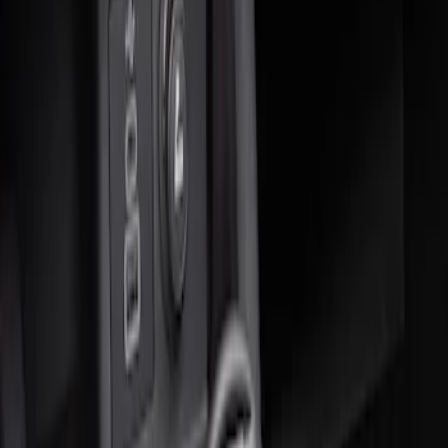
Sort
: Best Sellers
2 results
Results
(
2
)
Sort
Sort
: Best Sellers
Ash Cup Coin Holder Kit without Lighter
Element
SKU
:
5L8Z7804810AAA