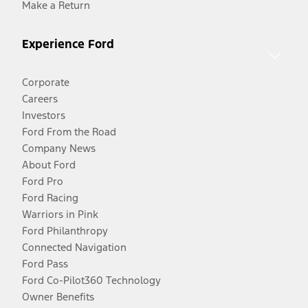
Make a Return
Experience Ford
Corporate
Careers
Investors
Ford From the Road
Company News
About Ford
Ford Pro
Ford Racing
Warriors in Pink
Ford Philanthropy
Connected Navigation
Ford Pass
Ford Co-Pilot360 Technology
Owner Benefits