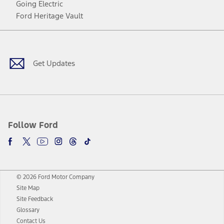
Going Electric
Ford Heritage Vault
Facebook
Twitter
Youtube
Instagram
Threads
TikTok
Get Updates
Follow Ford
© 2026 Ford Motor Company
Site Map
Site Feedback
Glossary
Contact Us