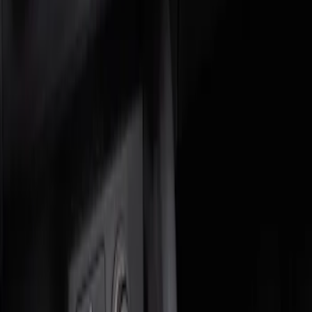
Genuine Ford Accessory
(
2
)
Price
Apply
$0 - $50
(
1
)
$51 - $100
(
1
)
Sort