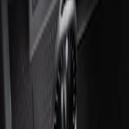
Ash Cup Coin Holder with Lighter
Element
SKU
:
ML3Z2504810AA
1
1
-
2
of
2
results