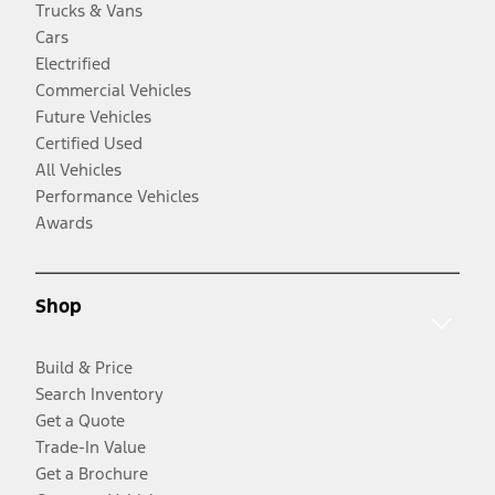
Trucks & Vans
Cars
Electrified
Commercial Vehicles
Future Vehicles
Certified Used
All Vehicles
Performance Vehicles
Awards
Shop
Build & Price
Search Inventory
Get a Quote
Trade-In Value
Get a Brochure