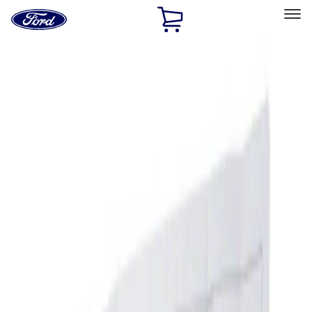
Ford
Home
Page
Skip To Content
Select Vehicle
Ford Rewards
Learn more
Home
Accessories
Interior
Ash or Coin Cup
Filters