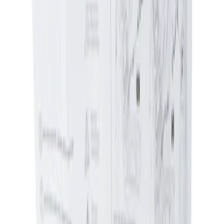
Apply
$0 - $50
(
1
)
$51 - $100
(
1
)
Sort
Sort
: Best Sellers
1 results
Result
(
1
)
Price
:
$0 - $50
Clear all