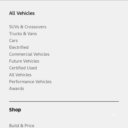
All Vehicles
SUVs & Crossovers
Trucks & Vans
Cars
Electrified
Commercial Vehicles
Future Vehicles
Certified Used
All Vehicles
Performance Vehicles
Awards
Shop
Build & Price