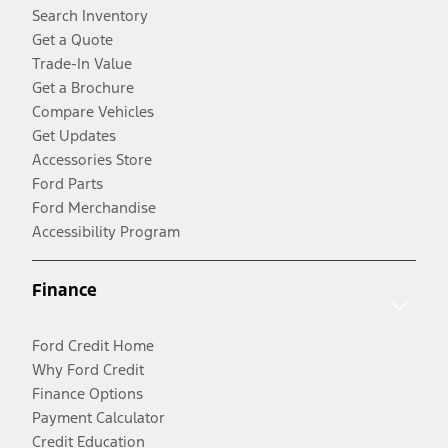
Search Inventory
Get a Quote
Trade-In Value
Get a Brochure
Compare Vehicles
Get Updates
Accessories Store
Ford Parts
Ford Merchandise
Accessibility Program
Finance
Ford Credit Home
Why Ford Credit
Finance Options
Payment Calculator
Credit Education