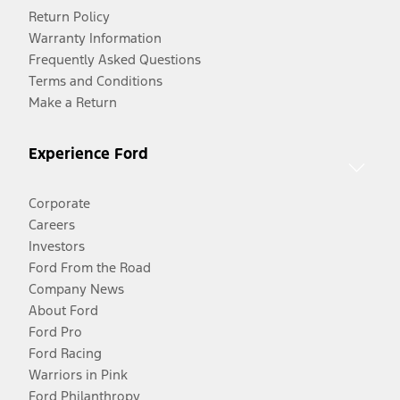
Return Policy
Warranty Information
Frequently Asked Questions
Terms and Conditions
Make a Return
Experience Ford
Corporate
Careers
Investors
Ford From the Road
Company News
About Ford
Ford Pro
Ford Racing
Warriors in Pink
Ford Philanthropy