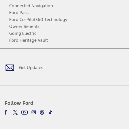
Connected Navigation
Ford Pass
Ford Co-Pilot360 Technology
Owner Benefits
Going Electric
Ford Heritage Vault
Facebook
Twitter
Youtube
Instagram
Threads
TikTok
Get Updates
Follow Ford