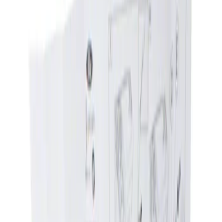
Show price as
Cash
Points
Filter
Brand
Genuine Ford Accessory
(
1
)
Price