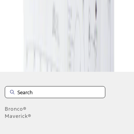
1
1
-
1
of
1
results
Disclosures
Bronco®
Maverick®