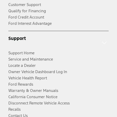
Customer Support
Qualify for Financing
Ford Credit Account
Ford Interest Advantage
Support
Support Home
Service and Maintenance
Locate a Dealer
Owner Vehicle Dashboard Log In
Vehicle Health Report
Ford Rewards
Warranty & Owner Manuals
California Consumer Notice
Disconnect Remote Vehicle Access
Recalls
Contact Us