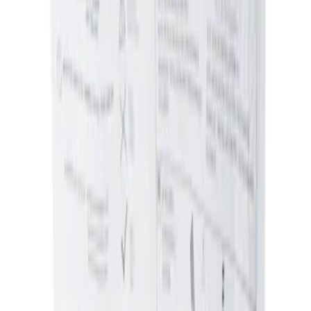
Sort
Sort
: Best Sellers
Ash Cup Coin Holder Kit without Lighter
Element
SKU
:
5L8Z7804810AAA