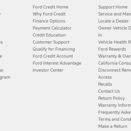
Ford Credit Home
Support Home
y
Why Ford Credit
Service and Mai
Finance Options
Locate a Dealer
Payment Calculator
Owner Vehicle 
Credit Education
In
es
Customer Support
Vehicle Health 
Qualify for Financing
Ford Rewards
e
Ford Credit Account
Warranty & Own
Ford Interest Advantage
California Cons
se
Investor Center
Disconnect Remo
ogram
Access
Recalls
Contact Us
Return Policy
Warranty Infor
Frequently Aske
Terms and Cond
Make a Return