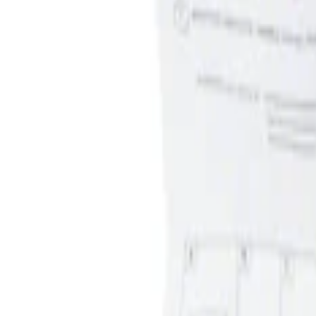
Apply
$0 - $50
(
1
)
$51 - $100
(
1
)
Sort
Sort
: Best Sellers
1 results
Result
(
1
)
Price
:
$0 - $50
Clear all