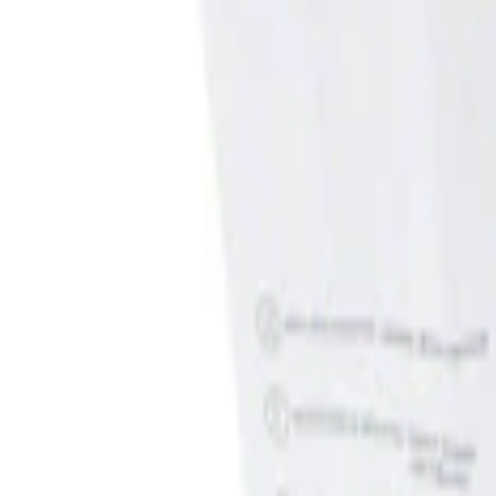
Show price as
Cash
Points
Filter
Brand
Genuine Ford Accessory
(
1
)
Price