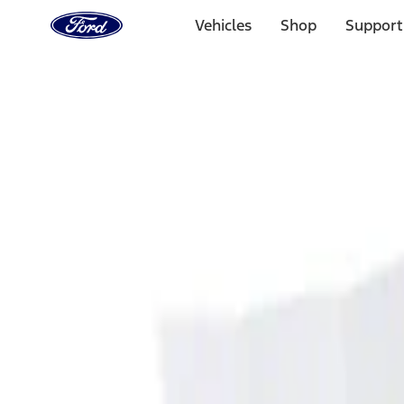
Ford
Home
Vehicles
Shop
Support
Page
Skip To Content
Select Vehicle
Ford Rewards
Learn more
Home
Accessories
Interior
Ash or Coin Cup
Filters