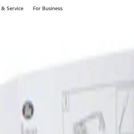
 & Service
For Business