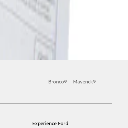
Bronco®
Maverick®
Experience Ford