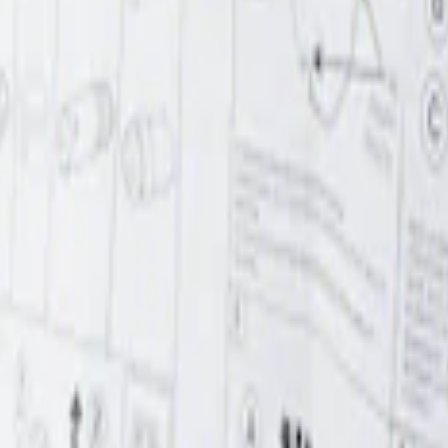
r Element