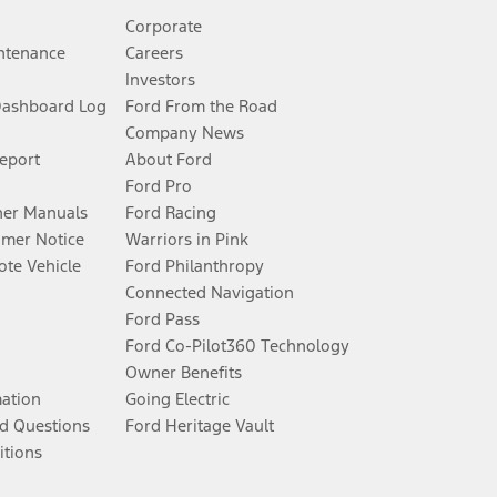
Corporate
ntenance
Careers
Investors
Dashboard Log
Ford From the Road
Company News
Report
About Ford
Ford Pro
er Manuals
Ford Racing
umer Notice
Warriors in Pink
te Vehicle
Ford Philanthropy
Connected Navigation
Ford Pass
Ford Co-Pilot360 Technology
Owner Benefits
mation
Going Electric
d Questions
Ford Heritage Vault
itions