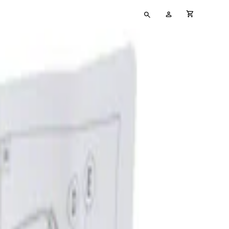
Type
My
cart full
your
Account
search