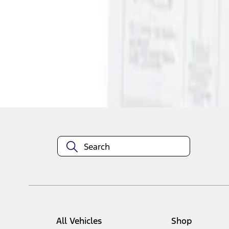
1
1
-
1
of
1
results
Disclosures
All Vehicles
Shop