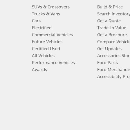
SUVs & Crossovers
Build & Price
Trucks & Vans
Search Inventor
Cars
Get a Quote
Electrified
Trade-In Value
Commercial Vehicles
Get a Brochure
Future Vehicles
Compare Vehicl
Certified Used
Get Updates
All Vehicles
Accessories Stor
Performance Vehicles
Ford Parts
Awards
Ford Merchandi
Accessibility Pr