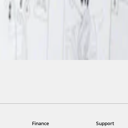
Finance
Support