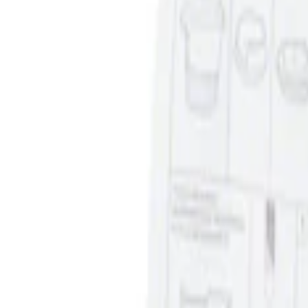
Sort
Sort
: Best Sellers
Ash Cup Coin Holder Kit without Lighte
SKU
:
5L8Z7804810AAA