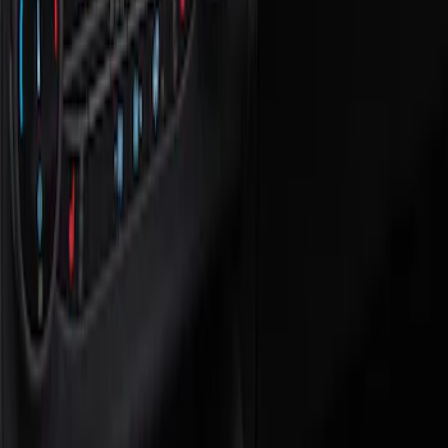
Show price as
Cash
Points
Filter
Color
Black
(
1
)
Brand