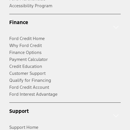
Accessibility Program
Finance
Ford Credit Home
Why Ford Credit
Finance Options
Payment Calculator
Credit Education
Customer Support
Qualify for Financing
Ford Credit Account
Ford Interest Advantage
Support
Support Home