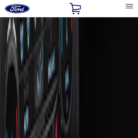
Ford
Home
Page
Skip To Content
Select Vehicle
Ford Rewards
Learn more
Home
Accessories
Interior
Ash or Coin Cup
Filters