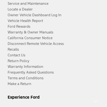
Service and Maintenance
Locate a Dealer
Owner Vehicle Dashboard Log In
Vehicle Health Report
Ford Rewards
Warranty & Owner Manuals
California Consumer Notice
Disconnect Remote Vehicle Access
Recalls
Contact Us
Return Policy
Warranty Information
Frequently Asked Questions
Terms and Conditions
Make a Return
Experience Ford