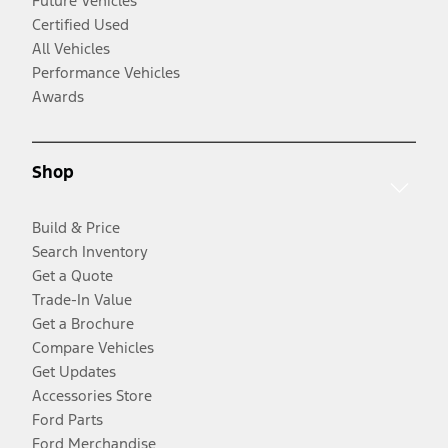
Future Vehicles
Certified Used
All Vehicles
Performance Vehicles
Awards
Shop
Build & Price
Search Inventory
Get a Quote
Trade-In Value
Get a Brochure
Compare Vehicles
Get Updates
Accessories Store
Ford Parts
Ford Merchandise