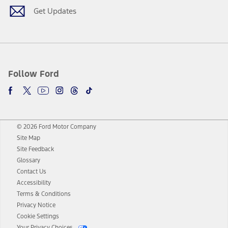
Get Updates
Follow Ford
© 2026 Ford Motor Company
Site Map
Site Feedback
Glossary
Contact Us
Accessibility
Terms & Conditions
Privacy Notice
Cookie Settings
Your Privacy Choices