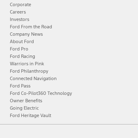
Corporate
Careers
Investors
Ford From the Road
Company News
About Ford
Ford Pro
Ford Racing
Warriors in Pink
Ford Philanthropy
Connected Navigation
Ford Pass
Ford Co-Pilot360 Technology
Owner Benefits
Going Electric
Ford Heritage Vault
Facebook
Twitter
Youtube
Instagram
Threads
TikTok