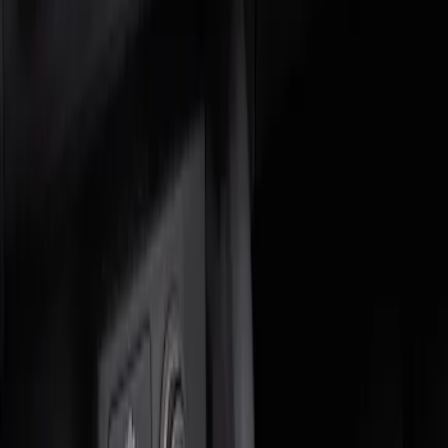
Genuine Ford Accessory
(
1
)
Price
Apply
$0 - $50
(
1
)
$51 - $100
(
1
)