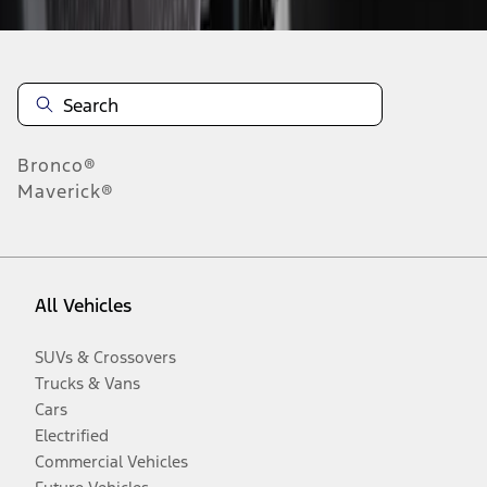
Bronco®
Maverick®
All Vehicles
SUVs & Crossovers
Trucks & Vans
Cars
Electrified
Commercial Vehicles