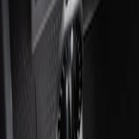
Ash Cup Coin Holder with Lighter
Element
SKU
:
ML3Z2504810AA
1
1
-
1
of
1
results
Disclosures