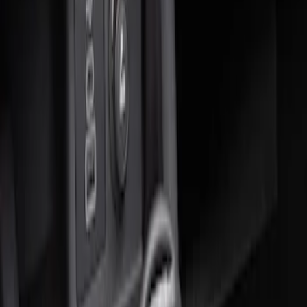
Sort
Sort
: Best Sellers
1 results
Result
(
1
)
Brand
:
Genuine Ford Accessory
Price
:
$51 - $100
Clear all
Sort
Sort
: Best Sellers