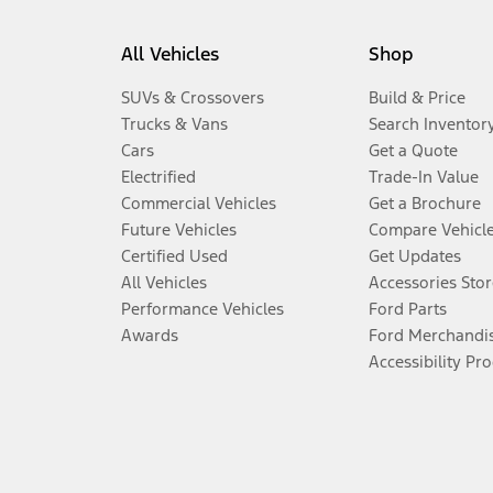
All Vehicles
Shop
SUVs & Crossovers
Build & Price
Trucks & Vans
Search Inventor
Cars
Get a Quote
Electrified
Trade-In Value
Commercial Vehicles
Get a Brochure
Future Vehicles
Compare Vehicl
Certified Used
Get Updates
All Vehicles
Accessories Stor
Performance Vehicles
Ford Parts
Awards
Ford Merchandi
Accessibility Pr