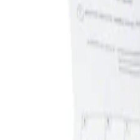
Apply
$0 - $50
(
1
)
$51 - $100
(
1
)
Sort
Sort
: Best Sellers
1 results
Result
(
1
)
Brand
:
Genuine Ford Accessory