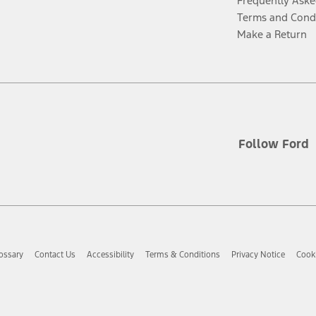
Frequently Aske
Terms and Cond
Make a Return
Follow Ford
ossary
Contact Us
Accessibility
Terms & Conditions
Privacy Notice
Cooki