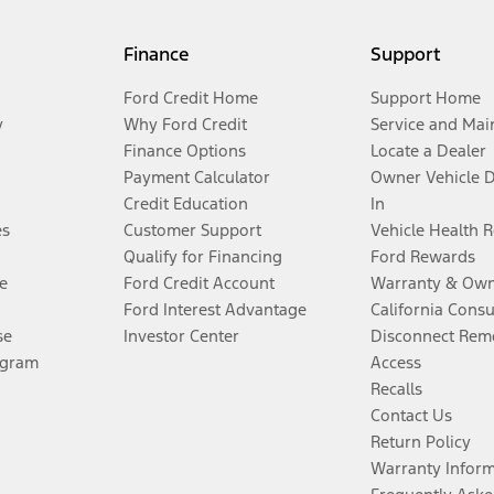
Finance
Support
Ford Credit Home
Support Home
y
Why Ford Credit
Service and Mai
Finance Options
Locate a Dealer
Payment Calculator
Owner Vehicle 
Credit Education
In
es
Customer Support
Vehicle Health 
Qualify for Financing
Ford Rewards
e
Ford Credit Account
Warranty & Own
Ford Interest Advantage
California Cons
se
Investor Center
Disconnect Remo
ogram
Access
Recalls
Contact Us
Return Policy
Warranty Infor