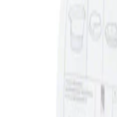
Price
:
$0 - $50
Clear all
Sort
Sort
: Best Sellers
Ash Cup Coin Holder Kit without Lighte
SKU
:
5L8Z7804810AAA