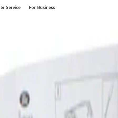
 & Service
For Business