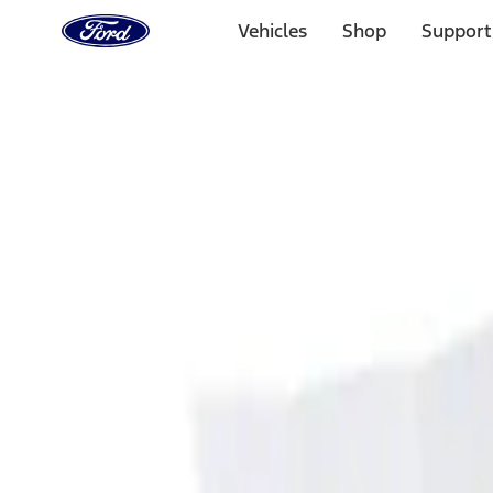
Ford
Home
Vehicles
Shop
Support
Page
Skip To Content
Select Vehicle
Ford Rewards
Learn more
Home
Accessories
Interior
Ash or Coin Cup
Filters