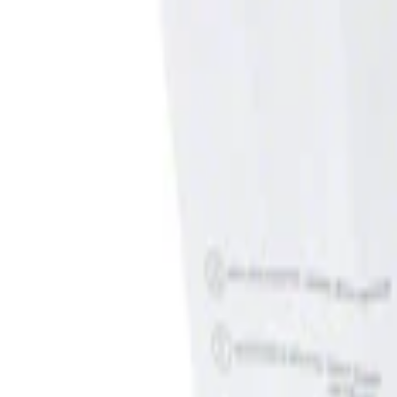
Show price as
Cash
Points
Filter
Brand
Genuine Ford Accessory
(
1
)
Price