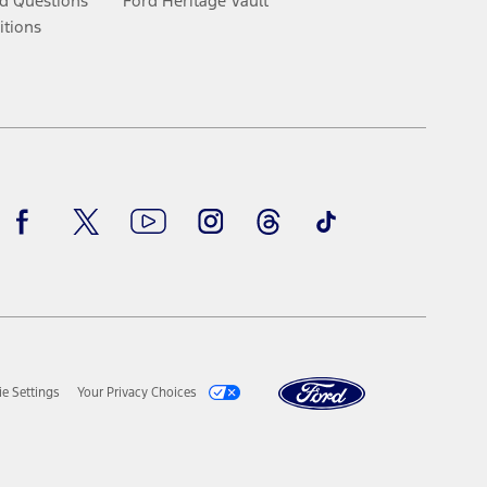
d Questions
Ford Heritage Vault
itions
Facebook
Twitter
Youtube
Instagram
Threads
TikTok
e Settings
Your Privacy Choices