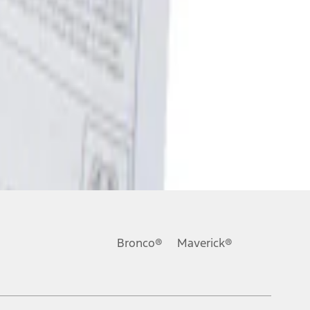
Bronco®
Maverick®