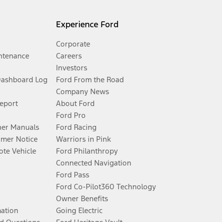
Experience Ford
Corporate
ntenance
Careers
Investors
Dashboard Log
Ford From the Road
Company News
Report
About Ford
Ford Pro
er Manuals
Ford Racing
umer Notice
Warriors in Pink
te Vehicle
Ford Philanthropy
Connected Navigation
Ford Pass
Ford Co-Pilot360 Technology
Owner Benefits
mation
Going Electric