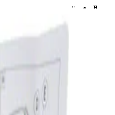
Type
My
cart full
your
Account
search