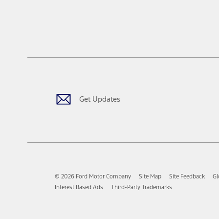
Get Updates
© 2026 Ford Motor Company
Site Map
Site Feedback
Gl
Interest Based Ads
Third-Party Trademarks