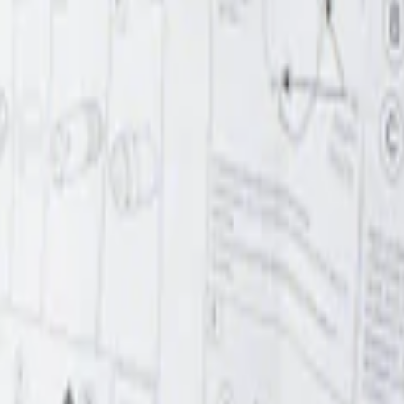
r Element