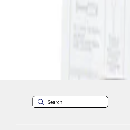
1
1
-
1
of
1
results
Disclosures