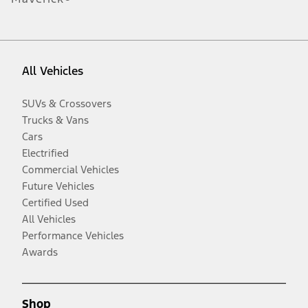
All Vehicles
SUVs & Crossovers
Trucks & Vans
Cars
Electrified
Commercial Vehicles
Future Vehicles
Certified Used
All Vehicles
Performance Vehicles
Awards
Shop