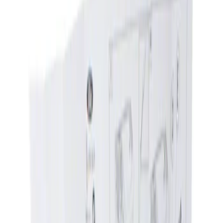
Show price as
Cash
Points
Filter
Color
Black
(
1
)
Brand