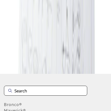
1
1
-
2
of
2
results
Disclosures
Bronco®
Maverick®