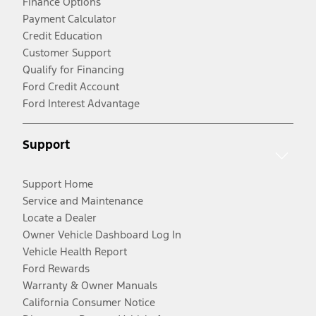
Finance Options
Payment Calculator
Credit Education
Customer Support
Qualify for Financing
Ford Credit Account
Ford Interest Advantage
Support
Support Home
Service and Maintenance
Locate a Dealer
Owner Vehicle Dashboard Log In
Vehicle Health Report
Ford Rewards
Warranty & Owner Manuals
California Consumer Notice