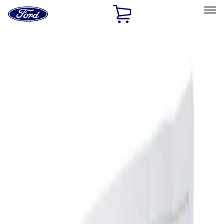
Ford
Home
Page
Skip To Content
Select Vehicle
Ford Rewards
Learn more
Home
Accessories
Interior
Ash or Coin Cup
Filters