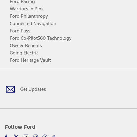
Ford Racing
Warriors in Pink
Ford Philanthropy
Connected Navigation
Ford Pass
Ford Co-Pilot360 Technology
Owner Benefits
Going Electric
Ford Heritage Vault
Facebook
Twitter
Youtube
Instagram
Threads
TikTok
Get Updates
Follow Ford