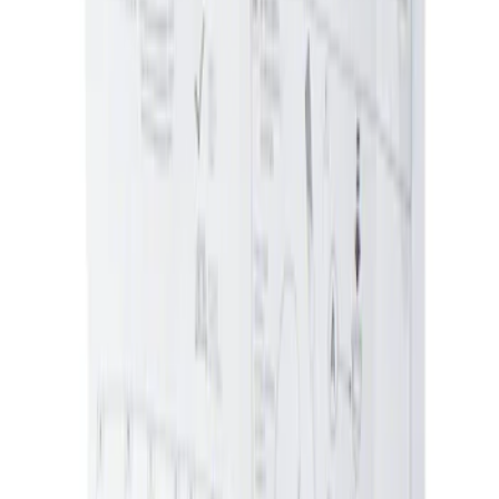
Ash Cup Coin Holder with Lighter
Element
SKU
:
ML3Z2504810AA
Ash Cup Coin Holder Kit without Lighter
Element
SKU
:
5L8Z7804810AAA