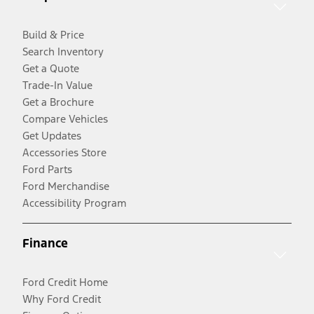
Build & Price
Search Inventory
Get a Quote
Trade-In Value
Get a Brochure
Compare Vehicles
Get Updates
Accessories Store
Ford Parts
Ford Merchandise
Accessibility Program
Finance
Ford Credit Home
Why Ford Credit