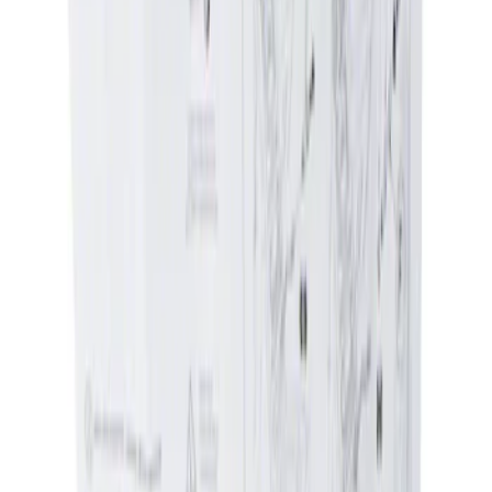
Genuine Ford Accessory
(
2
)
Price
Apply
$0 - $50
(
1
)
$51 - $100
(
1
)