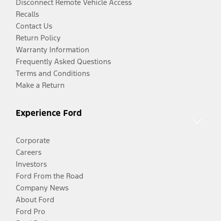
Disconnect Remote Vehicle Access
Recalls
Contact Us
Return Policy
Warranty Information
Frequently Asked Questions
Terms and Conditions
Make a Return
Experience Ford
Corporate
Careers
Investors
Ford From the Road
Company News
About Ford
Ford Pro