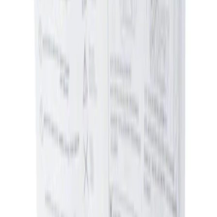
Sort
Sort
: Best Sellers
2 results
Results
(
2
)
Price
:
$0 - $50
Price
:
$51 - $100
Clear all
Sort
Sort
: Best Sellers