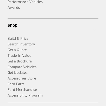
Performance Vehicles
Awards
Shop
Build & Price
Search Inventory
Get a Quote
Trade-In Value
Get a Brochure
Compare Vehicles
Get Updates
Accessories Store
Ford Parts
Ford Merchandise
Accessibility Program