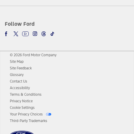
Follow Ford
© 2026 Ford Motor Company
Site Map
Site Feedback
Glossary
Contact Us
Accessibility
Terms & Conditions
Privacy Notice
Cookie Settings
Your Privacy Choices
Third-Party Trademarks