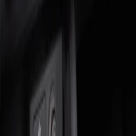
Genuine Ford Accessory
(
1
)
Price
Apply
$0 - $50
(
1
)
$51 - $100
(
1
)