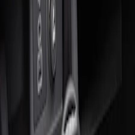
Sort
Sort
: Best Sellers
1 results
Result
(
1
)
Price
:
$51 - $100
Clear all
Sort
Sort
: Best Sellers
Ash Cup Coin Holder with Lighter
Element