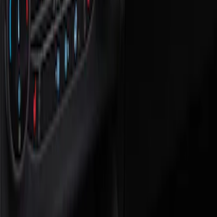
Show price as
Cash
Points
Filter
Color
Black
(
1
)
Brand