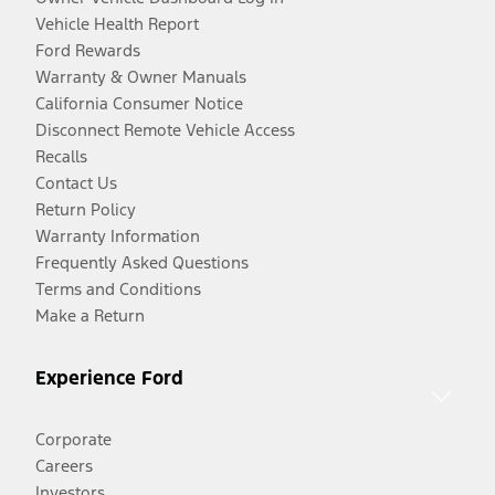
Vehicle Health Report
Ford Rewards
Warranty & Owner Manuals
California Consumer Notice
Disconnect Remote Vehicle Access
Recalls
Contact Us
Return Policy
Warranty Information
Frequently Asked Questions
Terms and Conditions
Make a Return
Experience Ford
Corporate
Careers
Investors