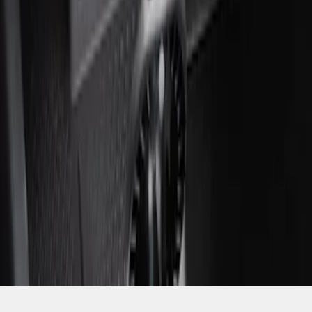
SKU
:
ML3Z2504810AA
1
1
-
1
of
1
results
Disclosures