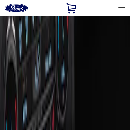
Ford
Home
Page
Skip To Content
Select Vehicle
Ford Rewards
Learn more
Home
Accessories
Interior
Ash or Coin Cup
Filters