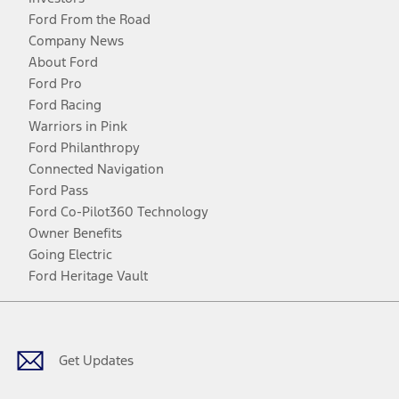
Ford From the Road
Company News
About Ford
Ford Pro
Ford Racing
Warriors in Pink
Ford Philanthropy
Connected Navigation
Ford Pass
Ford Co-Pilot360 Technology
Owner Benefits
Going Electric
Ford Heritage Vault
Facebook
Twitter
Youtube
Instagram
Threads
TikTok
Get Updates