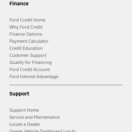
Finance
Ford Credit Home
Why Ford Credit
Finance Options
Payment Calculator
Credit Education
Customer Support
Qualify for Financing
Ford Credit Account
Ford Interest Advantage
Support
Support Home
Service and Maintenance
Locate a Dealer
Owner Vehicle Dashboard Log In