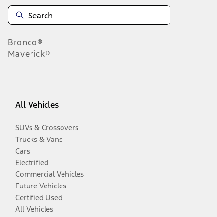
Bronco®
Maverick®
All Vehicles
SUVs & Crossovers
Trucks & Vans
Cars
Electrified
Commercial Vehicles
Future Vehicles
Certified Used
All Vehicles