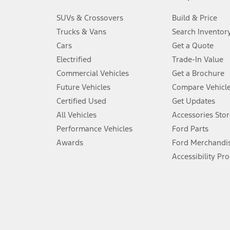
3.
SUVs & Crossovers
Build & Price
Always wear your seat belt and secure children in the rear seat.
Trucks & Vans
Search Inventor
4.
Cars
Get a Quote
Don’t drive while distracted. See Owner’s Manual for details and sy
Electrified
Trade-In Value
5.
Commercial Vehicles
Get a Brochure
An activated vehicle modem and the Ford app (formerly known as
Future Vehicles
Compare Vehicl
6.
Certified Used
Get Updates
Special APR offers applied to Estimated Selling Price. Special APR o
All Vehicles
Accessories Stor
7.
Performance Vehicles
Ford Parts
Special Lease offers applied to Estimated Capitalized Cost. Special 
Awards
Ford Merchandi
8.
Accessibility Pr
Current price for “as shown” vehicle excludes destination/delivery
testing charge. Does not include A, Z or X Plan price.
9.
®
Wi-Fi
hotspot includes complimentary wireless data trial that beg
www.att.com/ford
. Don’t drive distracted or while using handheld d
10.