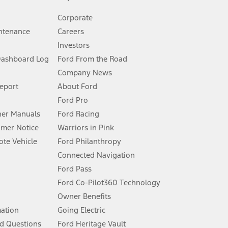
Corporate
ntenance
Careers
Investors
Dashboard Log
Ford From the Road
Company News
 See Owner’s Manual for more information.
Report
About Ford
Ford Pro
for qualifications and complete details.
er Manuals
Ford Racing
umer Notice
Warriors in Pink
dealer for qualifications and complete details.
te Vehicle
Ford Philanthropy
Connected Navigation
ssing charge, any electronic filing charge, and any emission
Ford Pass
Ford Co-Pilot360 Technology
Owner Benefits
B of data is used, whichever comes first. To activate, go to
mation
Going Electric
d Questions
Ford Heritage Vault