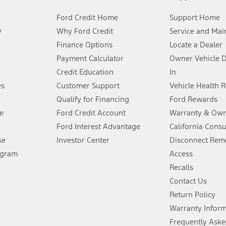
Ford Credit Home
Support Home
y
Why Ford Credit
Service and Mai
Finance Options
Locate a Dealer
stem limitations.
Payment Calculator
Owner Vehicle 
Credit Education
In
®
 the FordPass
app) are required to remotely schedule software updates.
es
Customer Support
Vehicle Health 
Qualify for Financing
Ford Rewards
ffers require Ford Credit Financing. Not all buyers will qualify. See dealer 
e
Ford Credit Account
Warranty & Own
Ford Interest Advantage
California Cons
Lease offers require Ford Credit Financing. Not all buyers will qualify. See 
se
Investor Center
Disconnect Remo
ogram
Access
 fee plus government fees and taxes, any finance charges, any dealer proce
Recalls
Contact Us
Return Policy
ins upon AT&T activation and expires at the end of three months or when 3G
evices. Use voice controls.
Warranty Infor
Frequently Aske