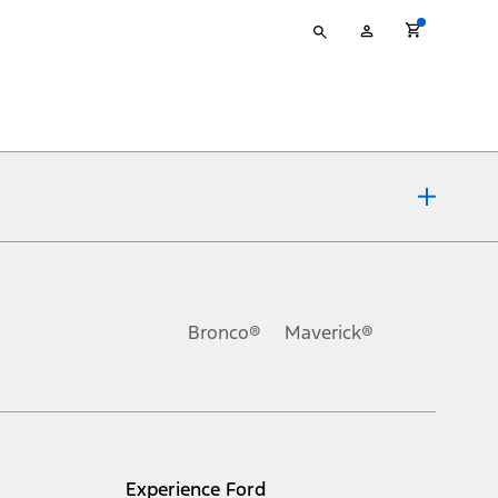
Type
My
your
Account
search
ons, or guarantees of any kind, express or implied, including but
Ford reserves the right to change product specifications, pricing and
.
Bronco®
Maverick®
inance charges, any dealer processing charge, any electronic
s and excludes document fee, destination/delivery charge, taxes,
l mileage will vary. On plug-in hybrid models and electric
Experience Ford