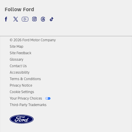
Follow Ford
© 2026 Ford Motor Company
Site Map
Site Feedback
Glossary
Contact Us
Accessibility
Terms & Conditions
Privacy Notice
Cookie Settings
Your Privacy Choices
Third-Party Trademarks