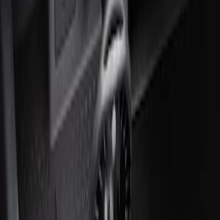
Ash Cup Coin Holder Kit without Lighter
Element
SKU
:
5L8Z7804810AAA
Ash Cup Coin Holder with Lighter
Element
SKU
:
ML3Z2504810AA