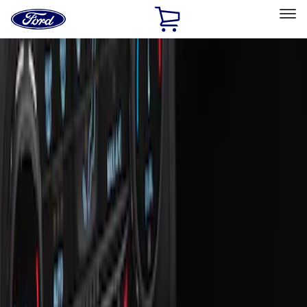
Ford
Home
Page
Skip To Content
Select Vehicle
Ford Rewards
Learn more
Home
Accessories
Interior
Ash or Coin Cup
Filters