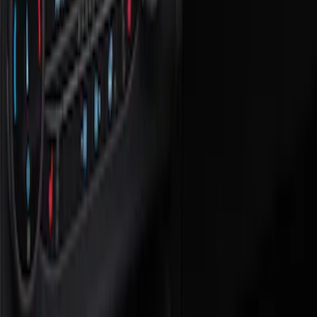
Show price as
Cash
Points
Filter
Color
Black
(
1
)
Brand