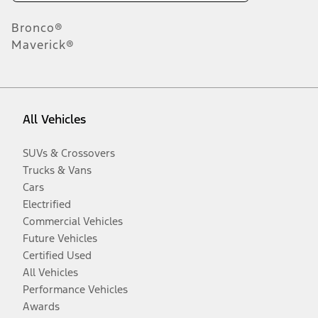
Bronco®
Maverick®
All Vehicles
SUVs & Crossovers
Trucks & Vans
Cars
Electrified
Commercial Vehicles
Future Vehicles
Certified Used
All Vehicles
Performance Vehicles
Awards