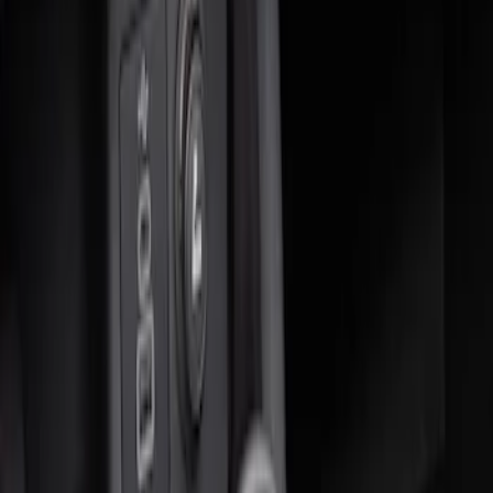
Sort
Sort
: Best Sellers
2 results
Results
(
2
)
Brand
:
Genuine Ford Accessory
Price
:
$0 - $50
Price
:
$51 - $100
Clear all
Sort
Sort
: Best Sellers