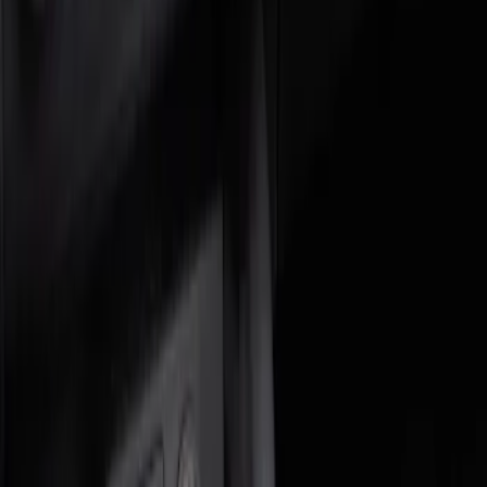
Genuine Ford Accessory
(
2
)
Price
Apply
$0 - $50
(
1
)
$51 - $100
(
1
)