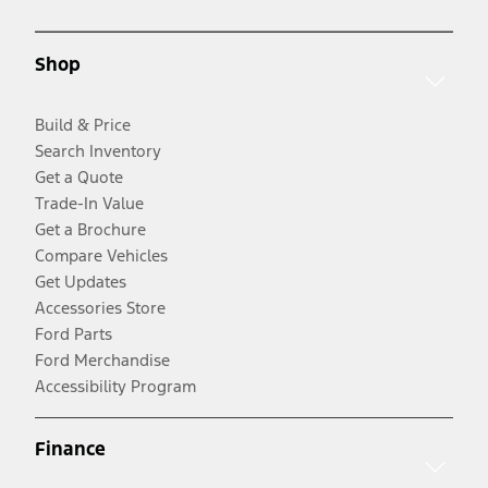
Shop
Build & Price
Search Inventory
Get a Quote
Trade-In Value
Get a Brochure
Compare Vehicles
Get Updates
Accessories Store
Ford Parts
Ford Merchandise
Accessibility Program
Finance