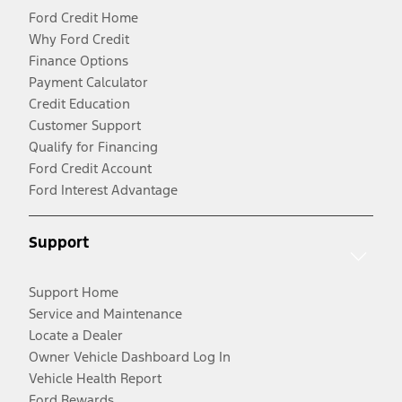
Ford Credit Home
Why Ford Credit
Finance Options
Payment Calculator
Credit Education
Customer Support
Qualify for Financing
Ford Credit Account
Ford Interest Advantage
Support
Support Home
Service and Maintenance
Locate a Dealer
Owner Vehicle Dashboard Log In
Vehicle Health Report
Ford Rewards