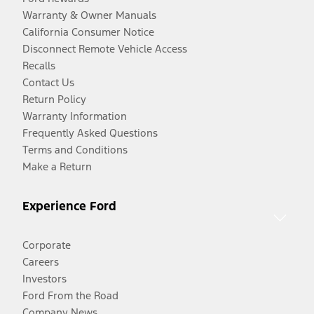
Warranty & Owner Manuals
California Consumer Notice
Disconnect Remote Vehicle Access
Recalls
Contact Us
Return Policy
Warranty Information
Frequently Asked Questions
Terms and Conditions
Make a Return
Experience Ford
Corporate
Careers
Investors
Ford From the Road
Company News