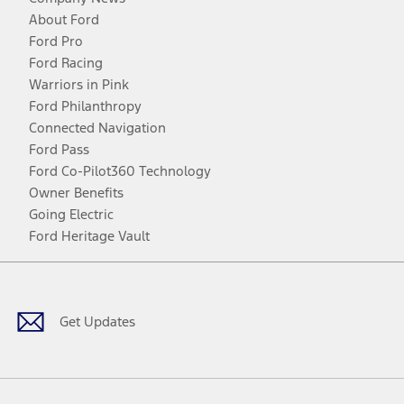
About Ford
Ford Pro
Ford Racing
Warriors in Pink
Ford Philanthropy
Connected Navigation
Ford Pass
Ford Co-Pilot360 Technology
Owner Benefits
Going Electric
Ford Heritage Vault
Facebook
Twitter
Youtube
Instagram
Threads
TikTok
Get Updates