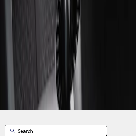
1
1
-
2
of
2
results
Disclosures