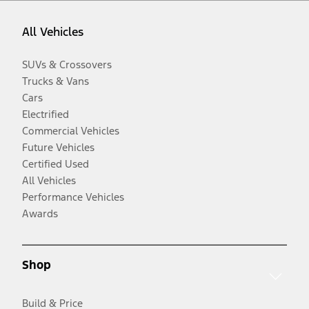
All Vehicles
SUVs & Crossovers
Trucks & Vans
Cars
Electrified
Commercial Vehicles
Future Vehicles
Certified Used
All Vehicles
Performance Vehicles
Awards
Shop
Build & Price