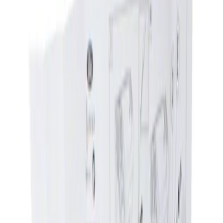
Show price as
Cash
Points
Filter
Brand
Genuine Ford Accessory
(
1
)
Price