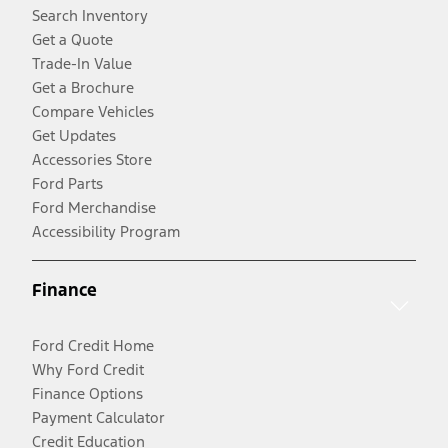
Search Inventory
Get a Quote
Trade-In Value
Get a Brochure
Compare Vehicles
Get Updates
Accessories Store
Ford Parts
Ford Merchandise
Accessibility Program
Finance
Ford Credit Home
Why Ford Credit
Finance Options
Payment Calculator
Credit Education