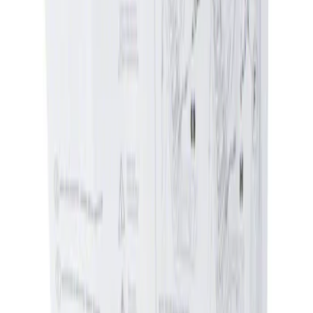
Apply
$0 - $50
(
1
)
$51 - $100
(
2
)
Sort
Sort
: Best Sellers
1 results
Result
(
1
)
Price
:
$0 - $50
Clear all