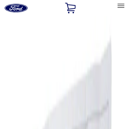
Ford
Home
Page
Skip To Content
Select Vehicle
Ford Rewards
Learn more
Home
Accessories
Interior
Ash or Coin Cup
Filters