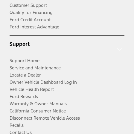
Customer Support
Qualify for Financing
Ford Credit Account
Ford Interest Advantage
Support
Support Home
Service and Maintenance
Locate a Dealer
Owner Vehicle Dashboard Log In
Vehicle Health Report
Ford Rewards
Warranty & Owner Manuals
California Consumer Notice
Disconnect Remote Vehicle Access
Recalls
Contact Us