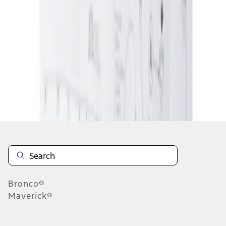
1
1
-
1
of
1
results
Disclosures
Bronco®
Maverick®