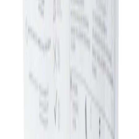
Sort
Sort
: Best Sellers
Ash Cup Coin Holder Kit without Lighter
Element
SKU
:
5L8Z7804810AAA