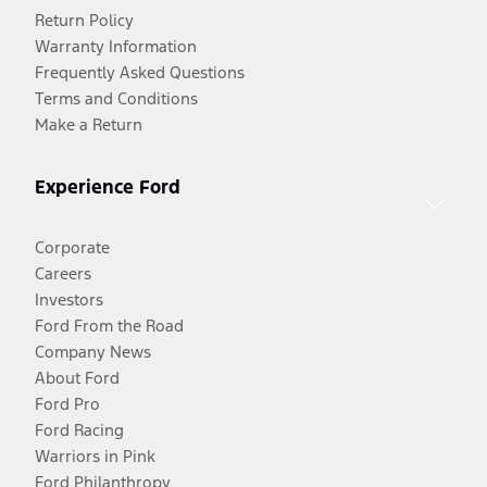
Return Policy
Warranty Information
Frequently Asked Questions
Terms and Conditions
Make a Return
Experience Ford
Corporate
Careers
Investors
Ford From the Road
Company News
About Ford
Ford Pro
Ford Racing
Warriors in Pink
Ford Philanthropy