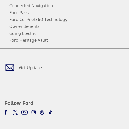
Connected Navigation
Ford Pass
Ford Co-Pilot360 Technology
Owner Benefits
Going Electric
Ford Heritage Vault
Facebook
Twitter
Youtube
Instagram
Threads
TikTok
Get Updates
Follow Ford