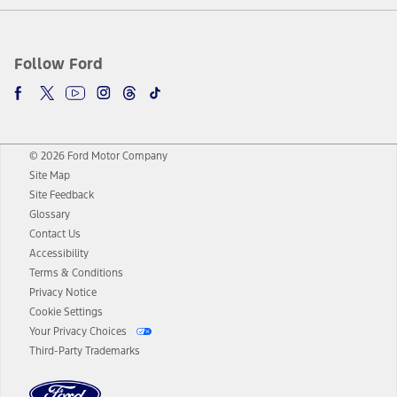
Follow Ford
© 2026 Ford Motor Company
Site Map
Site Feedback
Glossary
Contact Us
Accessibility
Terms & Conditions
Privacy Notice
Cookie Settings
Your Privacy Choices
Third-Party Trademarks