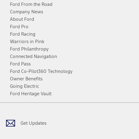
Ford From the Road
Company News
About Ford
Ford Pro
Ford Racing
Warriors in Pink
Ford Philanthropy
Connected Navigation
Ford Pass
Ford Co-Pilot360 Technology
Owner Benefits
Going Electric
Ford Heritage Vault
Facebook
Twitter
Youtube
Instagram
Threads
TikTok
Get Updates