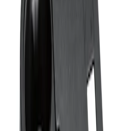
Sort
: Best Sellers
3 results
Results
(
3
)
Sort
Sort
: Best Sellers
Ash Cup Coin Holder with Lighter
Element
SKU
:
ML3Z2504810AA