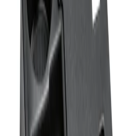
Ash Cup Coin Holder Kit without Lighter
Element
SKU
:
5L8Z7804810AAA
F-150 CrewCab SuperCab 2021-2026
Interior Cup Holder Tray