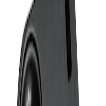
Genuine Ford Accessory
(
3
)
Price
Apply
$0 - $50
(
1
)
$51 - $100
(
2
)
Sort