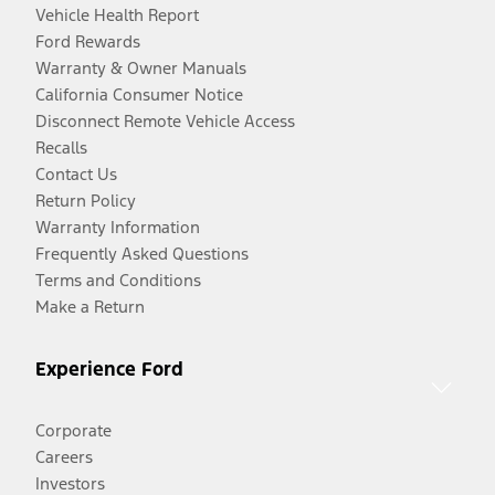
Vehicle Health Report
Ford Rewards
Warranty & Owner Manuals
California Consumer Notice
Disconnect Remote Vehicle Access
Recalls
Contact Us
Return Policy
Warranty Information
Frequently Asked Questions
Terms and Conditions
Make a Return
Experience Ford
Corporate
Careers
Investors