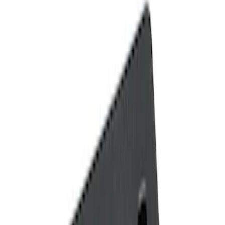
Show price as
Cash
Points
Filter
Color
Black
(
2
)
Brand