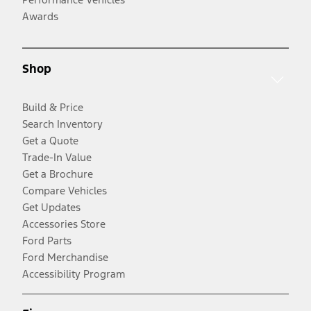
Awards
Shop
Build & Price
Search Inventory
Get a Quote
Trade-In Value
Get a Brochure
Compare Vehicles
Get Updates
Accessories Store
Ford Parts
Ford Merchandise
Accessibility Program