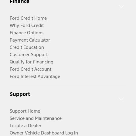
Finance
Ford Credit Home
Why Ford Credit
Finance Options
Payment Calculator
Credit Education
Customer Support
Qualify for Financing
Ford Credit Account
Ford Interest Advantage
Support
Support Home
Service and Maintenance
Locate a Dealer
Owner Vehicle Dashboard Log In