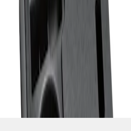
SKU
:
ML3Z1613562AA
1
1
-
3
of
3
results
Disclosures