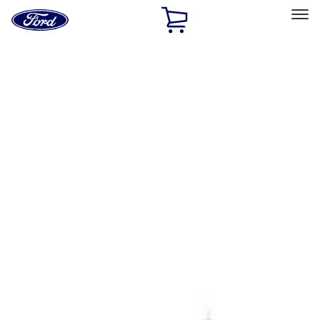
Ford
Home
Page
Skip To Content
Select Vehicle
Ford Rewards
Learn more
Home
Accessories
Interior
Ash or Coin Cup
Filters