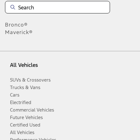
Bronco®
Maverick®
All Vehicles
SUVs & Crossovers
Trucks & Vans
Cars
Electrified
Commercial Vehicles
Future Vehicles
Certified Used
All Vehicles
Performance Vehicles