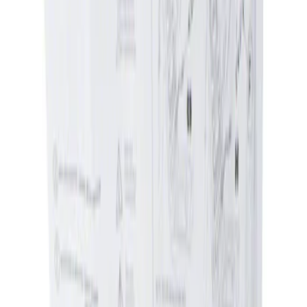
Apply
$0 - $50
(
1
)
Sort
Sort
: Best Sellers
1 results
Result
(
1
)
Price
:
$0 - $50
Clear all
Sort