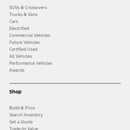
SUVs & Crossovers
Trucks & Vans
Cars
Electrified
Commercial Vehicles
Future Vehicles
Certified Used
All Vehicles
Performance Vehicles
Awards
Shop
Build & Price
Search Inventory
Get a Quote
Trade-In Value