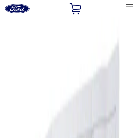
Ford
Home
Page
Skip To Content
Select Vehicle
Ford Rewards
Learn more
Home
Accessories
Interior
Ash or Coin Cup
Filters