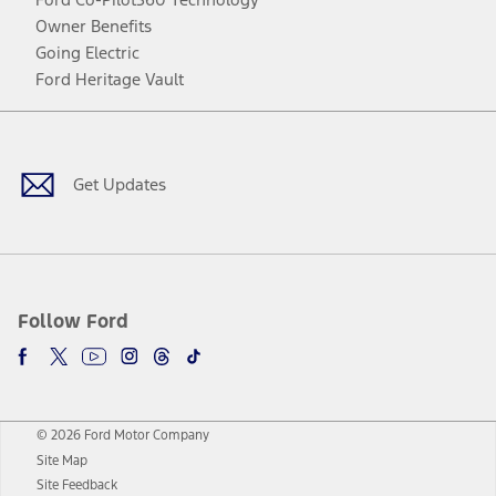
Owner Benefits
Going Electric
Ford Heritage Vault
Facebook
Twitter
Youtube
Instagram
Threads
TikTok
Get Updates
Follow Ford
© 2026 Ford Motor Company
Site Map
Site Feedback