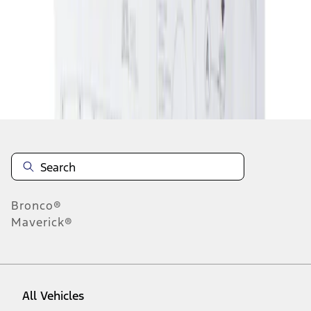
1
-
1
of
1
results
Disclosures
Bronco®
Maverick®
All Vehicles