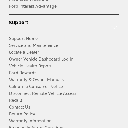
Ford Interest Advantage
Support
Support Home
Service and Maintenance
Locate a Dealer
Owner Vehicle Dashboard Log In
Vehicle Health Report
Ford Rewards
Warranty & Owner Manuals
California Consumer Notice
Disconnect Remote Vehicle Access
Recalls
Contact Us
Return Policy
Warranty Information
Frequently Asked Questions