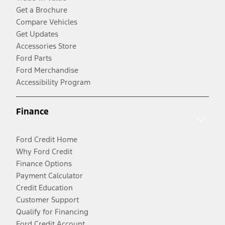
Get a Brochure
Compare Vehicles
Get Updates
Accessories Store
Ford Parts
Ford Merchandise
Accessibility Program
Finance
Ford Credit Home
Why Ford Credit
Finance Options
Payment Calculator
Credit Education
Customer Support
Qualify for Financing
Ford Credit Account