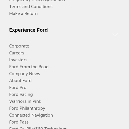
Terms and Conditions
Make a Return
Experience Ford
Corporate
Careers
Investors
Ford From the Road
Company News
About Ford
Ford Pro
Ford Racing
Warriors in Pink
Ford Philanthropy
Connected Navigation
Ford Pass
Ford Co-Pilot360 Technology