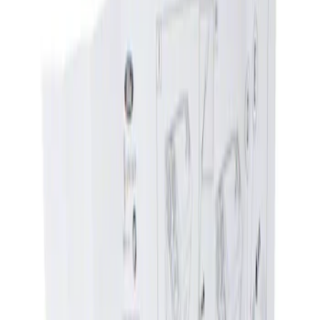
Show price as
Cash
Points
Filter
Brand
Genuine Ford Accessory
(
1
)
Price