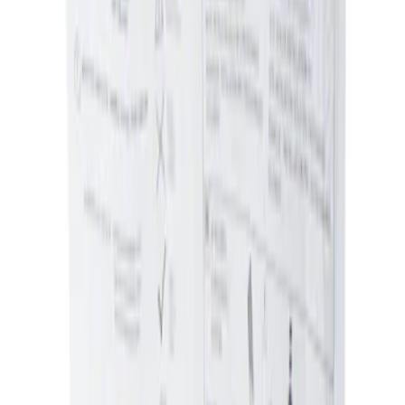
Sort
: Best Sellers
Ash Cup Coin Holder Kit without Lighter
Element
SKU
:
5L8Z7804810AAA
1