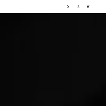
Type
My
cart full
your
Account
search