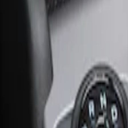
Ash Cup Coin Holder Kit without Lighte
SKU
:
5L8Z7804810AAA
Ash Cup Coin Holder with Lighter Eleme
SKU
:
ML3Z2504810AA