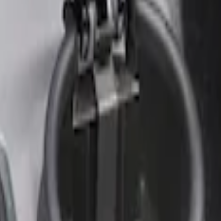
r Element
nt