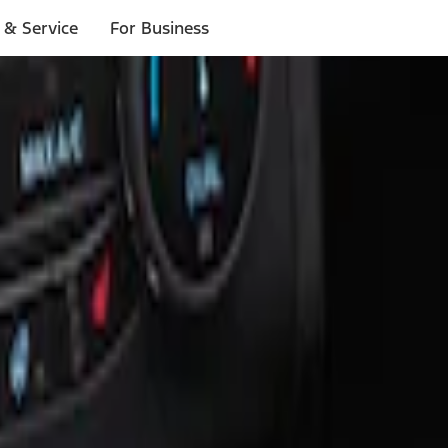
 & Service
For Business