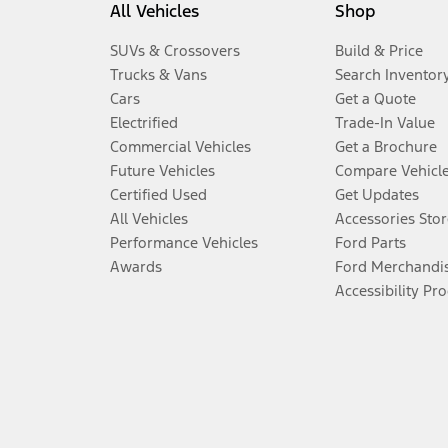
All Vehicles
Shop
SUVs & Crossovers
Build & Price
Trucks & Vans
Search Inventor
Cars
Get a Quote
Electrified
Trade-In Value
Commercial Vehicles
Get a Brochure
Future Vehicles
Compare Vehicl
Certified Used
Get Updates
All Vehicles
Accessories Stor
Performance Vehicles
Ford Parts
Awards
Ford Merchandi
Accessibility Pr