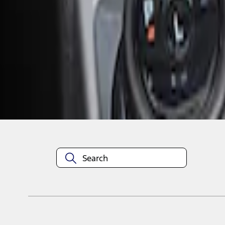
1
1
-
2
of
2
results
Disclosures