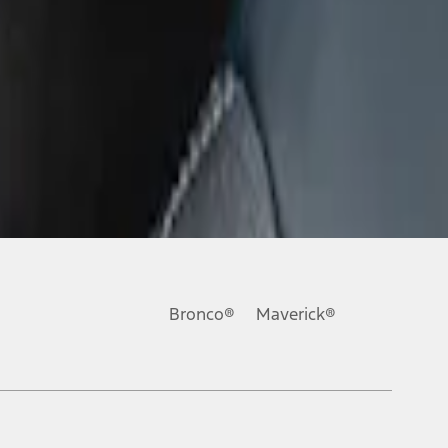
Bronco®
Maverick®