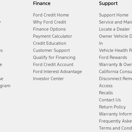
Finance
Support
Ford Credit Home
Support Home
y
Why Ford Credit
Service and Mai
Finance Options
Locate a Dealer
Payment Calculator
Owner Vehicle 
Credit Education
In
es
Customer Support
Vehicle Health 
Qualify for Financing
Ford Rewards
e
Ford Credit Account
Warranty & Own
Ford Interest Advantage
California Cons
se
Investor Center
Disconnect Remo
ogram
Access
Recalls
Contact Us
Return Policy
Warranty Infor
Frequently Aske
Terms and Cond