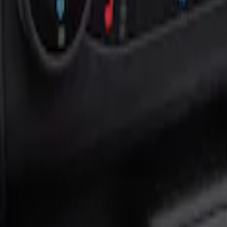
Show price as
Cash
Points
Filter
Color
Black
(
1
)
Brand