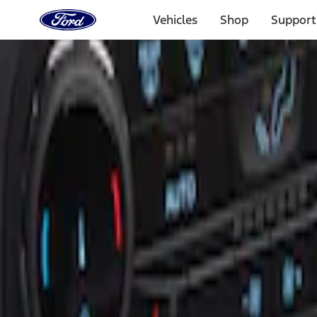
Ford
Home
Vehicles
Shop
Support
Page
Skip To Content
Select Vehicle
Ford Rewards
Learn more
Home
Accessories
Interior
Ash or Coin Cup
Filters