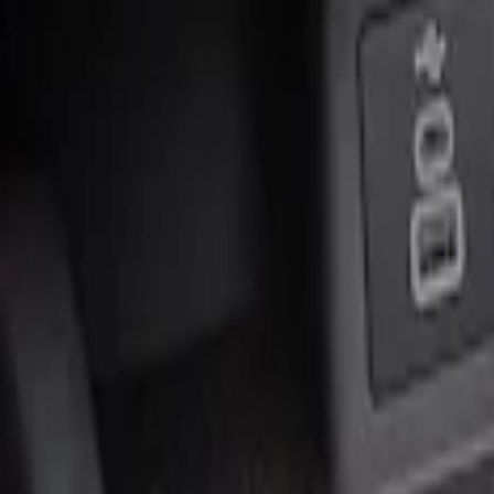
Genuine Ford Accessory
(
2
)
Price
Apply
$0 - $50
(
1
)
$51 - $100
(
1
)