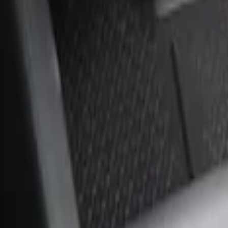
Sort
Sort
: Best Sellers
2 results
Results
(
2
)
Price
:
$0 - $50
Price
:
$51 - $100
Clear all
Sort
Sort
: Best Sellers