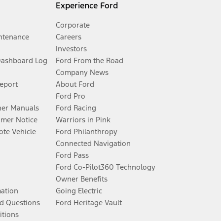
Experience Ford
Corporate
ntenance
Careers
Investors
Dashboard Log
Ford From the Road
Company News
Report
About Ford
Ford Pro
er Manuals
Ford Racing
umer Notice
Warriors in Pink
te Vehicle
Ford Philanthropy
Connected Navigation
Ford Pass
Ford Co-Pilot360 Technology
Owner Benefits
mation
Going Electric
d Questions
Ford Heritage Vault
itions