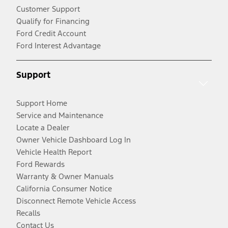
Customer Support
Qualify for Financing
Ford Credit Account
Ford Interest Advantage
Support
Support Home
Service and Maintenance
Locate a Dealer
Owner Vehicle Dashboard Log In
Vehicle Health Report
Ford Rewards
Warranty & Owner Manuals
California Consumer Notice
Disconnect Remote Vehicle Access
Recalls
Contact Us