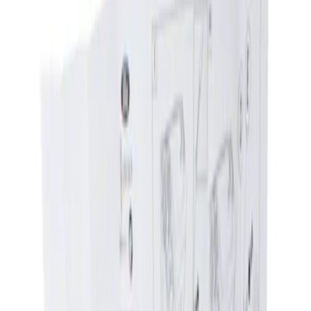
Show price as
Cash
Points
Filter
Brand
Genuine Ford Accessory
(
1
)
Price