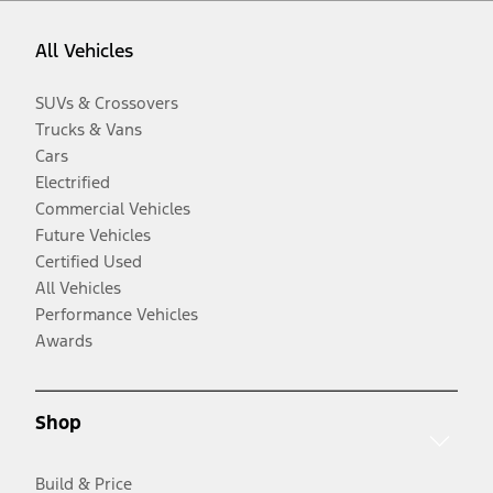
All Vehicles
SUVs & Crossovers
Trucks & Vans
Cars
Electrified
Commercial Vehicles
Future Vehicles
Certified Used
All Vehicles
Performance Vehicles
Awards
Shop
Build & Price