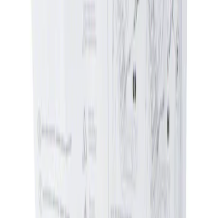
Apply
$0 - $50
(
1
)
$51 - $100
(
1
)
Sort
Sort
: Best Sellers
1 results
Result
(
1
)
Price
:
$0 - $50
Clear all