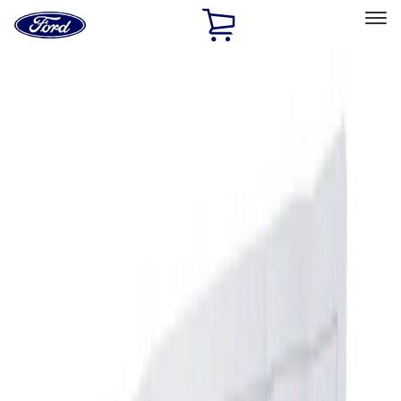
Ford
Home
Page
Skip To Content
Select Vehicle
Ford Rewards
Learn more
Home
Accessories
Interior
Ash or Coin Cup
Filters