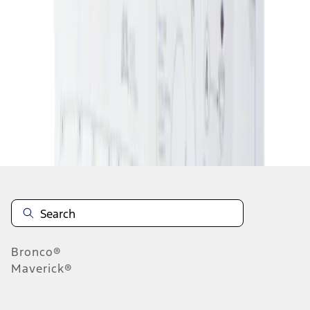
1
1
-
1
of
1
results
Disclosures
Bronco®
Maverick®