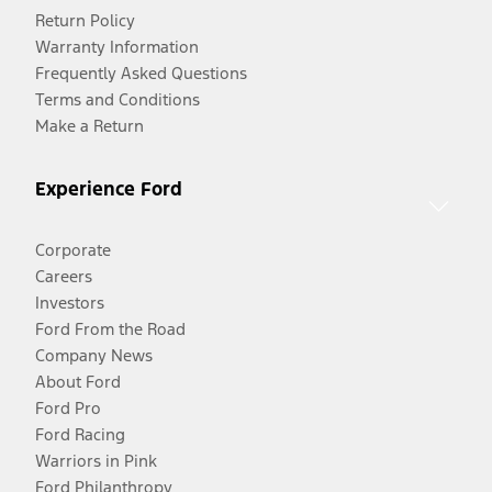
Return Policy
Warranty Information
Frequently Asked Questions
Terms and Conditions
Make a Return
Experience Ford
Corporate
Careers
Investors
Ford From the Road
Company News
About Ford
Ford Pro
Ford Racing
Warriors in Pink
Ford Philanthropy