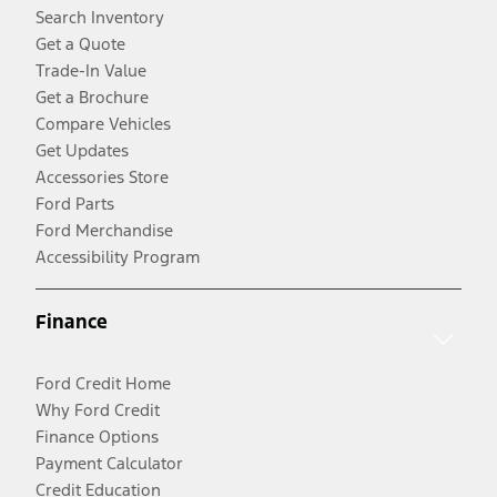
Search Inventory
Get a Quote
Trade-In Value
Get a Brochure
Compare Vehicles
Get Updates
Accessories Store
Ford Parts
Ford Merchandise
Accessibility Program
Finance
Ford Credit Home
Why Ford Credit
Finance Options
Payment Calculator
Credit Education