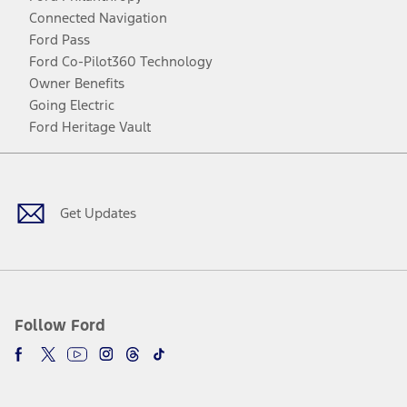
Connected Navigation
Ford Pass
Ford Co-Pilot360 Technology
Owner Benefits
Going Electric
Ford Heritage Vault
Facebook
Twitter
Youtube
Instagram
Threads
TikTok
Get Updates
Follow Ford