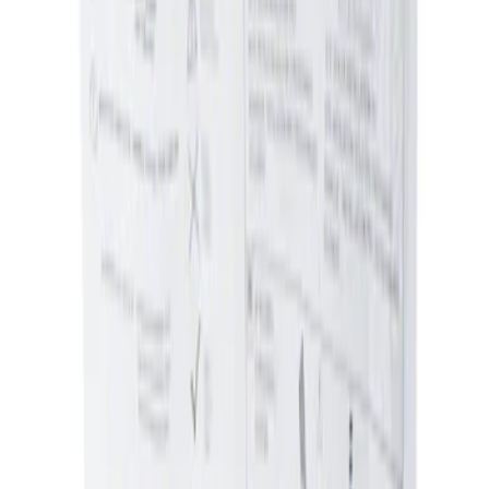
Sort
Sort
: Best Sellers
Ash Cup Coin Holder Kit without Lighter
Element
SKU
:
5L8Z7804810AAA