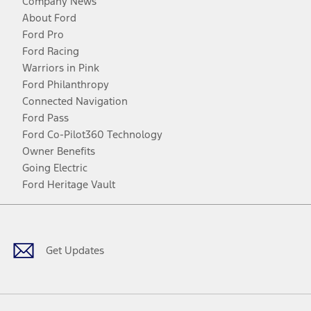
Company News
About Ford
Ford Pro
Ford Racing
Warriors in Pink
Ford Philanthropy
Connected Navigation
Ford Pass
Ford Co-Pilot360 Technology
Owner Benefits
Going Electric
Ford Heritage Vault
Facebook
Twitter
Youtube
Instagram
Threads
TikTok
Get Updates