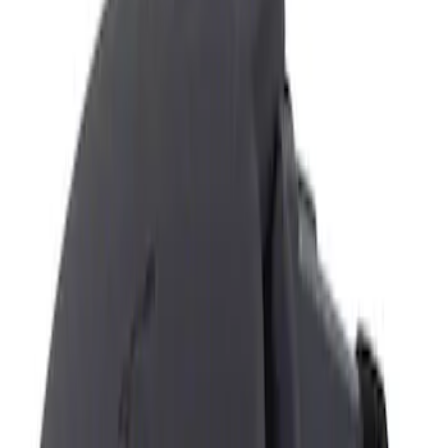
Show price as
Cash
Points
Filter
Color
Black
(
1
)
Brand