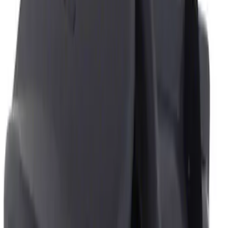
Genuine Ford Accessory
(
1
)
Price
Apply
$0 - $50
(
1
)
$51 - $100
(
1
)
Sort