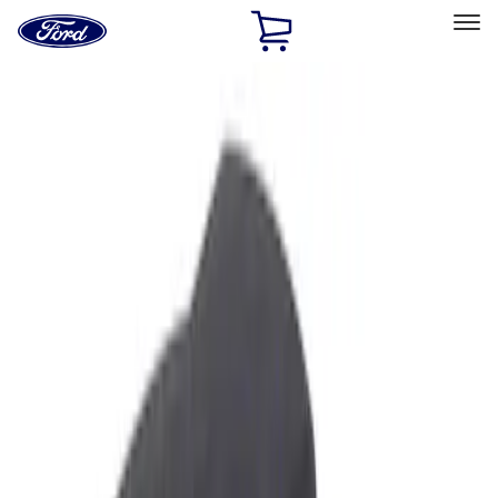
Ford
Home
Page
Skip To Content
Select Vehicle
Ford Rewards
Learn more
Home
Accessories
Interior
Ash or Coin Cup
Filters