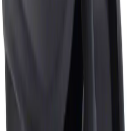
Sort
: Best Sellers
1 results
Result
(
1
)
Price
:
$0 - $50
Clear all
Sort
Sort
: Best Sellers
Ash Cup Coin Holder Kit
SKU
:
AL3Z7804788AA