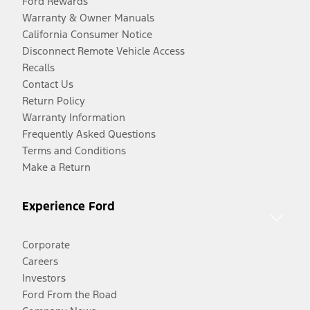
Ford Rewards
Warranty & Owner Manuals
California Consumer Notice
Disconnect Remote Vehicle Access
Recalls
Contact Us
Return Policy
Warranty Information
Frequently Asked Questions
Terms and Conditions
Make a Return
Experience Ford
Corporate
Careers
Investors
Ford From the Road