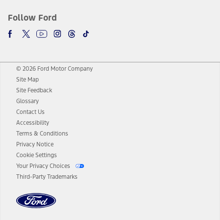
Follow Ford
© 2026 Ford Motor Company
Site Map
Site Feedback
Glossary
Contact Us
Accessibility
Terms & Conditions
Privacy Notice
Cookie Settings
Your Privacy Choices
Third-Party Trademarks