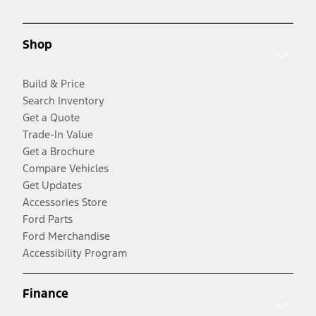
Shop
Build & Price
Search Inventory
Get a Quote
Trade-In Value
Get a Brochure
Compare Vehicles
Get Updates
Accessories Store
Ford Parts
Ford Merchandise
Accessibility Program
Finance