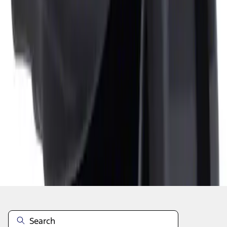
1
1
-
1
of
1
results
Disclosures