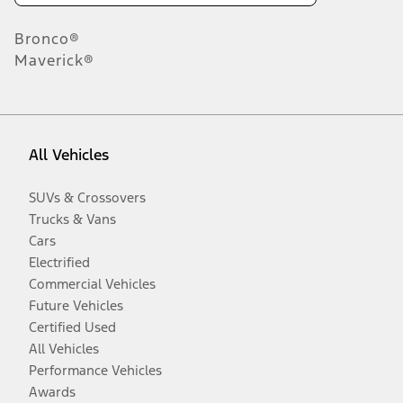
Bronco®
Maverick®
All Vehicles
SUVs & Crossovers
Trucks & Vans
Cars
Electrified
Commercial Vehicles
Future Vehicles
Certified Used
All Vehicles
Performance Vehicles
Awards