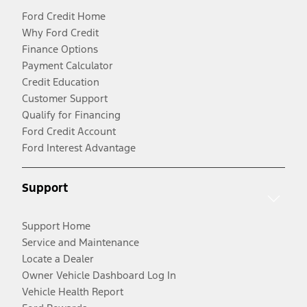
Ford Credit Home
Why Ford Credit
Finance Options
Payment Calculator
Credit Education
Customer Support
Qualify for Financing
Ford Credit Account
Ford Interest Advantage
Support
Support Home
Service and Maintenance
Locate a Dealer
Owner Vehicle Dashboard Log In
Vehicle Health Report