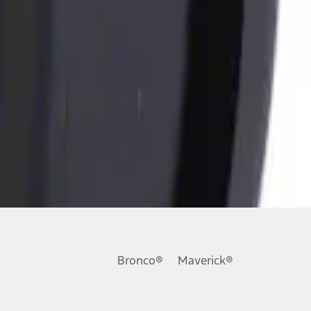
Bronco®
Maverick®