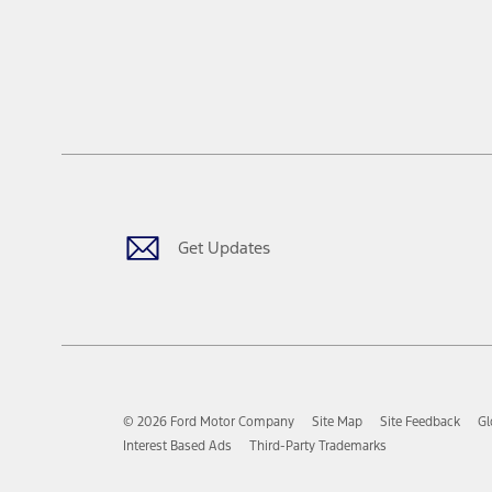
Get Updates
© 2026 Ford Motor Company
Site Map
Site Feedback
Gl
Interest Based Ads
Third-Party Trademarks