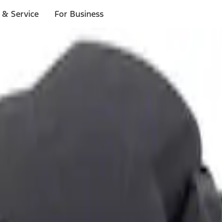
 & Service
For Business