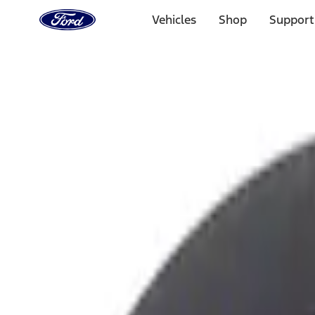
Ford
Home
Vehicles
Shop
Support
Page
Skip To Content
Select Vehicle
Ford Rewards
Learn more
Home
Accessories
Interior
Ash or Coin Cup
Filters