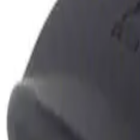
Show price as
Cash
Points
Filter
Color
Black
(
1
)
Brand