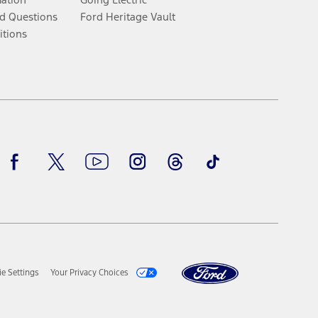
d Questions
Ford Heritage Vault
itions
Facebook
Twitter
Youtube
Instagram
Threads
TikTok
e Settings
Your Privacy Choices