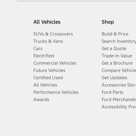
All Vehicles
Shop
SUVs & Crossovers
Build & Price
Trucks & Vans
Search Inventor
Cars
Get a Quote
Electrified
Trade-In Value
Commercial Vehicles
Get a Brochure
Future Vehicles
Compare Vehicl
Certified Used
Get Updates
All Vehicles
Accessories Stor
Performance Vehicles
Ford Parts
Awards
Ford Merchandi
Accessibility Pr