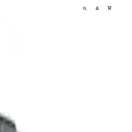
Type
My
cart full
your
Account
search