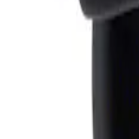
Result
(
1
)
Price
:
$0 - $50
Clear all
Sort
Sort
: Best Sellers
Ash Cup Coin Holder Kit
SKU
:
AL3Z7804788AA