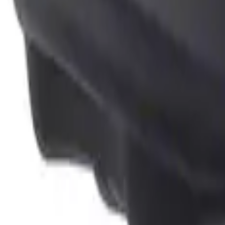
Genuine Ford Accessory
(
1
)
Price
Apply
$0 - $50
(
1
)
Sort
Sort
: Best Sellers
1 results