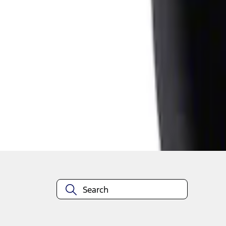
1
1
-
1
of
1
results
Disclosures