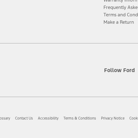
Frequently Aske
Terms and Cond
Make a Return
Follow Ford
ossary
Contact Us
Accessibility
Terms & Conditions
Privacy Notice
Cooki