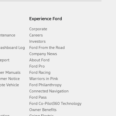
Experience Ford
Corporate
ntenance
Careers
Investors
Dashboard Log
Ford From the Road
Company News
Report
About Ford
Ford Pro
er Manuals
Ford Racing
umer Notice
Warriors in Pink
te Vehicle
Ford Philanthropy
Connected Navigation
Ford Pass
Ford Co-Pilot360 Technology
Owner Benefits
mation
Going Electric