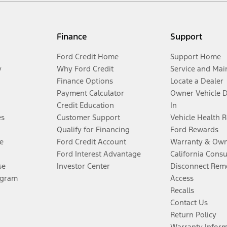
Finance
Support
Ford Credit Home
Support Home
y
Why Ford Credit
Service and Mai
Finance Options
Locate a Dealer
Payment Calculator
Owner Vehicle 
Credit Education
In
es
Customer Support
Vehicle Health 
Qualify for Financing
Ford Rewards
e
Ford Credit Account
Warranty & Own
Ford Interest Advantage
California Cons
se
Investor Center
Disconnect Remo
ogram
Access
Recalls
Contact Us
Return Policy
Warranty Infor