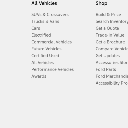
All Vehicles
Shop
SUVs & Crossovers
Build & Price
Trucks & Vans
Search Inventor
Cars
Get a Quote
Electrified
Trade-In Value
Commercial Vehicles
Get a Brochure
Future Vehicles
Compare Vehicl
Certified Used
Get Updates
All Vehicles
Accessories Stor
Performance Vehicles
Ford Parts
Awards
Ford Merchandi
Accessibility Pr