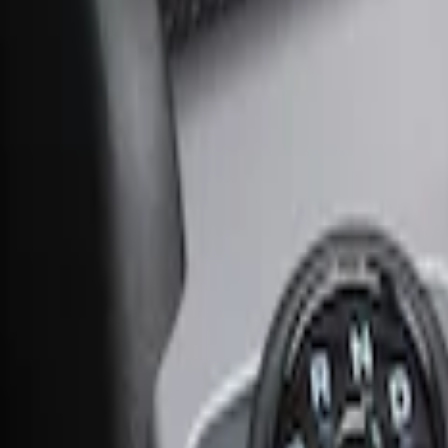
Ash Cup Coin Holder Kit without Lighte
SKU
:
5L8Z7804810AAA
Ash Cup Coin Holder with Lighter Eleme
SKU
:
ML3Z2504810AA