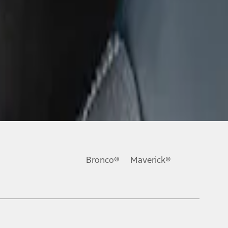
Bronco®
Maverick®