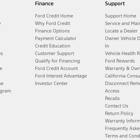
Finance
Support
Ford Credit Home
Support Home
y
Why Ford Credit
Service and Mai
Finance Options
Locate a Dealer
Payment Calculator
Owner Vehicle 
Credit Education
In
es
Customer Support
Vehicle Health 
Qualify for Financing
Ford Rewards
e
Ford Credit Account
Warranty & Own
Ford Interest Advantage
California Cons
se
Investor Center
Disconnect Remo
ogram
Access
Recalls
Contact Us
Return Policy
Warranty Infor
Frequently Aske
Terms and Cond