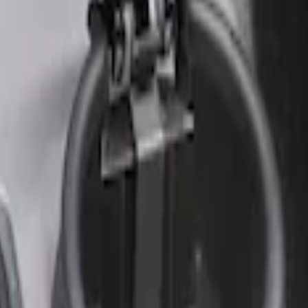
r Element
nt