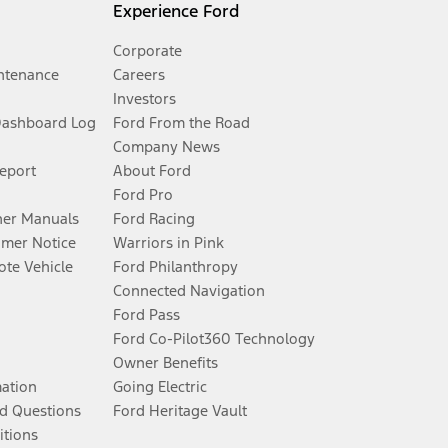
Experience Ford
Corporate
ntenance
Careers
Investors
Dashboard Log
Ford From the Road
Company News
Report
About Ford
Ford Pro
er Manuals
Ford Racing
umer Notice
Warriors in Pink
te Vehicle
Ford Philanthropy
Connected Navigation
Ford Pass
Ford Co-Pilot360 Technology
Owner Benefits
mation
Going Electric
d Questions
Ford Heritage Vault
itions