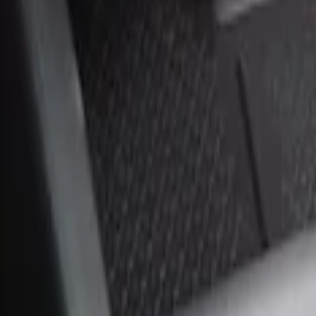
Sort
Sort
: Best Sellers
2 results
Results
(
2
)
Price
:
$0 - $50
Price
:
$51 - $100
Clear all
Sort
Sort
: Best Sellers