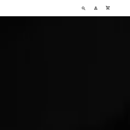
Type
My
cart full
your
Account
search