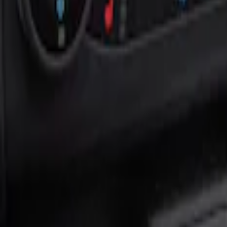
Show price as
Cash
Points
Filter
Color
Black
(
1
)
Brand