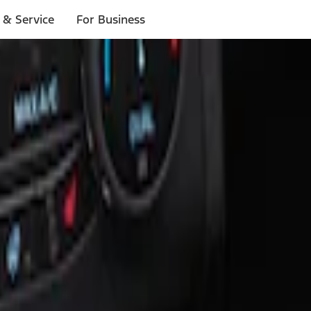
 & Service
For Business