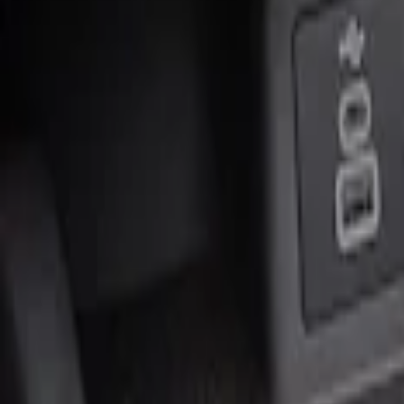
Genuine Ford Accessory
(
2
)
Price
Apply
$0 - $50
(
1
)
$51 - $100
(
1
)