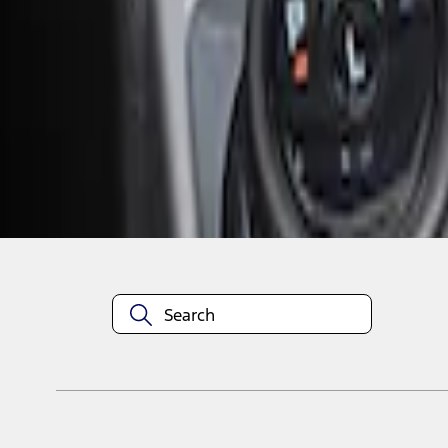
1
1
-
2
of
2
results
Disclosures