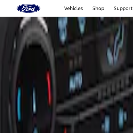
Ford
Home
Vehicles
Shop
Support
Page
Skip To Content
Select Vehicle
Ford Rewards
Learn more
Home
Accessories
Interior
Ash or Coin Cup
Filters