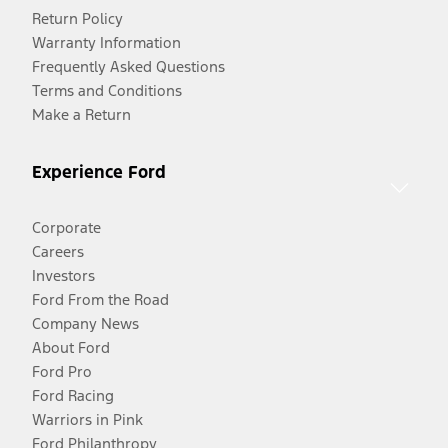
Return Policy
Warranty Information
Frequently Asked Questions
Terms and Conditions
Make a Return
Experience Ford
Corporate
Careers
Investors
Ford From the Road
Company News
About Ford
Ford Pro
Ford Racing
Warriors in Pink
Ford Philanthropy