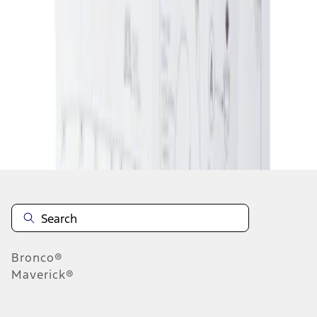
1
1
-
1
of
1
results
Disclosures
Bronco®
Maverick®