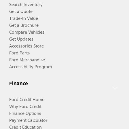
Search Inventory
Get a Quote
Trade-In Value
Get a Brochure
Compare Vehicles
Get Updates
Accessories Store
Ford Parts
Ford Merchandise
Accessibility Program
Finance
Ford Credit Home
Why Ford Credit
Finance Options
Payment Calculator
Credit Education