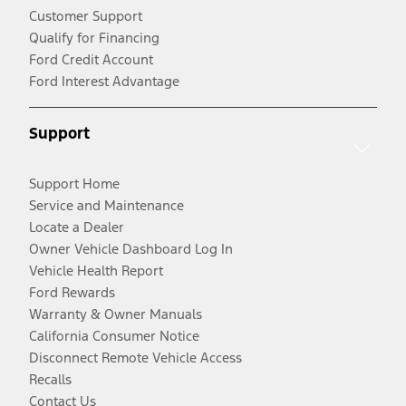
Customer Support
Qualify for Financing
Ford Credit Account
Ford Interest Advantage
Support
Support Home
Service and Maintenance
Locate a Dealer
Owner Vehicle Dashboard Log In
Vehicle Health Report
Ford Rewards
Warranty & Owner Manuals
California Consumer Notice
Disconnect Remote Vehicle Access
Recalls
Contact Us