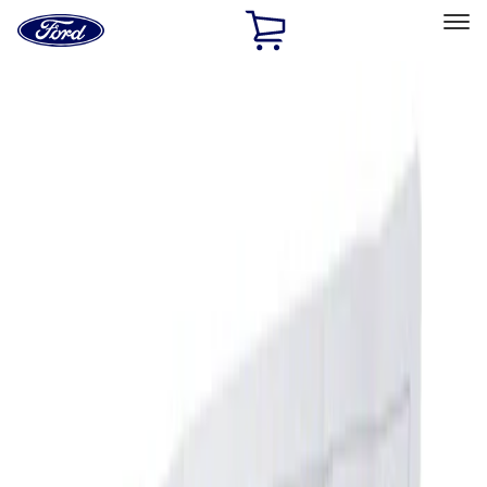
Ford
Home
Page
Skip To Content
Select Vehicle
Ford Rewards
Learn more
Home
Accessories
Interior
Ash or Coin Cup
Filters