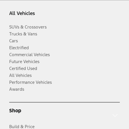
All Vehicles
SUVs & Crossovers
Trucks & Vans
Cars
Electrified
Commercial Vehicles
Future Vehicles
Certified Used
All Vehicles
Performance Vehicles
Awards
Shop
Build & Price