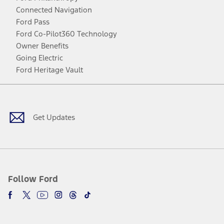
Connected Navigation
Ford Pass
Ford Co-Pilot360 Technology
Owner Benefits
Going Electric
Ford Heritage Vault
Facebook
Twitter
Youtube
Instagram
Threads
TikTok
Get Updates
Follow Ford