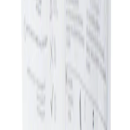
Sort
Sort
: Best Sellers
Ash Cup Coin Holder Kit without Lighter
Element
SKU
:
5L8Z7804810AAA