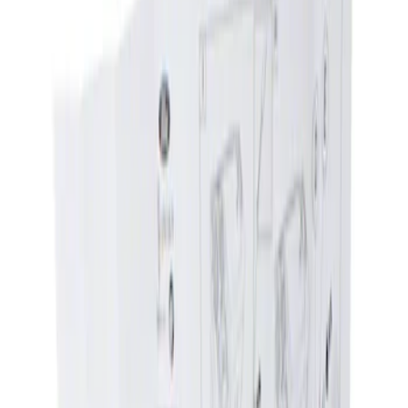
Show price as
Cash
Points
Filter
Brand
Genuine Ford Accessory
(
1
)
Price