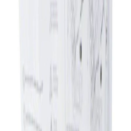
Apply
$0 - $50
(
1
)
$51 - $100
(
1
)
Sort
Sort
: Best Sellers
1 results
Result
(
1
)
Price
:
$0 - $50
Clear all