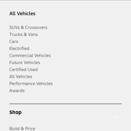
All Vehicles
SUVs & Crossovers
Trucks & Vans
Cars
Electrified
Commercial Vehicles
Future Vehicles
Certified Used
All Vehicles
Performance Vehicles
Awards
Shop
Build & Price