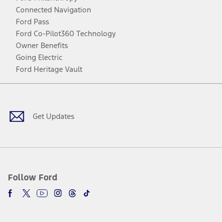
Connected Navigation
Ford Pass
Ford Co-Pilot360 Technology
Owner Benefits
Going Electric
Ford Heritage Vault
Facebook
Twitter
Youtube
Instagram
Threads
TikTok
Get Updates
Follow Ford