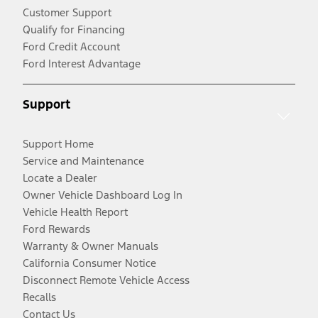
Customer Support
Qualify for Financing
Ford Credit Account
Ford Interest Advantage
Support
Support Home
Service and Maintenance
Locate a Dealer
Owner Vehicle Dashboard Log In
Vehicle Health Report
Ford Rewards
Warranty & Owner Manuals
California Consumer Notice
Disconnect Remote Vehicle Access
Recalls
Contact Us