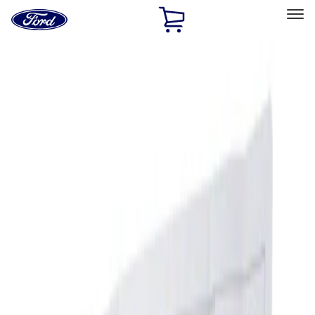
Ford
Home
Page
Skip To Content
Select Vehicle
Ford Rewards
Learn more
Home
Accessories
Interior
Ash or Coin Cup
Filters