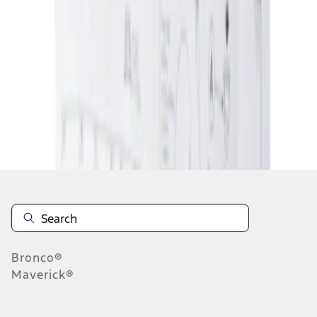
1
1
-
1
of
1
results
Disclosures
Bronco®
Maverick®