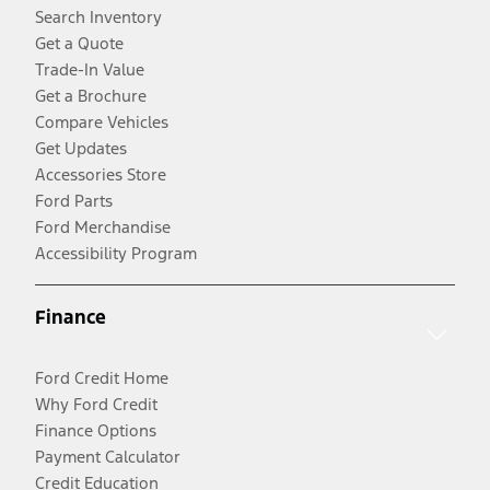
Search Inventory
Get a Quote
Trade-In Value
Get a Brochure
Compare Vehicles
Get Updates
Accessories Store
Ford Parts
Ford Merchandise
Accessibility Program
Finance
Ford Credit Home
Why Ford Credit
Finance Options
Payment Calculator
Credit Education