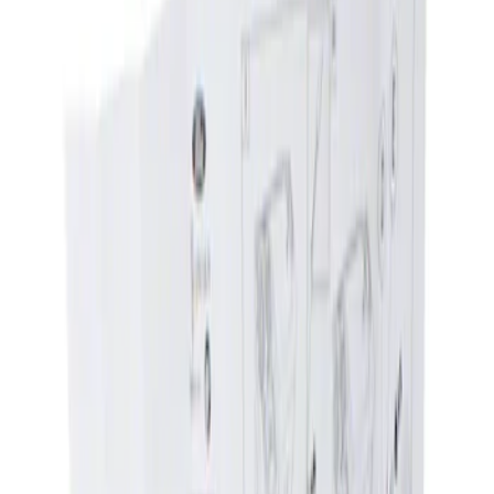
Show price as
Cash
Points
Filter
Brand
Genuine Ford Accessory
(
1
)
Price