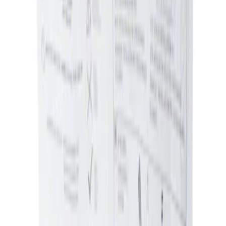
Sort
Sort
: Best Sellers
Ash Cup Coin Holder Kit without Lighter
Element
SKU
:
5L8Z7804810AAA