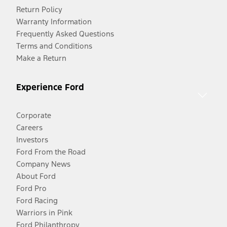
Return Policy
Warranty Information
Frequently Asked Questions
Terms and Conditions
Make a Return
Experience Ford
Corporate
Careers
Investors
Ford From the Road
Company News
About Ford
Ford Pro
Ford Racing
Warriors in Pink
Ford Philanthropy