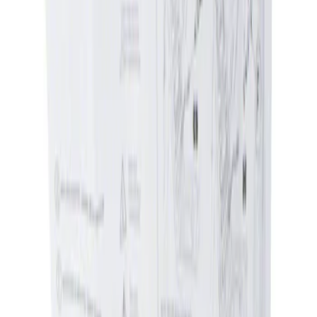
Apply
$0 - $50
(
1
)
$51 - $100
(
1
)
Sort
Sort
: Best Sellers
1 results
Result
(
1
)
Price
:
$0 - $50
Clear all