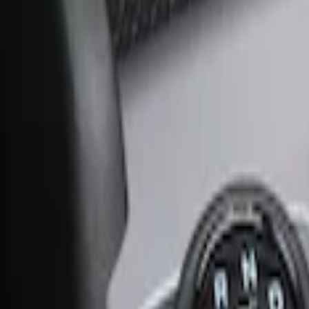
Ash Cup Coin Holder Kit without Lighte
SKU
:
5L8Z7804810AAA
Ash Cup Coin Holder with Lighter Eleme
SKU
:
ML3Z2504810AA