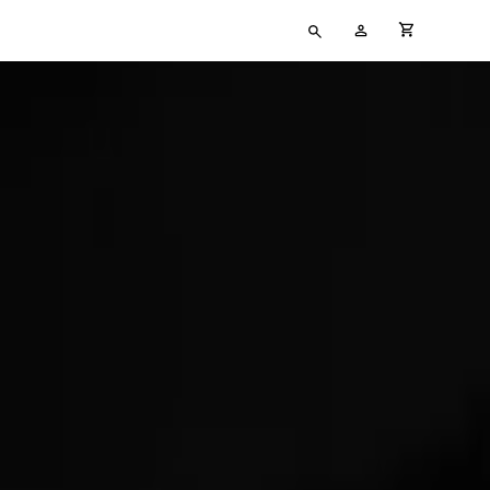
Type
My
cart full
your
Account
search