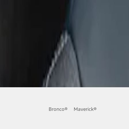
Bronco®
Maverick®