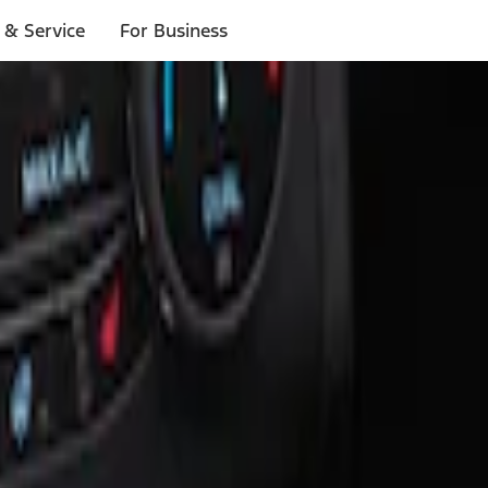
 & Service
For Business