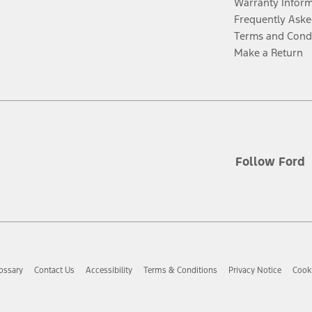
Warranty Infor
Frequently Aske
Terms and Cond
Make a Return
Follow Ford
ossary
Contact Us
Accessibility
Terms & Conditions
Privacy Notice
Cooki