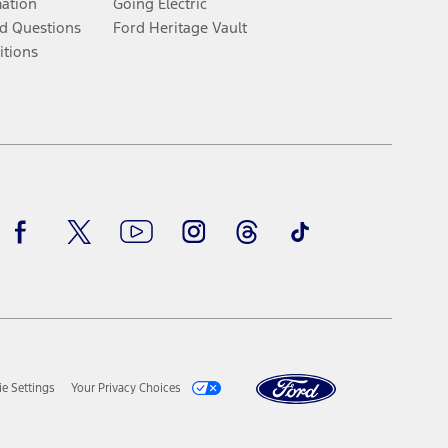
mation
Going Electric
d Questions
Ford Heritage Vault
itions
Facebook
Twitter
Youtube
Instagram
Threads
TikTok
e Settings
Your Privacy Choices