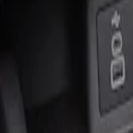
Genuine Ford Accessory
(
2
)
Price
Apply
$0 - $50
(
1
)
$51 - $100
(
1
)