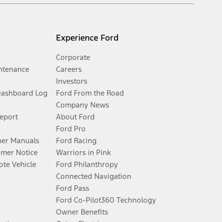
Experience Ford
Corporate
ntenance
Careers
Investors
Dashboard Log
Ford From the Road
Company News
Report
About Ford
Ford Pro
er Manuals
Ford Racing
umer Notice
Warriors in Pink
te Vehicle
Ford Philanthropy
Connected Navigation
Ford Pass
Ford Co-Pilot360 Technology
Owner Benefits