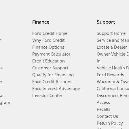
Finance
Support
Ford Credit Home
Support Home
y
Why Ford Credit
Service and Mai
Finance Options
Locate a Dealer
Payment Calculator
Owner Vehicle 
Credit Education
In
es
Customer Support
Vehicle Health 
Qualify for Financing
Ford Rewards
e
Ford Credit Account
Warranty & Own
Ford Interest Advantage
California Cons
se
Investor Center
Disconnect Remo
ogram
Access
Recalls
Contact Us
Return Policy