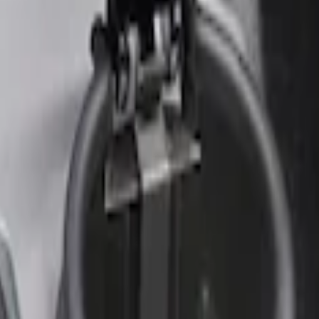
r Element
nt