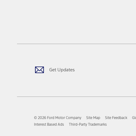
Get Updates
© 2026 Ford Motor Company
Site Map
Site Feedback
Gl
Interest Based Ads
Third-Party Trademarks