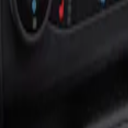
Show price as
Cash
Points
Filter
Color
Black
(
1
)
Brand