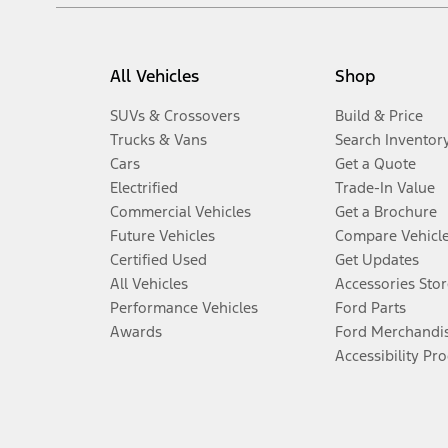
All Vehicles
Shop
SUVs & Crossovers
Build & Price
Trucks & Vans
Search Inventor
Cars
Get a Quote
Electrified
Trade-In Value
Commercial Vehicles
Get a Brochure
Future Vehicles
Compare Vehicl
Certified Used
Get Updates
All Vehicles
Accessories Stor
Performance Vehicles
Ford Parts
Awards
Ford Merchandi
Accessibility Pr