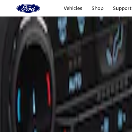
Ford
Home
Vehicles
Shop
Support
Page
Skip To Content
Select Vehicle
Ford Rewards
Learn more
Home
Accessories
Interior
Ash or Coin Cup
Filters