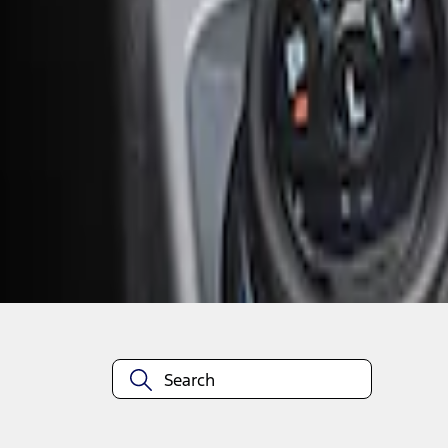
1
1
-
2
of
2
results
Disclosures