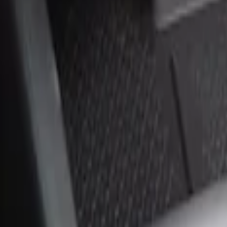
Sort
Sort
: Best Sellers
2 results
Results
(
2
)
Brand
:
Genuine Ford Accessory
Price
:
$0 - $50
Price
:
$51 - $100
Clear all
Sort
Sort
: Best Sellers