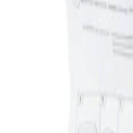
Apply
$0 - $50
(
1
)
Sort
Sort
: Best Sellers
1 results
Result
(
1
)
Price
:
$0 - $50
Clear all
Sort