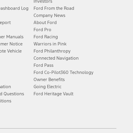
Investors
Dashboard Log
Ford From the Road
Company News
Report
About Ford
Ford Pro
er Manuals
Ford Racing
umer Notice
Warriors in Pink
te Vehicle
Ford Philanthropy
Connected Navigation
Ford Pass
Ford Co-Pilot360 Technology
Owner Benefits
mation
Going Electric
d Questions
Ford Heritage Vault
itions
Facebook
Twitter
Youtube
Instagram
Threads
TikTok