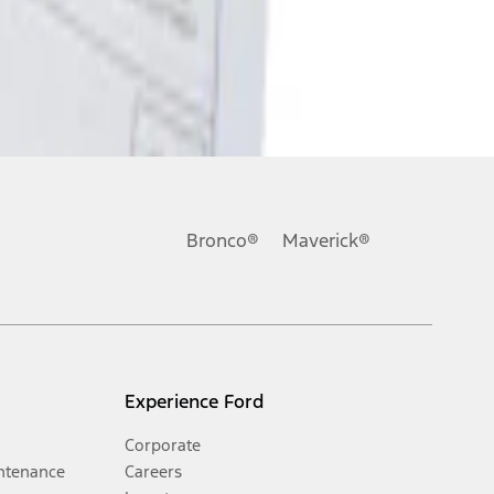
Bronco®
Maverick®
Experience Ford
Corporate
ntenance
Careers