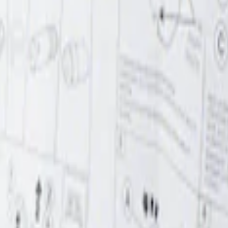
r Element