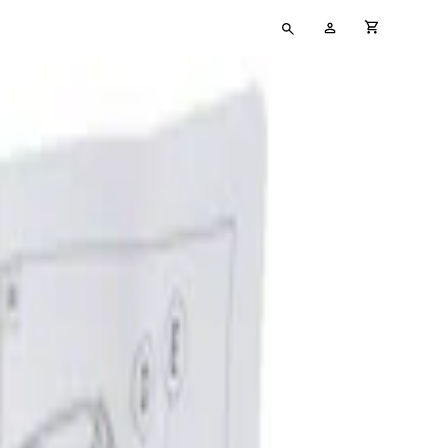
Type
My
cart full
your
Account
search