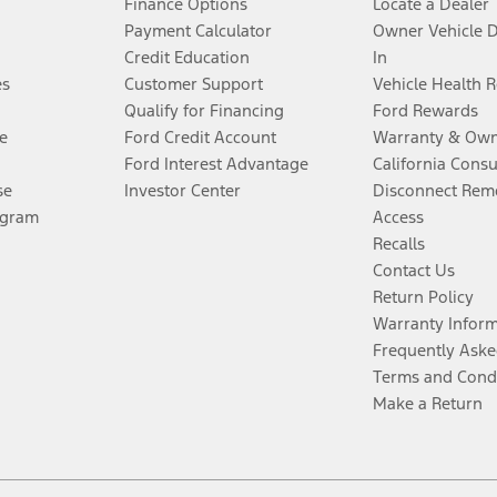
Finance Options
Locate a Dealer
Payment Calculator
Owner Vehicle 
Credit Education
In
es
Customer Support
Vehicle Health 
Qualify for Financing
Ford Rewards
e
Ford Credit Account
Warranty & Own
Ford Interest Advantage
California Cons
se
Investor Center
Disconnect Remo
ogram
Access
Recalls
Contact Us
Return Policy
Warranty Infor
Frequently Aske
Terms and Cond
Make a Return