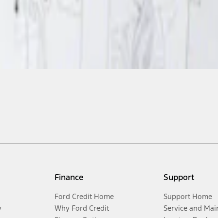
Finance
Support
Ford Credit Home
Support Home
y
Why Ford Credit
Service and Mai