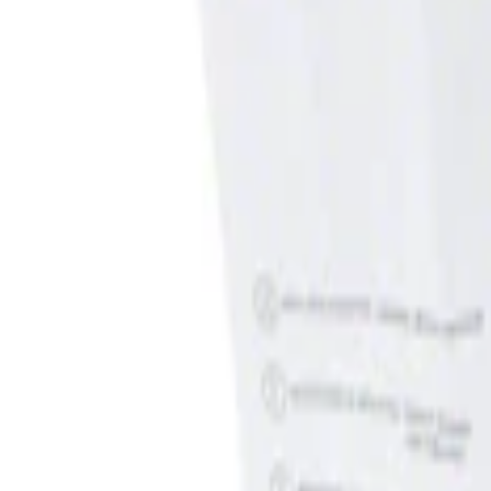
Show price as
Cash
Points
Filter
Brand
Genuine Ford Accessory
(
1
)
Price