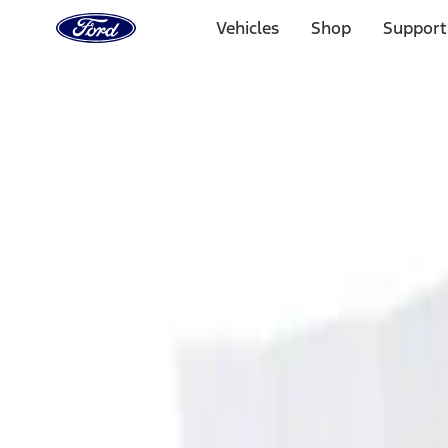
Ford
Home
Vehicles
Shop
Support
Page
Skip To Content
Select Vehicle
Ford Rewards
Learn more
Home
Accessories
Interior
Ash or Coin Cup
Filters