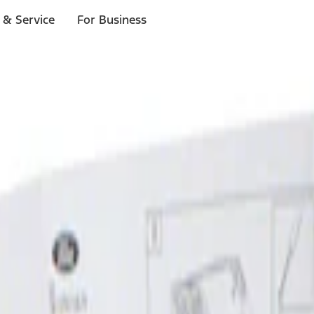
 & Service
For Business