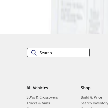
Disclosures
All Vehicles
Shop
SUVs & Crossovers
Build & Price
Trucks & Vans
Search Inventor