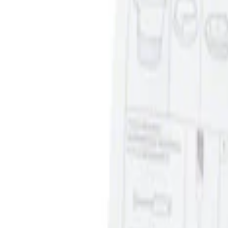
Sort
: Best Sellers
Ash Cup Coin Holder Kit without Lighte
SKU
:
5L8Z7804810AAA
1
1
-
1
of
1
results