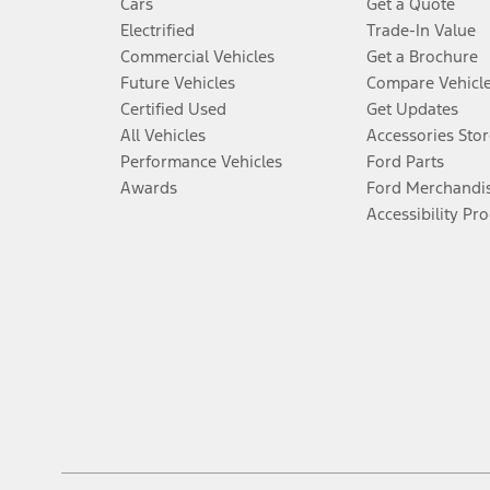
Cars
Get a Quote
Electrified
Trade-In Value
Commercial Vehicles
Get a Brochure
Future Vehicles
Compare Vehicl
Certified Used
Get Updates
All Vehicles
Accessories Stor
Performance Vehicles
Ford Parts
Awards
Ford Merchandi
Accessibility Pr