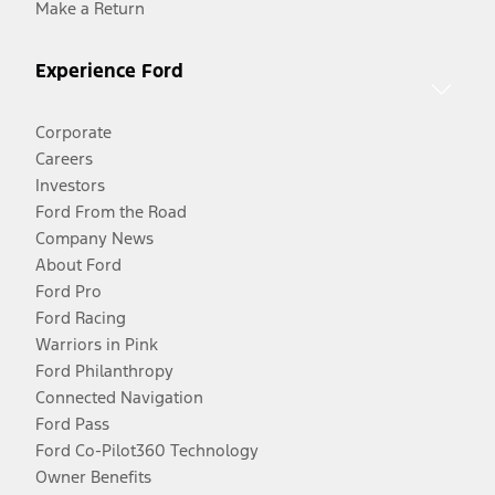
Make a Return
Experience Ford
Corporate
Careers
Investors
Ford From the Road
Company News
About Ford
Ford Pro
Ford Racing
Warriors in Pink
Ford Philanthropy
Connected Navigation
Ford Pass
Ford Co-Pilot360 Technology
Owner Benefits