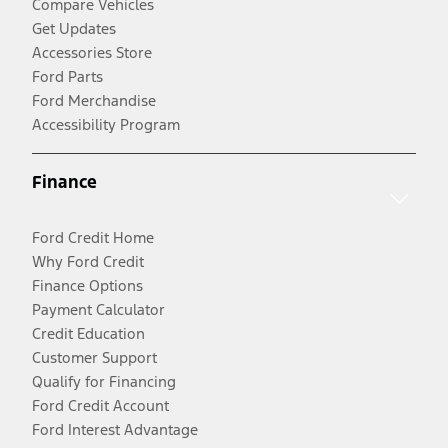
Compare Vehicles
Get Updates
Accessories Store
Ford Parts
Ford Merchandise
Accessibility Program
Finance
Ford Credit Home
Why Ford Credit
Finance Options
Payment Calculator
Credit Education
Customer Support
Qualify for Financing
Ford Credit Account
Ford Interest Advantage