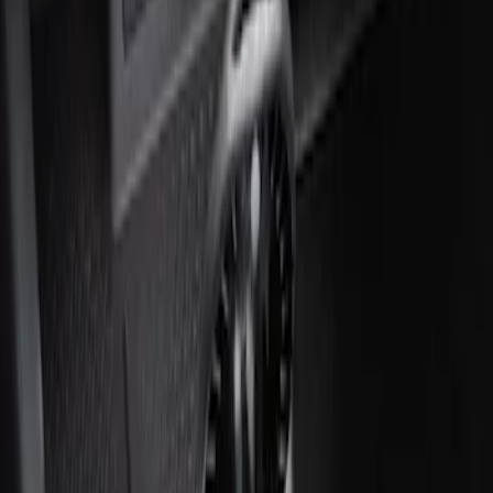
Ash Cup Coin Holder with Lighter
Element
SKU
:
ML3Z2504810AA
1
1
-
2
of
2
results