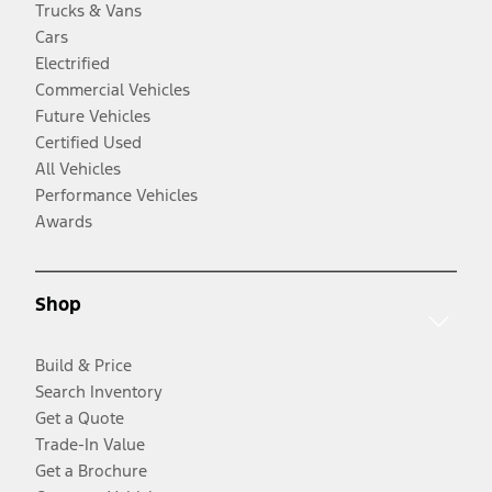
Trucks & Vans
Cars
Electrified
Commercial Vehicles
Future Vehicles
Certified Used
All Vehicles
Performance Vehicles
Awards
Shop
Build & Price
Search Inventory
Get a Quote
Trade-In Value
Get a Brochure