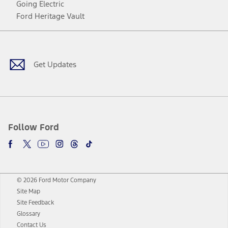
Going Electric
Ford Heritage Vault
Facebook
Twitter
Youtube
Instagram
Threads
TikTok
Get Updates
Follow Ford
© 2026 Ford Motor Company
Site Map
Site Feedback
Glossary
Contact Us