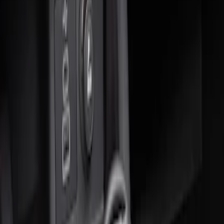
Sort
: Best Sellers
2 results
Results
(
2
)
Sort
Sort
: Best Sellers
Ash Cup Coin Holder Kit without Lighter
Element
SKU
:
5L8Z7804810AAA