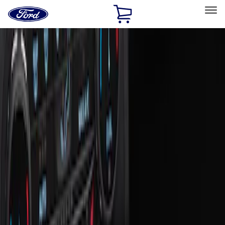
Ford
Home
Page
Skip To Content
Select Vehicle
Ford Rewards
Learn more
Home
Accessories
Interior
Ash or Coin Cup
Filters