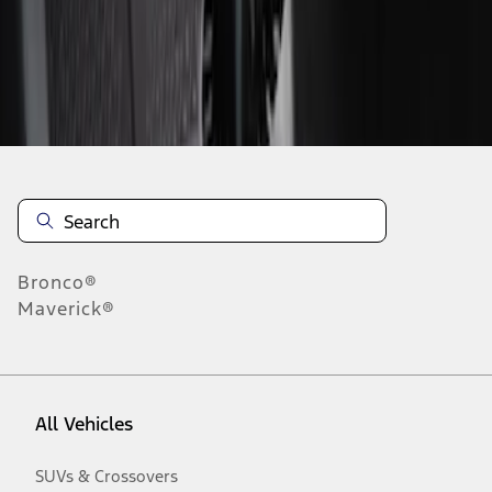
Disclosures
Bronco®
Maverick®
All Vehicles
SUVs & Crossovers