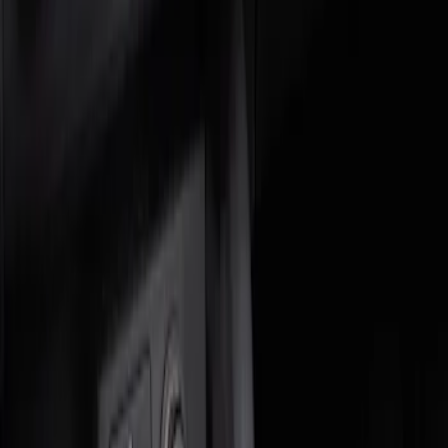
Genuine Ford Accessory
(
2
)
Price
Apply
$0 - $50
(
1
)
$51 - $100
(
1
)
Sort