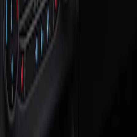
Show price as
Cash
Points
Filter
Color
Black
(
1
)
Brand