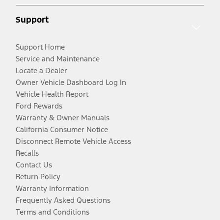
Support
Support Home
Service and Maintenance
Locate a Dealer
Owner Vehicle Dashboard Log In
Vehicle Health Report
Ford Rewards
Warranty & Owner Manuals
California Consumer Notice
Disconnect Remote Vehicle Access
Recalls
Contact Us
Return Policy
Warranty Information
Frequently Asked Questions
Terms and Conditions