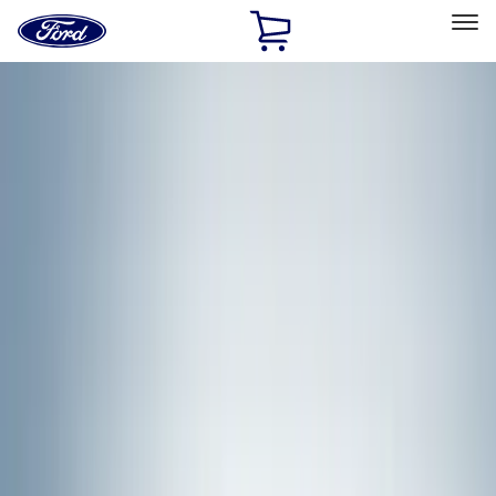
Ford
Home
Page
Skip To Content
Select Vehicle
Ford Rewards
Learn more
Home
Accessories
Accessories
Exterior
Bed/Cargo Area