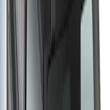
Super Duty 2023-2027 Carbon Fiber
Look Hood Lettering
SKU
:
VPC3Z9942528FA
F-150 2015-2020 Black Tailgate Bed
Liner
SKU
:
FL3Z99000A38DA