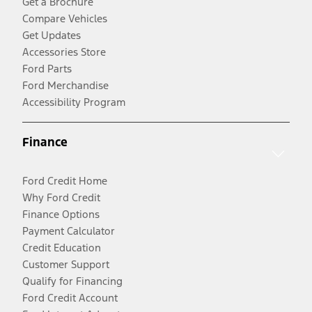
Get a Brochure
Compare Vehicles
Get Updates
Accessories Store
Ford Parts
Ford Merchandise
Accessibility Program
Finance
Ford Credit Home
Why Ford Credit
Finance Options
Payment Calculator
Credit Education
Customer Support
Qualify for Financing
Ford Credit Account