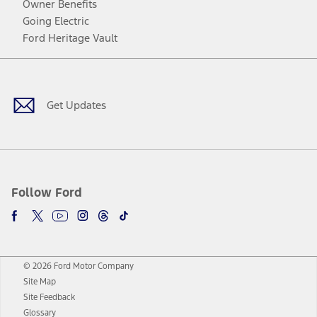
Owner Benefits
Going Electric
Ford Heritage Vault
Facebook
Twitter
Youtube
Instagram
Threads
TikTok
Get Updates
Follow Ford
© 2026 Ford Motor Company
Site Map
Site Feedback
Glossary