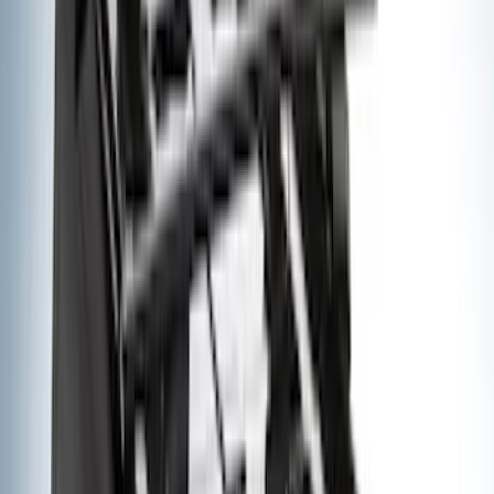
Show More
Cab Type
Super Cab
(
18
)
Super Crew
(
15
)
Crew
(
12
)
Regular
(
9
)
Bed Size