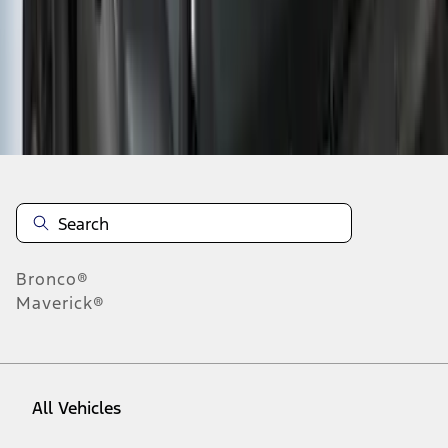
37
-
45
of
845
results
Disclosures
Bronco®
Maverick®
All Vehicles