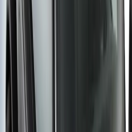
Ranger 2019-2023 Aeroskin II® Hood
Protector by Husky Liners® - Black
Textured
SKU
:
VKB3Z16C900DB
New
Super Duty 2017-2027 Hard Folding
Between the Bedrails Truck Bed Cover