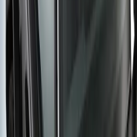
by RealTruck Advantage® For 8'
Styleside Bed
SKU
:
VPC3Z99501A42P
Super Duty Crew Cab 2006-2016 Side
Window Air Deflectors
SKU
:
VGC3Z18246C