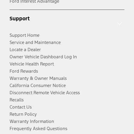
Ford Interest Advantage
Support
Support Home
Service and Maintenance
Locate a Dealer
Owner Vehicle Dashboard Log In
Vehicle Health Report
Ford Rewards
Warranty & Owner Manuals
California Consumer Notice
Disconnect Remote Vehicle Access
Recalls
Contact Us
Return Policy
Warranty Information
Frequently Asked Questions