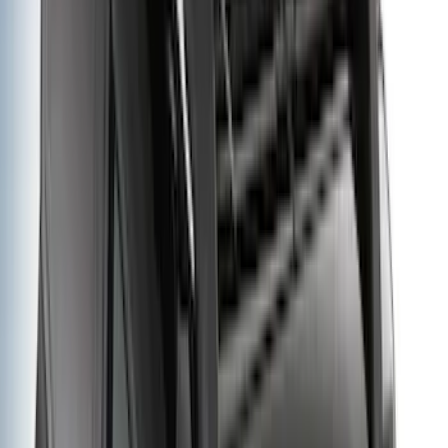
Apply
$0 - $50
(
116
)
$51 - $100
(
300
)
$101 - $200
(
331
)
$201 - $500
(
807
)
$501 - Above