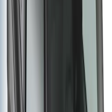
Bronco 2021-2025 Roof Mounted Off-
Road Light Kit by RIGID®
SKU
:
M15200KBRL
Super Duty 2012-2016 5th Wheel
Gooseneck Hitch Prep Package