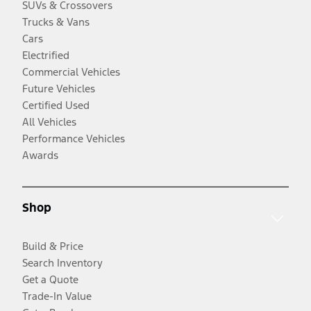
SUVs & Crossovers
Trucks & Vans
Cars
Electrified
Commercial Vehicles
Future Vehicles
Certified Used
All Vehicles
Performance Vehicles
Awards
Shop
Build & Price
Search Inventory
Get a Quote
Trade-In Value