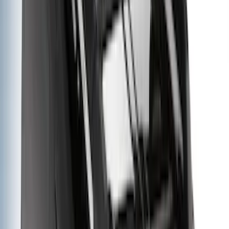
Rack Application
Cargo
(
4
)
Bike
(
2
)
Ladder Construction
(
2
)
Tent
(
1
)
Price