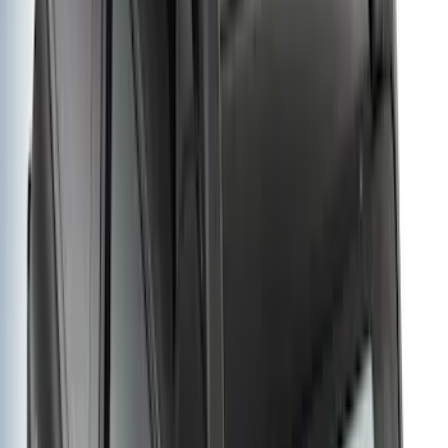
(
545
)
Sort
Sort
: Best Sellers
845 results
Results
(
845
)
Price
:
$51 - $100
Price
:
$501 - Above
Clear all
Sort
Sort
: Best Sellers