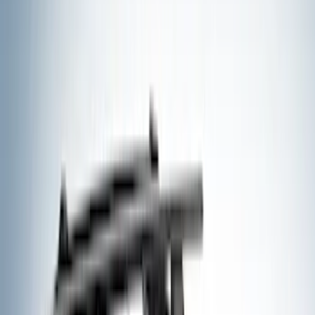
Black
(
205
)
Gray
(
88
)
White
(
21
)
Blue
(
23
)
Red
(
18
)
Show More
Brand