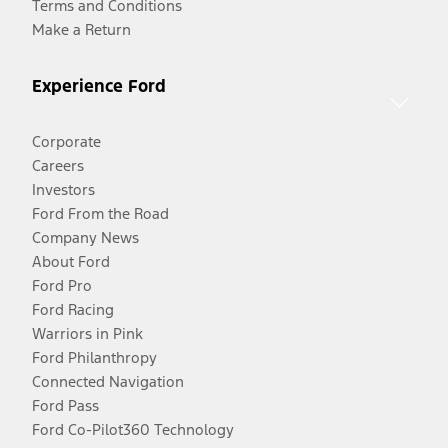
Terms and Conditions
Make a Return
Experience Ford
Corporate
Careers
Investors
Ford From the Road
Company News
About Ford
Ford Pro
Ford Racing
Warriors in Pink
Ford Philanthropy
Connected Navigation
Ford Pass
Ford Co-Pilot360 Technology