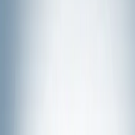
Wheels
Interior
Electronics
Filters
Show price as
Cash
Points
Filter
Color