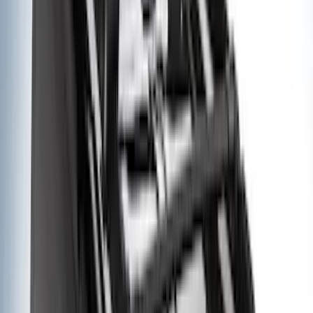
4.5
(
23
)
6.5
(
35
)
5.5
(
27
)
8
(
31
)
6.75
(
23
)
Show More