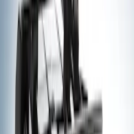
Genuine Ford Accessory
(
195
)
LEER
(
89
)
Ford Performance
(
109
)
Husky Liners
(
55
)
Real Truck Advantage
(
52
)