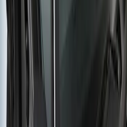
Yakima HD Crossbar Kit
SKU
:
VM1PZ7855100A
1
...
5
6
7