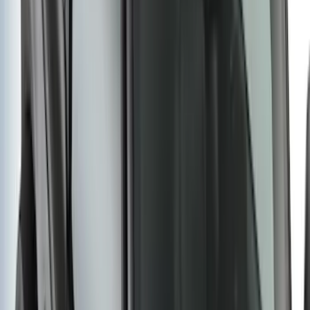
SKU
:
BC3Z5F057A
New
Regular Cab Side Window Deflectors -
Low Profile, Smoke by Husky Liners®
SKU
:
VML3Z18246MB