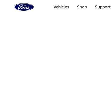
Ford
Home
Vehicles
Shop
Support
Page
Skip To Content
Select Vehicle
Ford Rewards
Learn more
Home
Accessories
Accessories
Exterior
Bed/Cargo Area