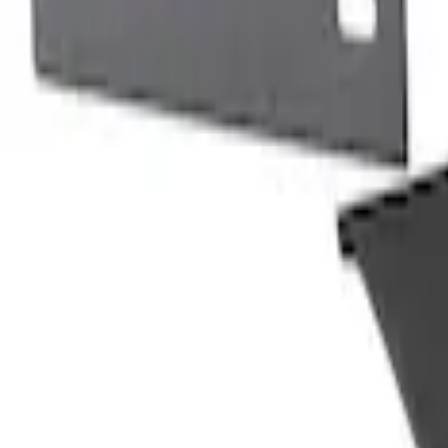
Show More
Price
Apply
$0 - $50
(
116
)
$51 - $100
(
300
)
$101 - $200
(
331
)