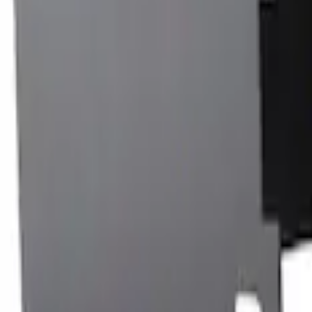
Rack Application
Bike
(
7
)
Cargo
(
5
)
Water Sports
(
3
)
Ladder Construction
(
2
)
Snowsport
(
2
)