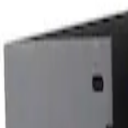
6.5
(
48
)
5.5
(
38
)
8
(
41
)
4.5
(
24
)
6.75
(
30
)
Show More