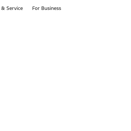
 & Service
For Business