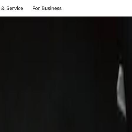
 & Service
For Business