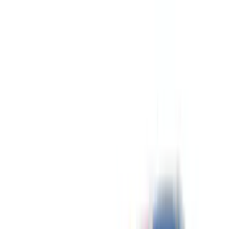
Gray
(
7
)
Silver
(
2
)
Brand
Genuine Ford Accessory
(
223
)
Ford Performance
(
122
)
LEER