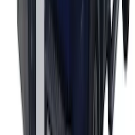
SKU
:
VML3Z9942528CA
Ranger 2024-2026 Exterior Trim Kit by
Putco®, Tailgate Lettering, Stainless
Steel
SKU
:
VRB3Z9942528A