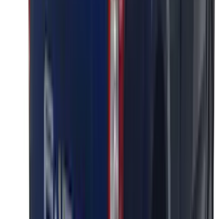
SKU
:
VPC3Z16606A
Super Duty 2023-2027 Putco® Polished
Stainless Steel Tailgate Lettering For
Vehicles w/o Tailgate Applique
SKU
:
VPC3Z9942528B