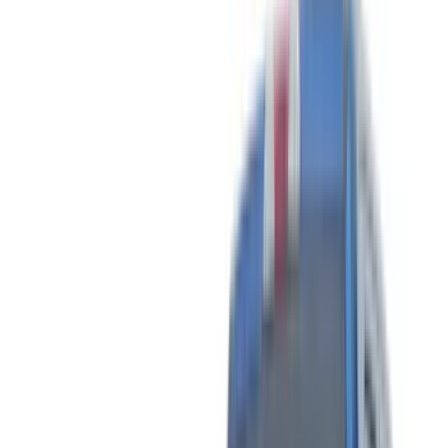
(
89
)
Tuf Skinz
(
71
)
Husky Liners
(
57
)
Real Truck Advantage
(
53
)
Putco
(
41
)
Yakima
(
31
)
Air Design