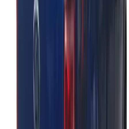
(
17
)
$101 - $200
(
24
)
$201 - $500
(
53
)
$501 - Above
(
16
)
Sort
Sort
: Best Sellers
41 results
Results
(
41
)
Brand
:
Putco