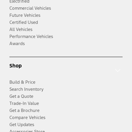
Electrified
Commercial Vehicles
Future Vehicles
Certified Used
All Vehicles
Performance Vehicles
Awards
Shop
Build & Price
Search Inventory
Get a Quote
Trade-In Value
Get a Brochure
Compare Vehicles
Get Updates
Accessories Store