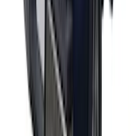
F-150 2021-2026 Polished Stainless
Steel Lettering Tailgate Badge
SKU
:
VML3Z9942528A
1
2
3
4
5
1
-
9
of
41
results