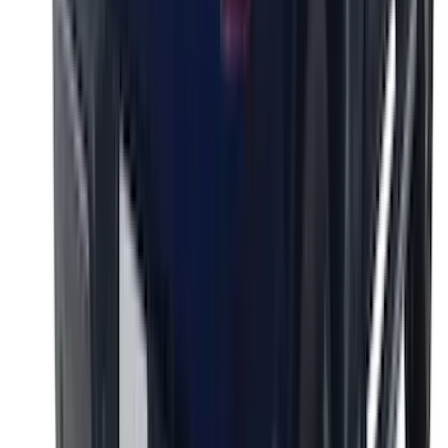
Super Duty 2023-2027 Putco® Black
Platinum Stainless Steel Tailgate
Lettering For Vehicles w/o Tailgate
Applique
SKU
:
VPC3Z9942528A
F-150 2026 Tailgate Lettering - Polished
Stainless Steel for Pro-Access Tailgate