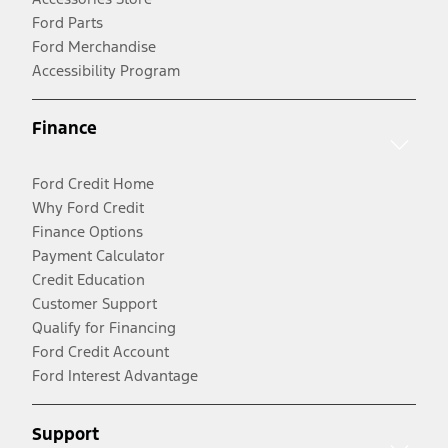
Ford Parts
Ford Merchandise
Accessibility Program
Finance
Ford Credit Home
Why Ford Credit
Finance Options
Payment Calculator
Credit Education
Customer Support
Qualify for Financing
Ford Credit Account
Ford Interest Advantage
Support