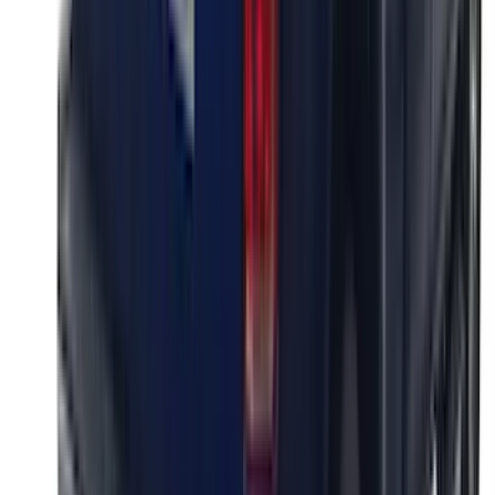
SKU
:
VML3Z9942528D
Super Duty 2023-2027 Putco Black
Platinum Lettering Hood Badge
SKU
:
VPC3Z16606B