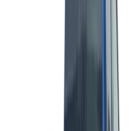
(
6
)
Voxx
(
5
)
Bull Accessories
(
3
)
DC Safety
(
3
)
Overland
(
3
)
Bedslide
(
2
)
Bushwacker
(
2
)