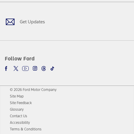
Facebook
Twitter
Youtube
Instagram
Threads
TikTok
Get Updates
Follow Ford
© 2026 Ford Motor Company
Site Map
Site Feedback
Glossary
Contact Us
Accessibility
Terms & Conditions