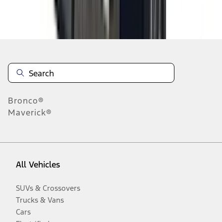
Disclosures
Bronco®
Maverick®
All Vehicles
SUVs & Crossovers
Trucks & Vans
Cars