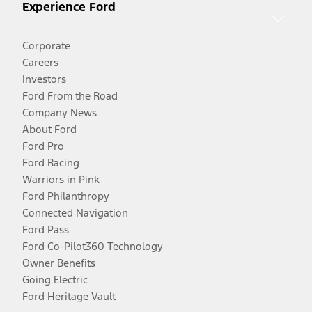
Experience Ford
Corporate
Careers
Investors
Ford From the Road
Company News
About Ford
Ford Pro
Ford Racing
Warriors in Pink
Ford Philanthropy
Connected Navigation
Ford Pass
Ford Co-Pilot360 Technology
Owner Benefits
Going Electric
Ford Heritage Vault