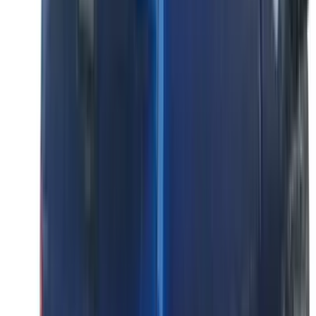
Super Cab
(
4
)
Regular
(
2
)
Crew
(
1
)
Super Crew
(
1
)
Bed Size
5.5