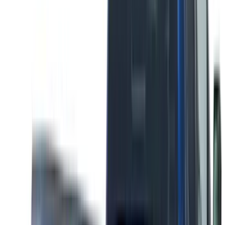
(
1
)
Dee Zee
(
1
)
ECCO
(
1
)
Genuine Lincoln Accessory
(
1
)
Indel B
(
1
)
Invision
(
1
)
Lastik
(
1
)