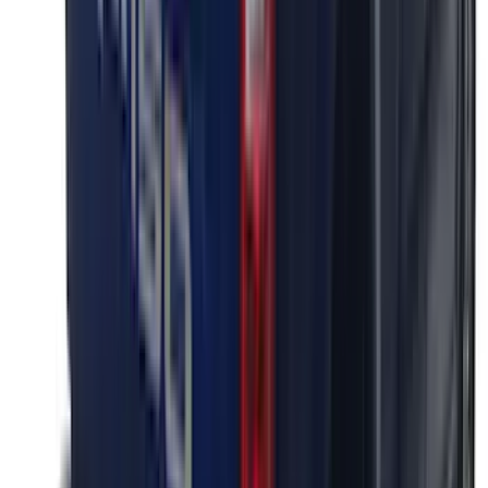
Ranger 2024-2026 Exterior Trim Kit by
Putco®, Tailgate Lettering, Black
Platinum Stainless Steel
SKU
:
VRB3Z9942528B
F-150 2026 Tailgate Letters Black
Platinum Stainless Steel for Pro-Access
Tailgate