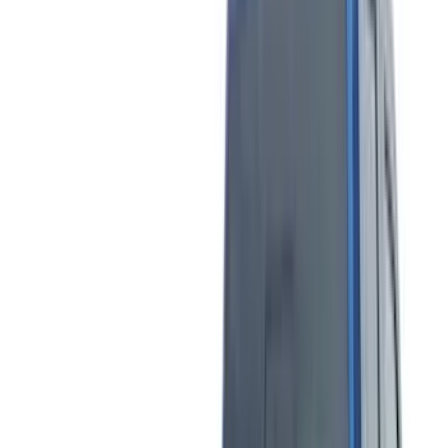
(
28
)
Thule
(
27
)
Sound Off Signal
(
18
)
Truck Hardware
(
16
)
Coverking
(
13
)
Bestop
(
10
)
VISCO
(
9
)
NOCO