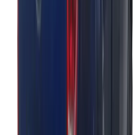
Price
:
$0 - $50
Price
:
$51 - $100
Price
:
$501 - Above
Clear all
Sort
Sort
: Best Sellers
Super Duty 2023-2027 Putco Stainless
Steel Hood Badge Lettering