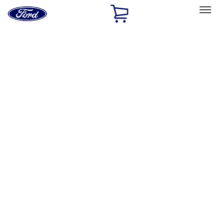
Ford
Home
Page
Skip To Content
Select Vehicle
Ford Rewards
Learn more
Home
Accessories
Accessories
Exterior
Bed/Cargo Area