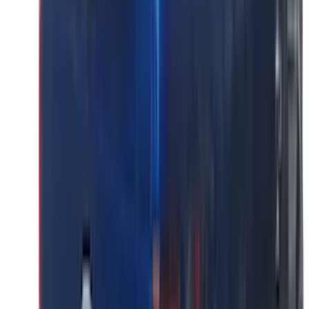
(
4
)
6.5
(
3
)
6.75
(
3
)
Price
Apply
$0 - $50
(
8
)
$51 - $100