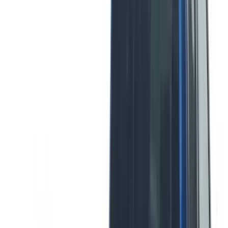
Curt
(
2
)
DECKED
(
2
)
Kicker
(
2
)
Mc Gard
(
2
)
Vizua Logic
(
2
)
Console Vault
(
1
)
Covercraft