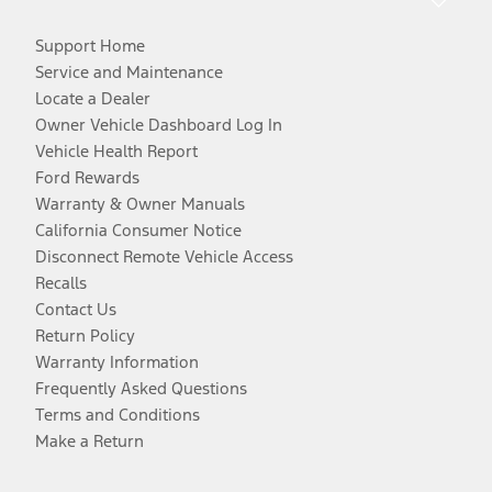
Support Home
Service and Maintenance
Locate a Dealer
Owner Vehicle Dashboard Log In
Vehicle Health Report
Ford Rewards
Warranty & Owner Manuals
California Consumer Notice
Disconnect Remote Vehicle Access
Recalls
Contact Us
Return Policy
Warranty Information
Frequently Asked Questions
Terms and Conditions
Make a Return