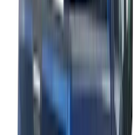
Lumen
(
1
)
Lund
(
1
)
Nextbase
(
1
)
Pace Edwards
(
1
)
XG Cargo
(
1
)
Show Less
Cab Type