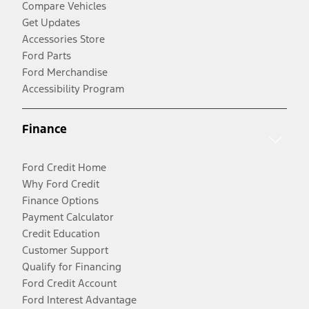
Compare Vehicles
Get Updates
Accessories Store
Ford Parts
Ford Merchandise
Accessibility Program
Finance
Ford Credit Home
Why Ford Credit
Finance Options
Payment Calculator
Credit Education
Customer Support
Qualify for Financing
Ford Credit Account
Ford Interest Advantage