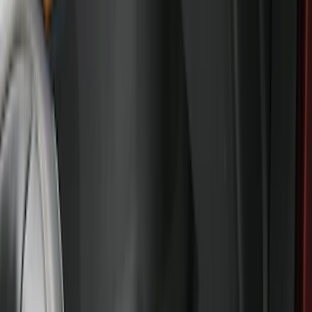
Apply
$0 - $50
(
28
)
$51 - $100
(
116
)
$101 - $200
(
158
)
$201 - $500
(
168
)