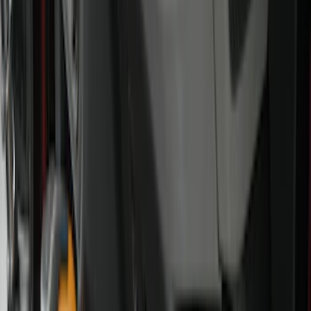
Bed/Cargo Area
Electronics
Wheels
Filters
Show price as
Cash
Points
Filter
Color