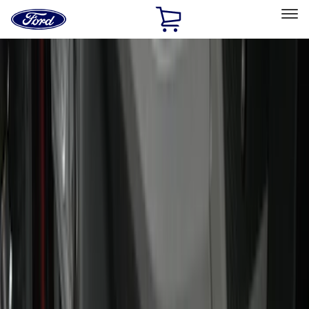
Ford
Home
Page
Skip To Content
Select Vehicle
Ford Rewards
Learn more
Home
Accessories
Accessories
Exterior
Interior