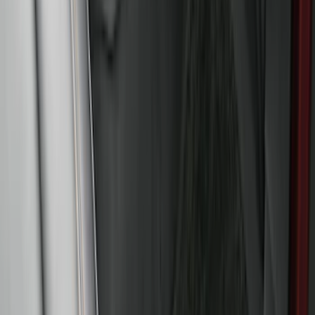
Black
SKU
:
HC3Z2613300KA
Super Duty 2017-2022 5th Wheel
Gooseneck Hitch Prep Package
SKU
:
LC3Z5F057A