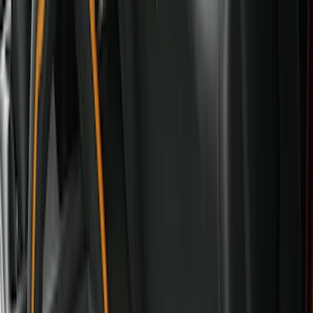
Genuine Ford Accessory
(
247
)
Air Design
(
141
)
Ford Performance
(
125
)
LEER
(
89
)
Truck Hardware
(
89
)
Show More