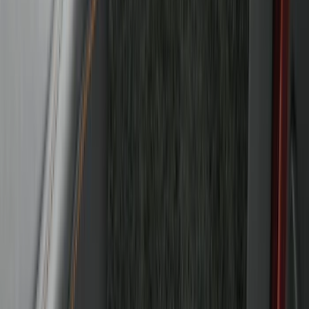
Bronco 2021-2026 4-Door Carpet Floor
Mat, 60 oz, 4-Piece - Black
SKU
:
N2DZ7813086BA
1
2
3
4
5
19
-
27
of
247
results