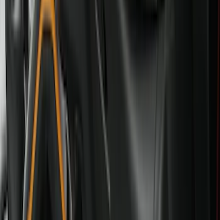
Black
(
87
)
Gray
(
28
)
Silver
(
7
)
Orange
(
1
)
Red
(
1
)
Brand