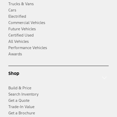
Trucks & Vans
Cars
Electrified
Commercial Vehicles
Future Vehicles
Certified Used
All Vehicles
Performance Vehicles
Awards
Shop
Build & Price
Search Inventory
Get a Quote
Trade-In Value
Get a Brochure