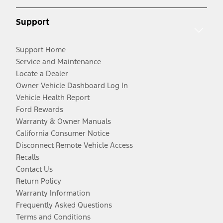
Support
Support Home
Service and Maintenance
Locate a Dealer
Owner Vehicle Dashboard Log In
Vehicle Health Report
Ford Rewards
Warranty & Owner Manuals
California Consumer Notice
Disconnect Remote Vehicle Access
Recalls
Contact Us
Return Policy
Warranty Information
Frequently Asked Questions
Terms and Conditions