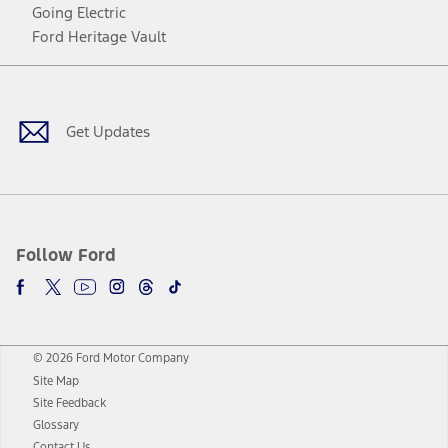
Going Electric
Ford Heritage Vault
Facebook
Twitter
Youtube
Instagram
Threads
TikTok
Get Updates
Follow Ford
© 2026 Ford Motor Company
Site Map
Site Feedback
Glossary
Contact Us