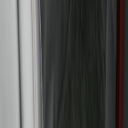
F-150 SuperCab 2015-2026 Black
Aluminum 5" Step Bars
SKU
:
FL3Z16450EB
Bronco Sport 2025-2026 Trailer Hitch
Class II
SKU
:
SZ1Z19D520A