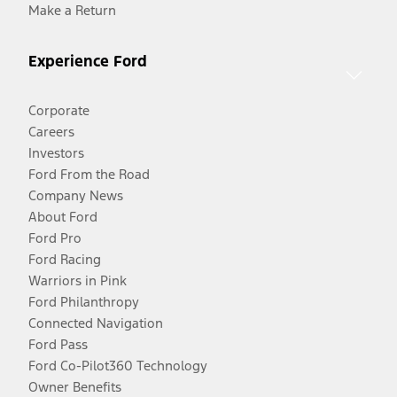
Make a Return
Experience Ford
Corporate
Careers
Investors
Ford From the Road
Company News
About Ford
Ford Pro
Ford Racing
Warriors in Pink
Ford Philanthropy
Connected Navigation
Ford Pass
Ford Co-Pilot360 Technology
Owner Benefits