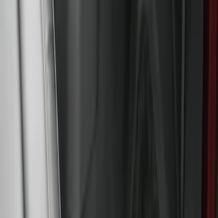
Sort
: Best Sellers
Super Duty 2017-2027 Bed Tray for 6.75'
Bed
SKU
:
JC3Z99112A15C
Super Duty 2017-2022 All-Weather Floor
Mat with Super Duty Logo, 3-Piece -