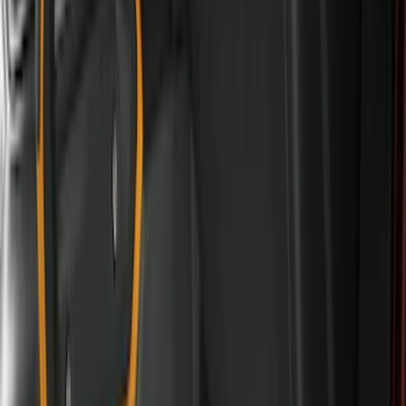
Cab Type
Super Cab
(
15
)
Super Crew
(
13
)
Crew
(
11
)
Regular
(
5
)
Bed Size