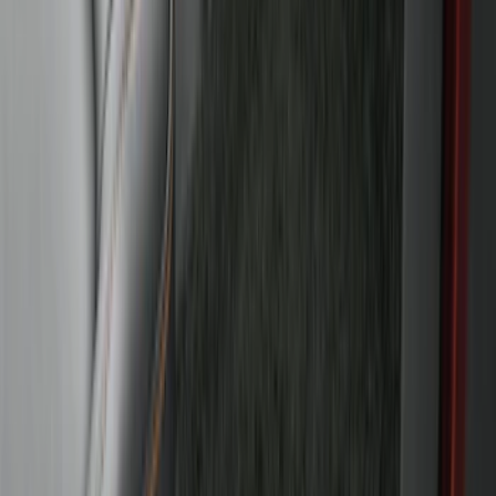
Receiver
SKU
:
LJ6Z19D520AA
Super Duty 2017-2022 Trailer Mounted
Camera without Pro Trailer Backup
Assist
SKU
:
LC3Z1A189FG