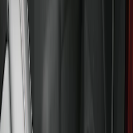
$501 - Above
(
79
)
Sort
Sort
: Best Sellers
247 results
Results
(
247
)
Brand
:
Genuine Ford Accessory
Price
:
$201 - $500
Price
:
$501 - Above
Clear all
Sort