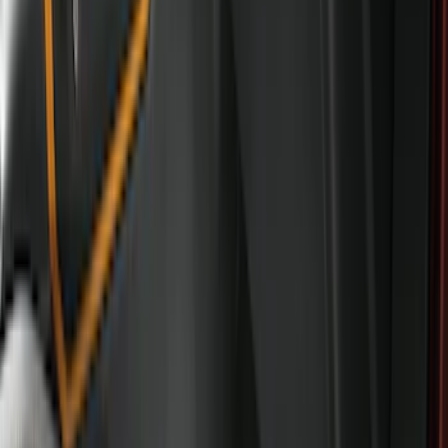
6.5
(
7
)
8
(
7
)
5.5
(
4
)
5
(
3
)
6
(
2
)
Show More
Price