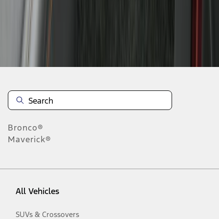
Disclosures
Bronco®
Maverick®
All Vehicles
SUVs & Crossovers