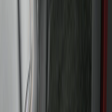
Super Duty 2023-2027 40,000 GTWR
Gooseneck Hitch Kit
SKU
:
PC3Z19F503A
Escape 2020-2026 Trailer Hitch 2"