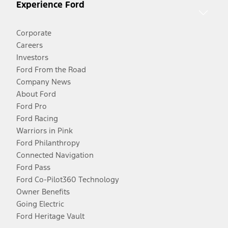
Experience Ford
Corporate
Careers
Investors
Ford From the Road
Company News
About Ford
Ford Pro
Ford Racing
Warriors in Pink
Ford Philanthropy
Connected Navigation
Ford Pass
Ford Co-Pilot360 Technology
Owner Benefits
Going Electric
Ford Heritage Vault