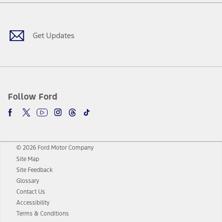
Facebook
Twitter
Youtube
Instagram
Threads
TikTok
Get Updates
Follow Ford
© 2026 Ford Motor Company
Site Map
Site Feedback
Glossary
Contact Us
Accessibility
Terms & Conditions