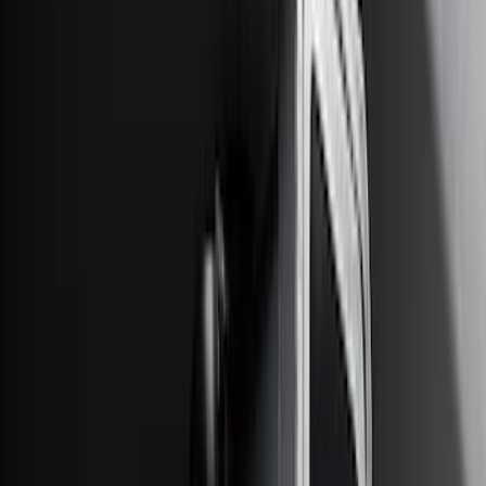
6.5
(
7
)
8
(
7
)
5.5
(
4
)
5
(
3
)
6
(
2
)
Show More
Price