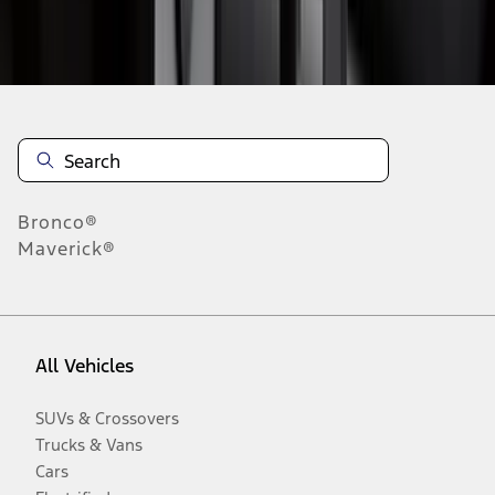
Disclosures
Bronco®
Maverick®
All Vehicles
SUVs & Crossovers
Trucks & Vans
Cars