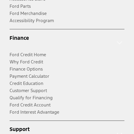
Ford Parts
Ford Merchandise
Accessibility Program
Finance
Ford Credit Home
Why Ford Credit
Finance Options
Payment Calculator
Credit Education
Customer Support
Qualify for Financing
Ford Credit Account
Ford Interest Advantage
Support