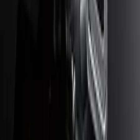
Bronco 2021-2026 Large Wheel Arch
Molding Fender Flares OE for 2-door or
4-door
SKU
:
M2DZ16268AB
Super Duty 2017-2027 Bed Tray for 6.75'
Bed
SKU
:
JC3Z99112A15C