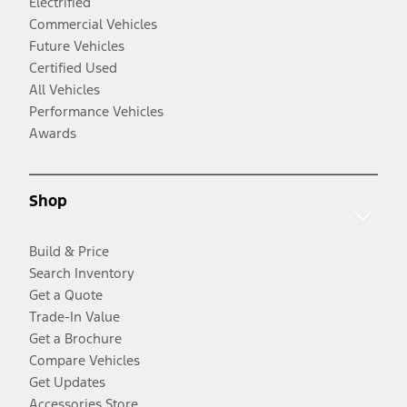
Electrified
Commercial Vehicles
Future Vehicles
Certified Used
All Vehicles
Performance Vehicles
Awards
Shop
Build & Price
Search Inventory
Get a Quote
Trade-In Value
Get a Brochure
Compare Vehicles
Get Updates
Accessories Store