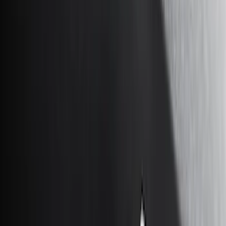
Genuine Ford Accessory
(
247
)
Air Design
(
141
)
Ford Performance
(
125
)
LEER
(
89
)
Truck Hardware
(
89
)
Show More