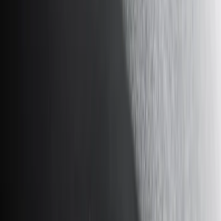
Bed/Cargo Area
Electronics
Wheels
Filters
Show price as
Cash
Points
Filter
Color