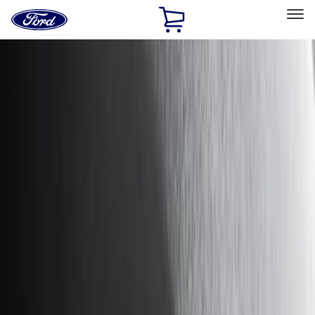
Ford
Home
Page
Skip To Content
Select Vehicle
Ford Rewards
Learn more
Home
Accessories
Accessories
Exterior
Interior