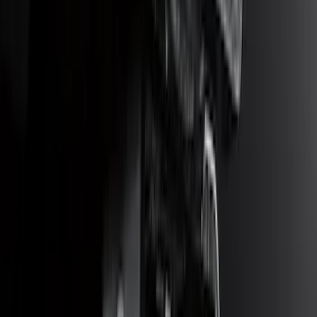
Super Duty 2017-2022 5th Wheel
Gooseneck Hitch Prep Package
SKU
:
LC3Z5F057A
Bronco Sport 2025-2026 Trailer Hitch
Class II