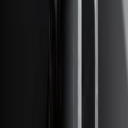
Apply
$0 - $50
(
28
)
$51 - $100
(
116
)
$101 - $200
(
158
)
$201 - $500
(
168
)