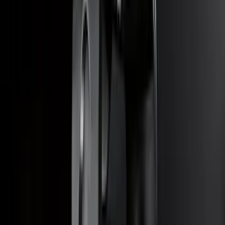
SKU
:
SZ1Z19D520A
Super Duty 2023-2027 40,000 GTWR
Gooseneck Hitch Kit
SKU
:
PC3Z19F503A