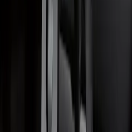
Escape 2020-2026 Trailer Hitch 2"
Receiver
SKU
:
LJ6Z19D520AA
1
2
3
4
5
10
-
18
of
247
results