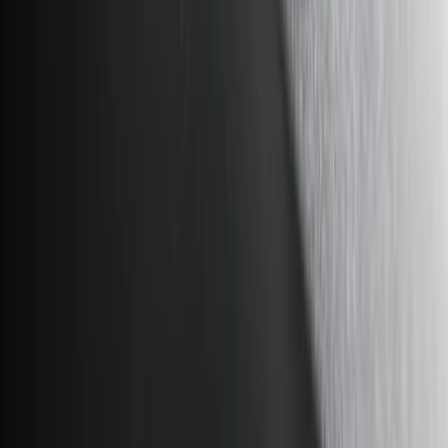
Black
(
87
)
Gray
(
28
)
Silver
(
7
)
Orange
(
1
)
Red
(
1
)
Brand