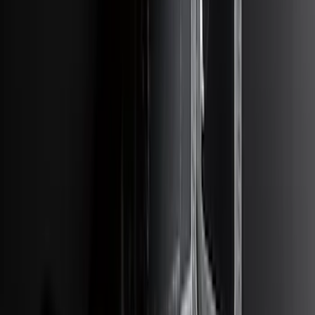
SKU
:
P2DZ10C744A
Super Duty 2012-2016 5th Wheel
Gooseneck Hitch Prep Package
SKU
:
BC3Z5F057A