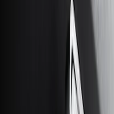
Cab Type
Super Cab
(
15
)
Super Crew
(
13
)
Crew
(
11
)
Regular
(
5
)
Bed Size