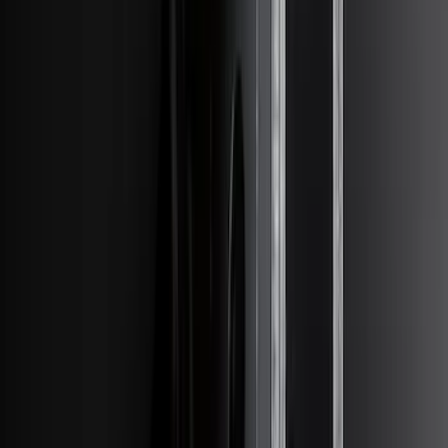
$501 - Above
(
79
)
Sort
Sort
: Best Sellers
247 results
Results
(
247
)
Brand
:
Genuine Ford Accessory
Price
:
$201 - $500
Price
:
$501 - Above
Clear all
Sort