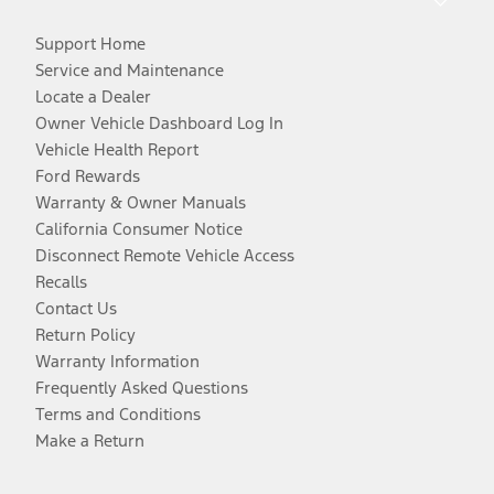
Support Home
Service and Maintenance
Locate a Dealer
Owner Vehicle Dashboard Log In
Vehicle Health Report
Ford Rewards
Warranty & Owner Manuals
California Consumer Notice
Disconnect Remote Vehicle Access
Recalls
Contact Us
Return Policy
Warranty Information
Frequently Asked Questions
Terms and Conditions
Make a Return