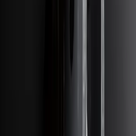
Sort
: Best Sellers
Bronco 2021-2026 4 Door OE Roof Rack
SKU
:
M2DZ9955100BA
Bronco 2023-2026 4 Door On-Board
Door Storage Bags