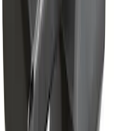
Cargo
(
3
)
Water Sports
(
2
)
Snowsport
(
1
)
Tent
(
1
)
Price
Apply
$0 - $50