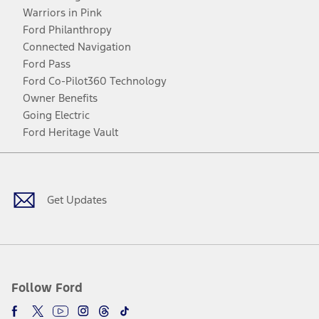
Warriors in Pink
Ford Philanthropy
Connected Navigation
Ford Pass
Ford Co-Pilot360 Technology
Owner Benefits
Going Electric
Ford Heritage Vault
Facebook
Twitter
Youtube
Instagram
Threads
TikTok
Get Updates
Follow Ford