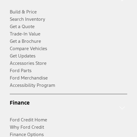
Build & Price
Search Inventory
Get a Quote
Trade-In Value
Get a Brochure
Compare Vehicles
Get Updates
Accessories Store
Ford Parts
Ford Merchandise
Accessibility Program
Finance
Ford Credit Home
Why Ford Credit
Finance Options