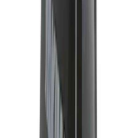
Platform
SKU
:
VNL1Z7855100A
Ranger 2019-2026 Yakima Roof Rack &
Cross Bar System
SKU
:
VKB3Z7855100F