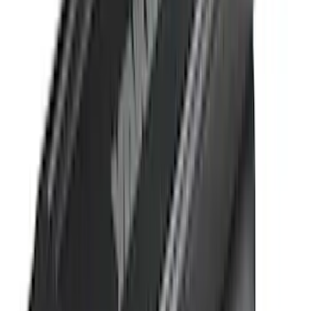
Bedslide
(
2
)
DECKED
(
2
)
Kicker
(
2
)
Mc Gard
(
2
)
Truxedo
(
2
)
Alltrade Tools
(
1
)
Genuine Lincoln Accessory