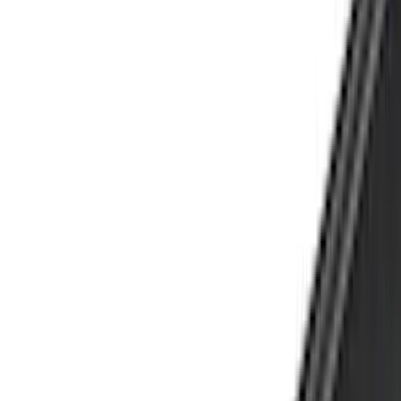
(
1
)
Brand
Genuine Ford Accessory
(
275
)
Air Design
(
141
)
Ford Performance
(
138
)
LEER
(
89
)