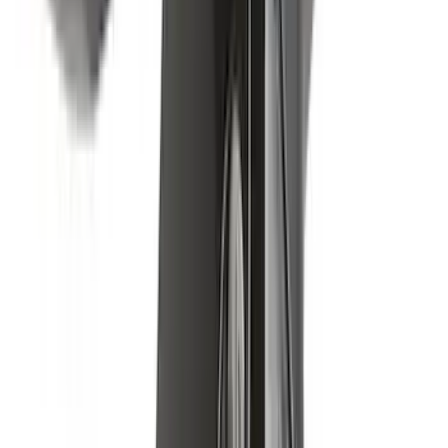
Results
(
43
)
Brand
:
Yakima
Price
:
$0 - $50
Price
:
$201 - $500
Price
:
$501 - Above
Clear all
Sort
Sort
: Best Sellers
Yakima Small Perimeter Fence Kit for