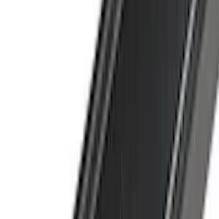
Lumen
(
9
)
Overland
(
7
)
Bushwacker
(
6
)
NOCO
(
6
)
Napier
(
6
)
Voxx
(
6
)
ECCO