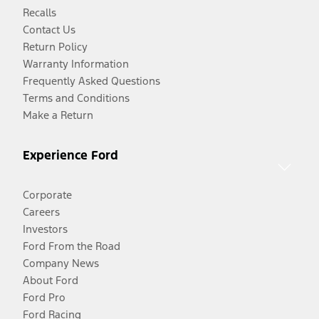
Recalls
Contact Us
Return Policy
Warranty Information
Frequently Asked Questions
Terms and Conditions
Make a Return
Experience Ford
Corporate
Careers
Investors
Ford From the Road
Company News
About Ford
Ford Pro
Ford Racing