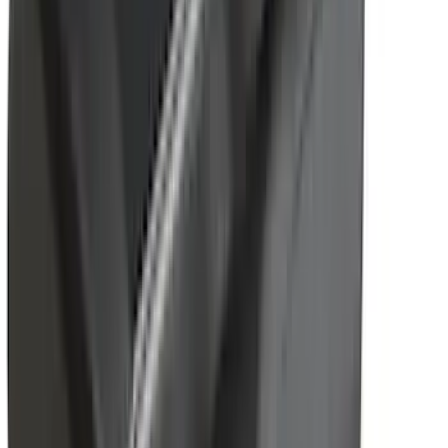
Show Less
Cab Type
Crew
(
1
)
Super Cab
(
1
)
Rack Application
Bike
(
5
)