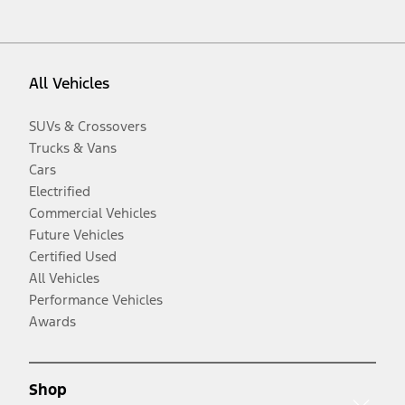
All Vehicles
SUVs & Crossovers
Trucks & Vans
Cars
Electrified
Commercial Vehicles
Future Vehicles
Certified Used
All Vehicles
Performance Vehicles
Awards
Shop