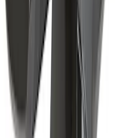
(
1
)
$51 - $100
(
2
)
$201 - $500
(
14
)
$501 - Above
(
28
)
Sort
Sort
: Best Sellers
43 results