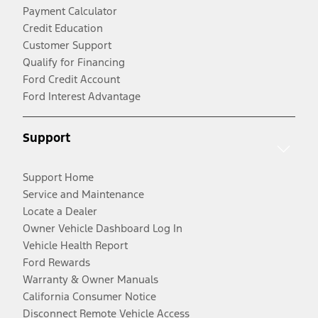
Payment Calculator
Credit Education
Customer Support
Qualify for Financing
Ford Credit Account
Ford Interest Advantage
Support
Support Home
Service and Maintenance
Locate a Dealer
Owner Vehicle Dashboard Log In
Vehicle Health Report
Ford Rewards
Warranty & Owner Manuals
California Consumer Notice
Disconnect Remote Vehicle Access