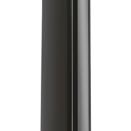
Yakima Adjustable Bed Rack for
Embark LS Tonneau Bed Covers
SKU
:
VLC3Z9955100A
Edge 2020-2024 Yakima Roof Cross Bar
Kit for Use with Roof Rails