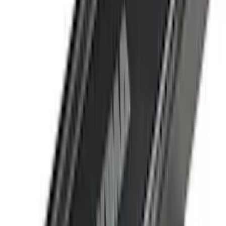
(
4
)
4Knines
(
3
)
Bull Accessories
(
3
)
Curt
(
3
)
DC Safety
(
3
)
Dee Zee
(
3
)
Lund
(
3
)