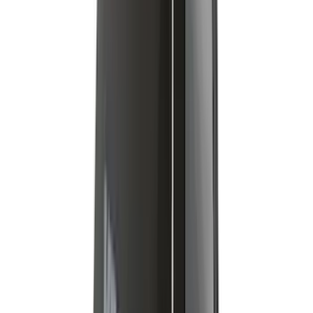
SKU
:
VMT4Z7855100A
Yakima Adjustable Bed Rack
SKU
:
VLC3Z9955100B
Expedition 2022-2027 Yakima XL Cargo