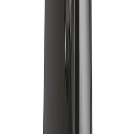
Yakima Medium Profile Bed Rack
SKU
:
VLC3Z9955100D
Escape 2020-2026 Yakima Clamp-On
Cross Bars for Naked Roof
SKU
:
VLJ6Z7855100A