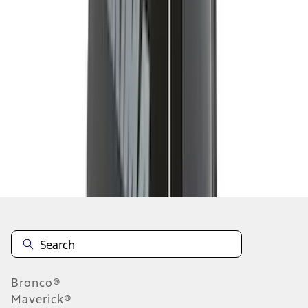
1
2
3
4
5
19
-
27
of
43
results
Disclosures
Bronco®
Maverick®