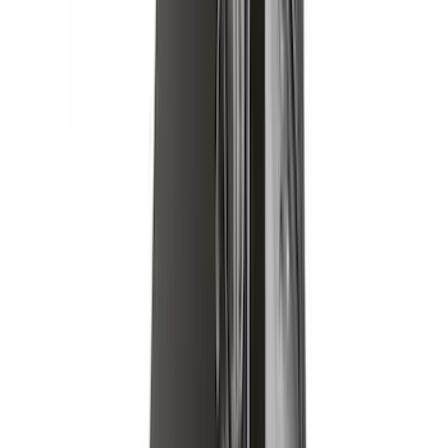
Cargo Platform
SKU
:
VM2DZ7855100F
Yakima Low Profile Bed Rack
SKU
:
VKB3Z7855100G