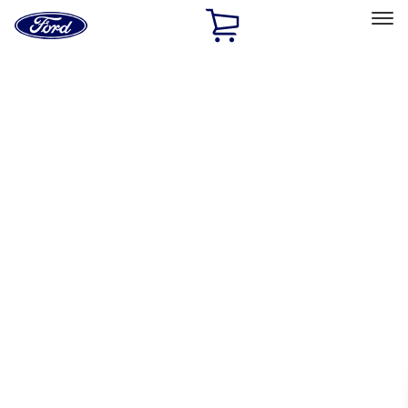
Ford
Home
Page
Skip To Content
Select Vehicle
Ford Rewards
Learn more
Home
Accessories
Accessories
Exterior
Bed/Cargo Area