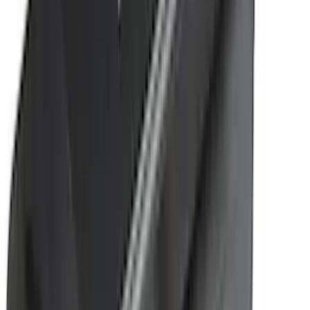
(
1
)
Ground Effects
(
1
)
Indel B
(
1
)
Invision
(
1
)
Lastik
(
1
)
Nextbase
(
1
)
Pace Edwards
(
1
)