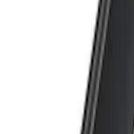
Truck Hardware
(
89
)
Real Truck Advantage
(
79
)
Putco
(
77
)
Covercraft
(
50
)
Husky Liners
(
49
)
Yakima
(
43
)