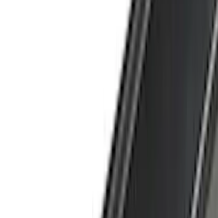
Coverking
(
29
)
Thule
(
29
)
Console Vault
(
28
)
VISCO
(
27
)
Tuf Skinz
(
24
)
Sound Off Signal
(
19
)
Bestop
(
14
)