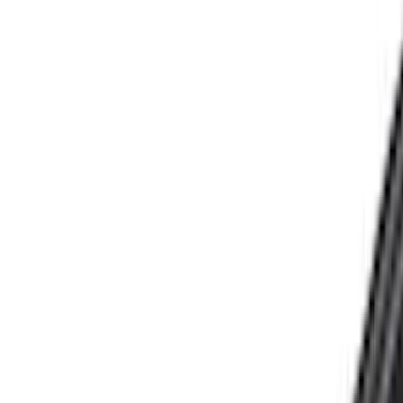
Filters
Show price as
Cash
Points
Filter
Color
Black
(
25
)
Silver