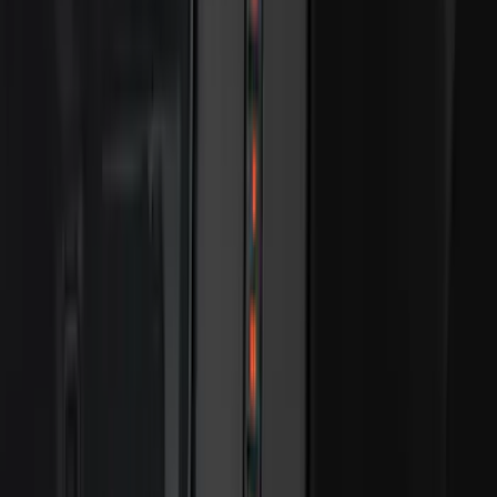
Price
Apply
$0 - $50
(
116
)
$51 - $100
(
300
)
$101 - $200
(
331
)
$201 - $500
(
807
)