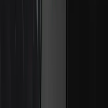
Super Duty 2026-2027 Lighted Ford
Oval Front LED Headlamps with Front
Camera
SKU
:
VTC3Z8A224D
Second-Row Pet Cover by 4Knines
SKU
:
VSL3Z7863812A