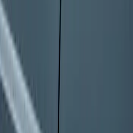
Bronco 2025-2026 Keyless Entry
Keypad 4-Door Models
SKU
:
R2DZ7820555AA
1
2
3
4
5
10
-
18
of
807
results
Disclosures