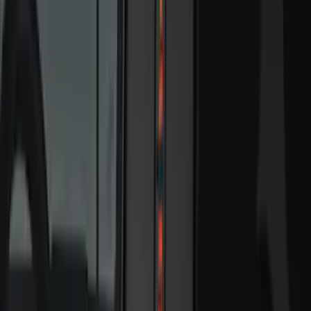
6.5
(
13
)
5.5
(
11
)
8
(
10
)
5
(
7
)
6.75
(
7
)
Show More