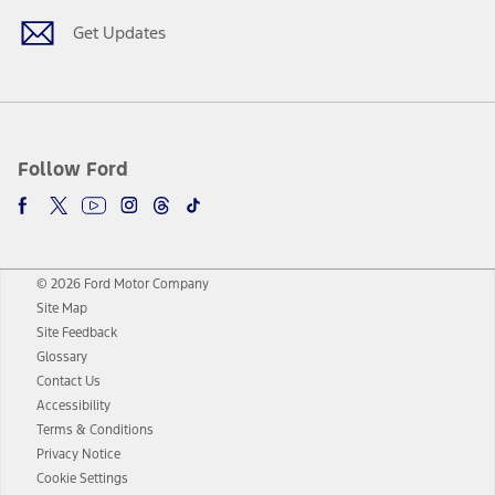
Get Updates
Follow Ford
© 2026 Ford Motor Company
Site Map
Site Feedback
Glossary
Contact Us
Accessibility
Terms & Conditions
Privacy Notice
Cookie Settings