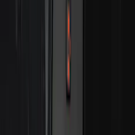
$501 - Above
(
545
)
Sort
Sort
: Best Sellers
807 results
Results
(
807
)
Price
:
$201 - $500
Clear all
Sort
Sort
: Best Sellers