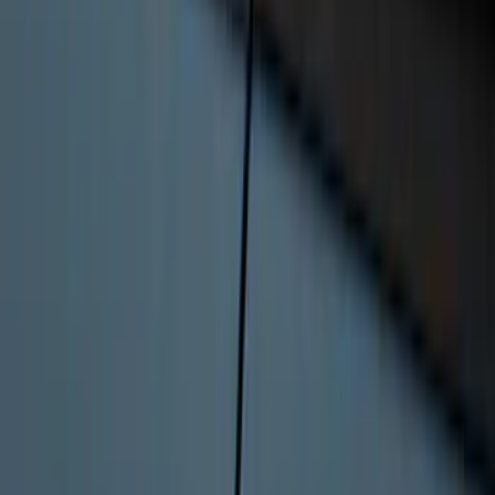
Covercraft Front Captain's Chair Seat
Covers in Gravel
SKU
:
VML3Z15600D20CC
Ranger 2024-2026 Bed Extender by
RealTruck Advantage®
SKU
:
VR1WZ99286A40A