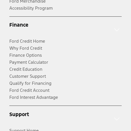
Ford Merchandise
Accessibility Program
Finance
Ford Credit Home
Why Ford Credit
Finance Options
Payment Calculator
Credit Education
Customer Support
Qualify for Financing
Ford Credit Account
Ford Interest Advantage
Support
Support Home