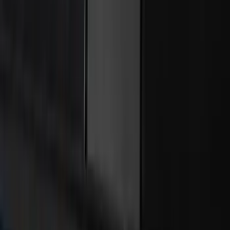
Cargo Area Liner with Seat-Back
Protection for Pets by 4Knines
SKU
:
VNL1Z7813046A
Covercraft Carhartt Rear Row Seat
Covers w/ Armrest 60/40 in Gravel