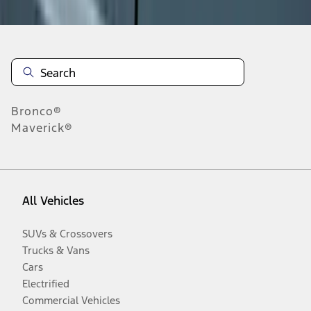
Bronco®
Maverick®
All Vehicles
SUVs & Crossovers
Trucks & Vans
Cars
Electrified
Commercial Vehicles