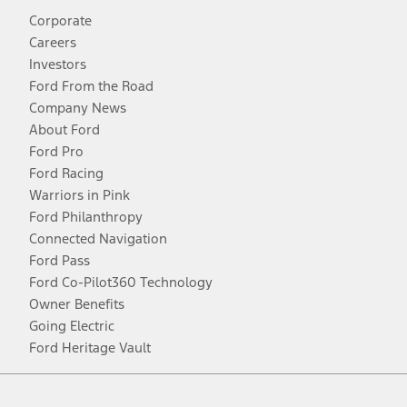
Corporate
Careers
Investors
Ford From the Road
Company News
About Ford
Ford Pro
Ford Racing
Warriors in Pink
Ford Philanthropy
Connected Navigation
Ford Pass
Ford Co-Pilot360 Technology
Owner Benefits
Going Electric
Ford Heritage Vault
Facebook
Twitter
Youtube
Instagram
Threads
TikTok