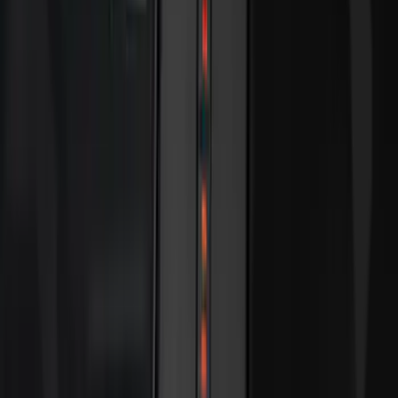
Rack Application
Bike
(
5
)
Water Sports
(
3
)
Snowsport
(
2
)
Cargo
(
1
)
Tent
(
1
)