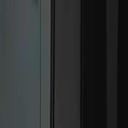
Black
(
249
)
Gray
(
67
)
Blue
(
14
)
Red
(
11
)
White
(
9
)
Show More
Brand