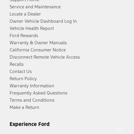
Service and Maintenance
Locate a Dealer
Owner Vehicle Dashboard Log In
Vehicle Health Report
Ford Rewards
Warranty & Owner Manuals
California Consumer Notice
Disconnect Remote Vehicle Access
Recalls
Contact Us
Return Policy
Warranty Information
Frequently Asked Questions
Terms and Conditions
Make a Return
Experience Ford