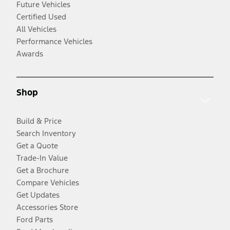
Future Vehicles
Certified Used
All Vehicles
Performance Vehicles
Awards
Shop
Build & Price
Search Inventory
Get a Quote
Trade-In Value
Get a Brochure
Compare Vehicles
Get Updates
Accessories Store
Ford Parts