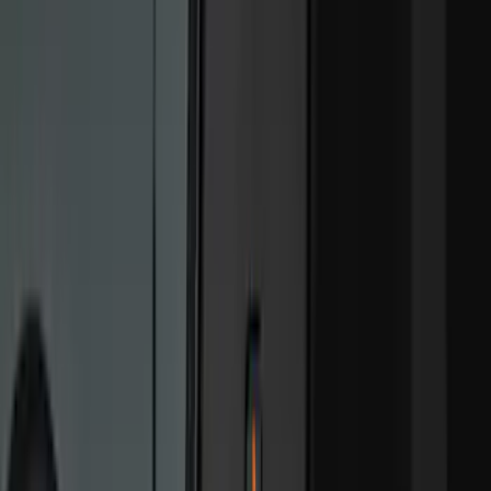
Show More
Cab Type
Super Cab
(
15
)
Super Crew
(
13
)
Crew
(
9
)
Regular
(
1
)
Bed Size