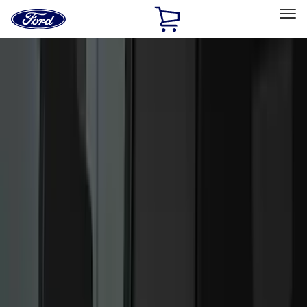
Ford
Home
Page
Skip To Content
Select Vehicle
Ford Rewards
Learn more
Home
Accessories
Accessories
Exterior
Interior