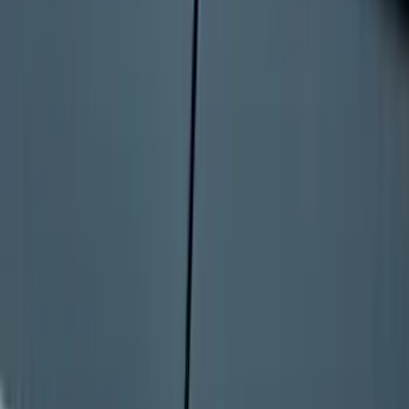
Bronco Sport 2022-2026 Coverking®
Seat Cover, Rear, Neoprene, 60/40 with
Armrest
SKU
:
VN1PZ1863812BB