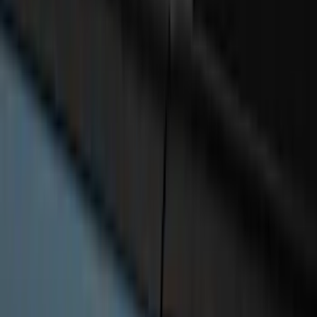
SKU
:
VML3Z2663812FC
Bronco 4Dr 2024-2026 - Seat Covers -
With Armrest and Cup Holder, Neoprene
by Coverking, Rear, Black
SKU
:
VR2DZ1863812A