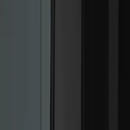
Genuine Ford Accessory
(
168
)
Air Design
(
114
)
Truck Hardware
(
73
)
Putco
(
53
)
Covercraft
(
50
)