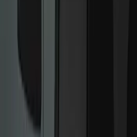
Bed/Cargo Area
Electronics
Wheels
Filters
Show price as
Cash
Points
Filter
Color