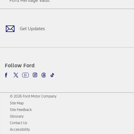
Ford Heritage Vault
Facebook
Twitter
Youtube
Instagram
Threads
TikTok
Get Updates
Follow Ford
© 2026 Ford Motor Company
Site Map
Site Feedback
Glossary
Contact Us
Accessibility