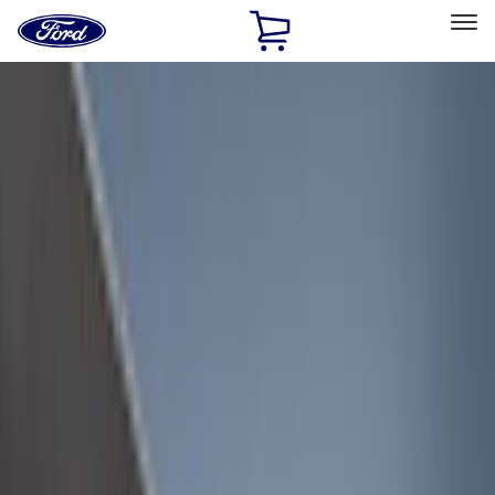
Ford
Home
Page
Skip To Content
Select Vehicle
Ford Rewards
Learn more
Home
Accessories
Accessories
Exterior
Interior