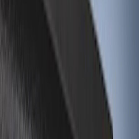
Genuine Ford Accessory
(
196
)
Air Design
(
114
)
Truck Hardware
(
73
)
Putco
(
61
)
Covercraft
(
50
)
Show More