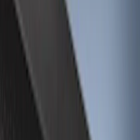
Black
(
72
)
Gray
(
7
)
Silver
(
3
)
Red
(
2
)
Orange
(
1
)
Brand