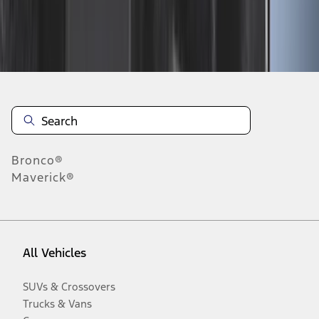
Disclosures
Bronco®
Maverick®
All Vehicles
SUVs & Crossovers
Trucks & Vans