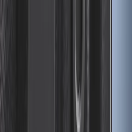
SKU
:
M1PZ7855100AC
Bronco 2021-2026 Oxford White
Passenger Assist Handle
SKU
:
S2DZ78044E42AD