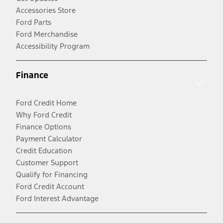
Accessories Store
Ford Parts
Ford Merchandise
Accessibility Program
Finance
Ford Credit Home
Why Ford Credit
Finance Options
Payment Calculator
Credit Education
Customer Support
Qualify for Financing
Ford Credit Account
Ford Interest Advantage