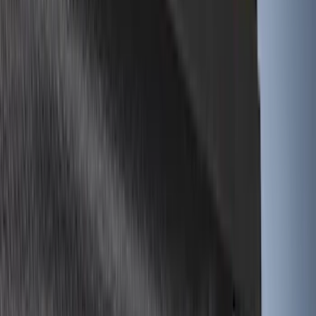
Cab Type
Super Cab
(
5
)
Crew
(
4
)
Super Crew
(
3
)
Regular
(
1
)
Bed Size