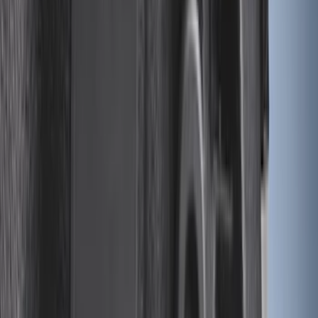
$501 - Above
(
79
)
Sort
Sort
: Best Sellers
196 results
Results
(
196
)
Brand
:
Genuine Ford Accessory
Price
:
$0 - $50
Price
:
$201 - $500
Clear all
Sort
Sort
: Best Sellers