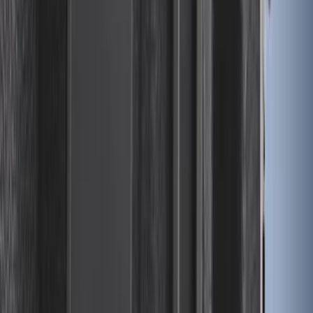
Transit 2015-2027 Trailer Hitch with 2"
Receiver
SKU
:
EK4Z19D520A
Bronco 2025-2026 Keyless Entry
Keypad 4-Door Models
SKU
:
R2DZ7820555AA