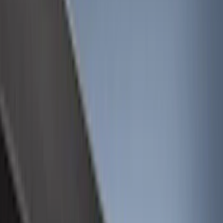
Bed/Cargo Area
Electronics
Wheels
Filters
Show price as
Cash
Points
Filter
Color