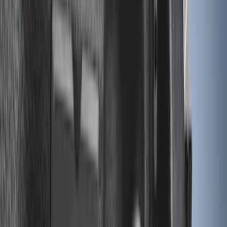
Apply
$0 - $50
(
28
)
$51 - $100
(
116
)
$101 - $200
(
158
)
$201 - $500
(
168
)