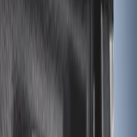
6.5
(
7
)
8
(
7
)
5.5
(
4
)
5
(
3
)
6
(
2
)
Show More
Price