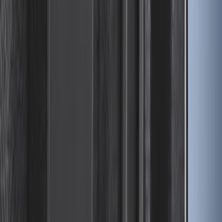
Trailer Hitch Ball Mount 1 7/8" Ball 1"
Shank
SKU
:
BL3Z19F503C
Bronco Sport 2021-2026 On-Road Style
Cross Bar Kit