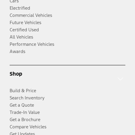
Cars
Electrified
Commercial Vehicles
Future Vehicles
Certified Used
All Vehicles
Performance Vehicles
Awards
Shop
Build & Price
Search Inventory
Get a Quote
Trade-In Value
Get a Brochure
Compare Vehicles
Get Updates