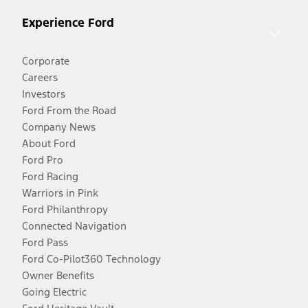
Experience Ford
Corporate
Careers
Investors
Ford From the Road
Company News
About Ford
Ford Pro
Ford Racing
Warriors in Pink
Ford Philanthropy
Connected Navigation
Ford Pass
Ford Co-Pilot360 Technology
Owner Benefits
Going Electric