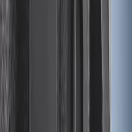
Bronco 2021-2026 Single Cross Bar
SKU
:
M2DZ7855100AA
Expedition 2018-2020 All-Weather Floor
Liner with Expedition Logo, 4-Piece -
Black