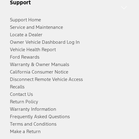
Support
Support Home
Service and Maintenance
Locate a Dealer
Owner Vehicle Dashboard Log In
Vehicle Health Report
Ford Rewards
Warranty & Owner Manuals
California Consumer Notice
Disconnect Remote Vehicle Access
Recalls
Contact Us
Return Policy
Warranty Information
Frequently Asked Questions
Terms and Conditions
Make a Return