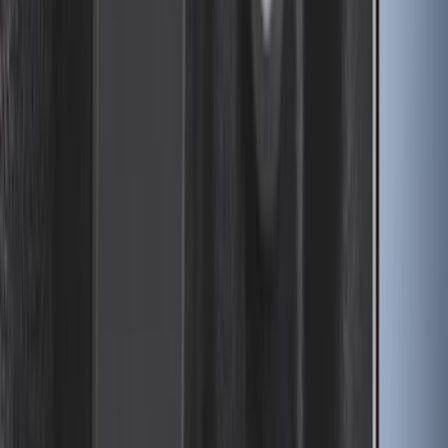
Drop-In Bed Liner Upper Plug Kit
SKU
:
FL3Z99000A25B
1
...
4
5
6
28
-
36
of
196
results