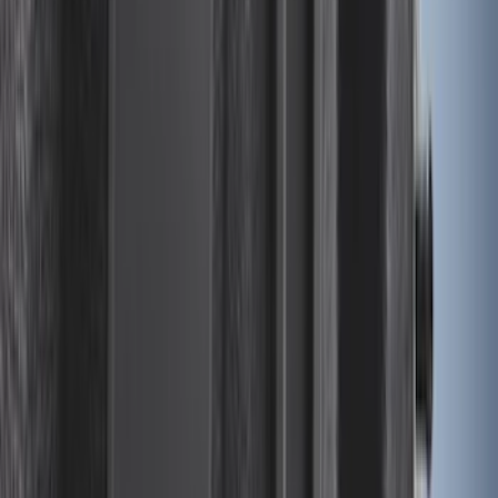
SKU
:
JL1Z7813300CB
Bronco Sport 2021-2024 Trailer Hitch
Class II
SKU
:
M1PZ19D520B