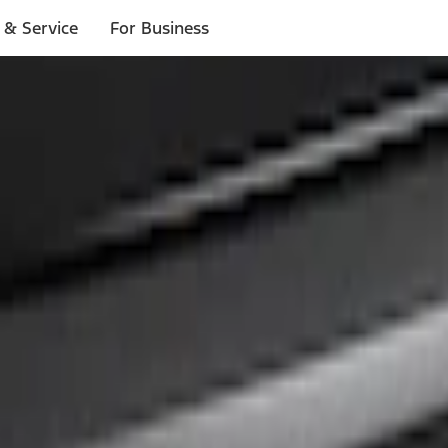
 & Service
For Business