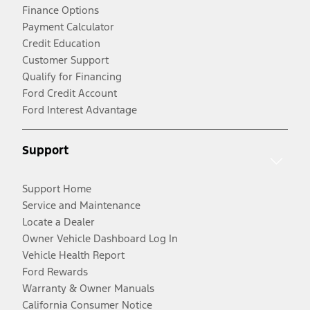
Finance Options
Payment Calculator
Credit Education
Customer Support
Qualify for Financing
Ford Credit Account
Ford Interest Advantage
Support
Support Home
Service and Maintenance
Locate a Dealer
Owner Vehicle Dashboard Log In
Vehicle Health Report
Ford Rewards
Warranty & Owner Manuals
California Consumer Notice