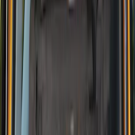
4Knines
(
2
)
BGM Engineering
(
2
)
Dee Zee
(
2
)
Mc Gard
(
2
)
Napier
(
2
)
Real Truck Advantage
(
2
)
XG Cargo