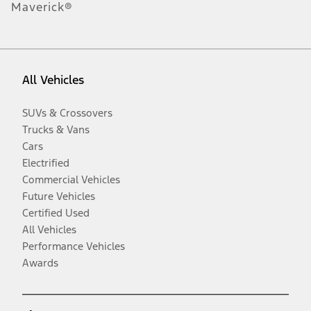
Maverick®
All Vehicles
SUVs & Crossovers
Trucks & Vans
Cars
Electrified
Commercial Vehicles
Future Vehicles
Certified Used
All Vehicles
Performance Vehicles
Awards