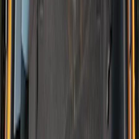
(
2
)
Invision
(
1
)
Lastik
(
1
)
Lumen
(
1
)
Nextbase
(
1
)
Pace Edwards
(
1
)
Truck Hardware
(
1
)