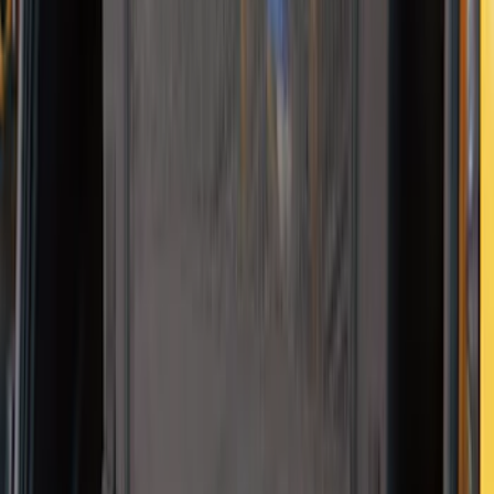
Mustang Mach-E 2021-2026 DC Safety
Charge Cord Bag
SKU
:
VMJ8Z10C744A
Thule Paddleboard & Canoe Adaptor
SKU
:
VML3Z9955100C