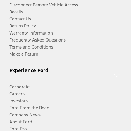
Disconnect Remote Vehicle Access
Recalls
Contact Us
Return Policy
Warranty Information
Frequently Asked Questions
Terms and Conditions
Make a Return
Experience Ford
Corporate
Careers
Investors
Ford From the Road
Company News
About Ford
Ford Pro