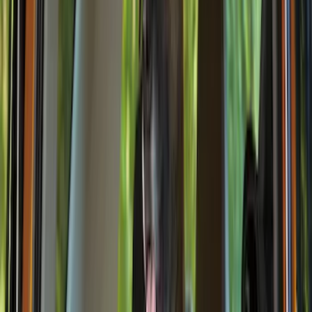
Air Design
(
9
)
VISCO
(
9
)
Covercraft
(
7
)
NOCO
(
7
)
Coverking
(
6
)
Voxx
(
5
)
ARB