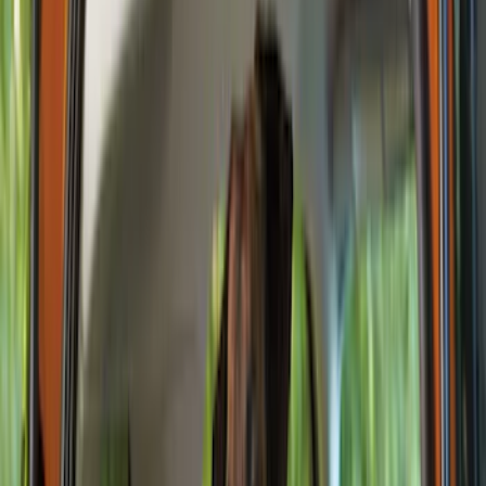
Filters
Show price as
Cash
Points
Filter
Color
Black
(
3
)
Brand