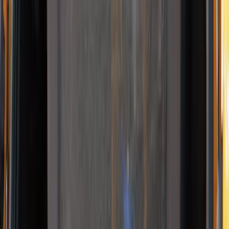
Sort
: Best Sellers
4 results
Results
(
4
)
Brand
:
Thule
Price
:
$0 - $50
Price
:
$101 - $200
Clear all
Sort
Sort
: Best Sellers