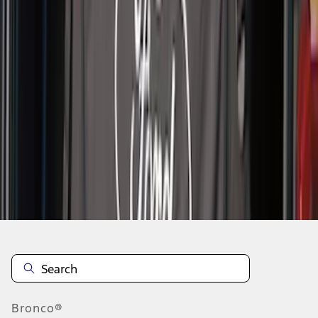
1
1
-
4
of
4
results
Disclosures
Bronco®