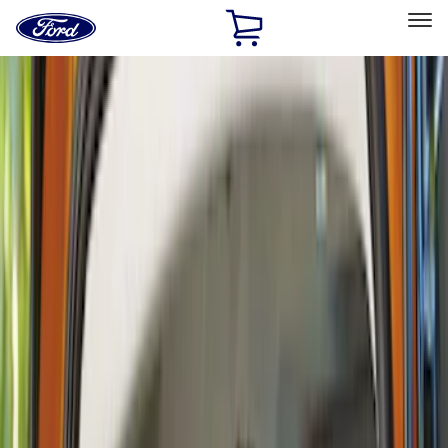
Ford
Home
Page
Skip To Content
Select Vehicle
Ford Rewards
Learn more
Home
Accessories
Accessories
Exterior
Interior