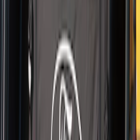
Thule Kayak Carrier Adaptor
SKU
:
VML3Z9955100D
Pet Kennel
SKU
:
VM1PZ19H376A