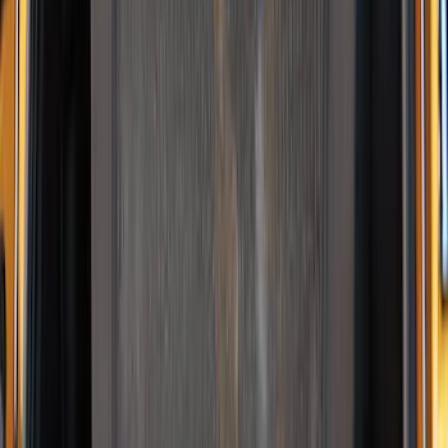
$0 - $50
(
3
)
$51 - $100
(
3
)
$101 - $200
(
1
)
$201 - $500
(
5
)
$501 - Above
(
21
)
Sort