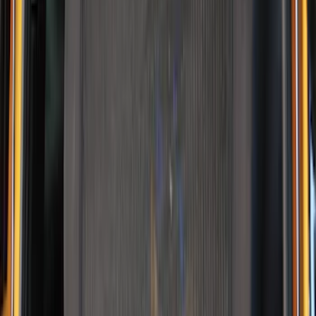
Yakima
(
1
)
Show Less
Rack Application
Water Sports
(
2
)
Price
Apply