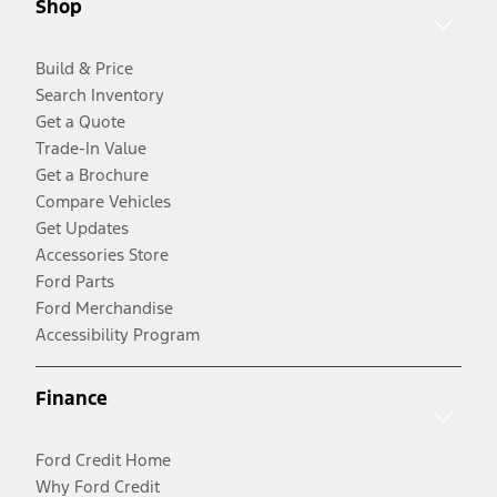
Shop
Build & Price
Search Inventory
Get a Quote
Trade-In Value
Get a Brochure
Compare Vehicles
Get Updates
Accessories Store
Ford Parts
Ford Merchandise
Accessibility Program
Finance
Ford Credit Home
Why Ford Credit