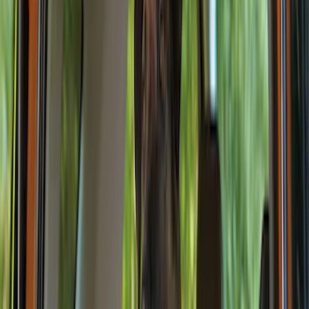
Genuine Ford Accessory
(
186
)
Ford Performance
(
46
)
Putco
(
32
)
Tuf Skinz
(
25
)
Husky Liners
(
17
)