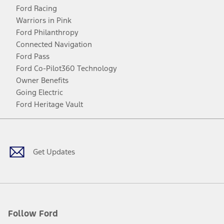
Ford Racing
Warriors in Pink
Ford Philanthropy
Connected Navigation
Ford Pass
Ford Co-Pilot360 Technology
Owner Benefits
Going Electric
Ford Heritage Vault
Facebook
Twitter
Youtube
Instagram
Threads
TikTok
Get Updates
Follow Ford