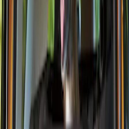
(
4
)
DC Safety
(
4
)
Thule
(
4
)
Bull Accessories
(
3
)
Curt
(
3
)
ECCO
(
3
)
3M
(
2
)