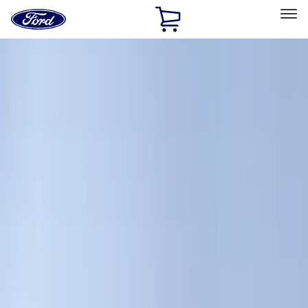
Ford
Home
Page
Skip To Content
Select Vehicle
Ford Rewards
Learn more
Home
Accessories
Accessories
Exterior
Interior