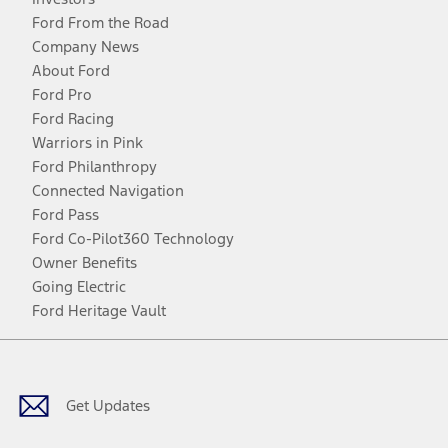
Ford From the Road
Company News
About Ford
Ford Pro
Ford Racing
Warriors in Pink
Ford Philanthropy
Connected Navigation
Ford Pass
Ford Co-Pilot360 Technology
Owner Benefits
Going Electric
Ford Heritage Vault
Facebook
Twitter
Youtube
Instagram
Threads
TikTok
Get Updates