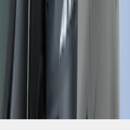
1
...
6
7
8
46
-
54
of
331
results
Disclosures