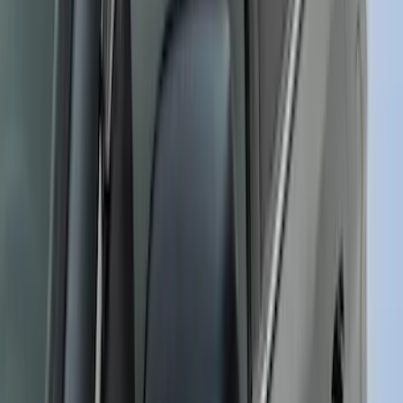
SKU
:
VR1WZ6320000E
Maverick 2022-2026 Putco Polished
Stainless Steel 4pc Door Sill Plates Kit
SKU
:
VNZ6Z99132A08B