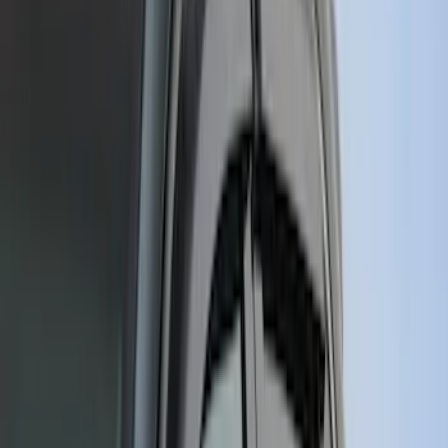
5.5
(
2
)
4.5
(
1
)
5
(
1
)
6.75
(
1
)
Price