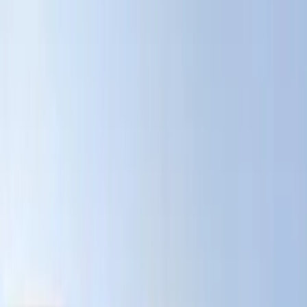
Black
(
131
)
Gray
(
31
)
Silver
(
9
)
Orange
(
1
)
Red
(
1
)
Show More
Brand