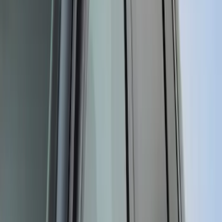
Sort
Sort
: Best Sellers
331 results
Results
(
331
)
Price
:
$101 - $200
Clear all
Sort
Sort
: Best Sellers
Mustang 2015-2023 Air Design® Satin
Black Side Quarter Panel Scoop