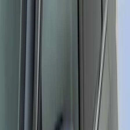
Bronco Sport 2021-2026 Side Retro
Graphics, Gray w/ Bucking Bronco Logo
SKU
:
VM1PZ6320000D
Ranger 2024-2026 Retro Red, Orange &
Yellow Hood Graphics