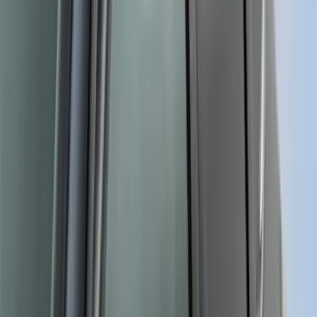
Escape 2020-2022 Front & Rear Black
Ford Ovals
SKU
:
NL8Z9942528AA
Napier Sportz Cove
SKU
:
VPJ6Z99000C38A