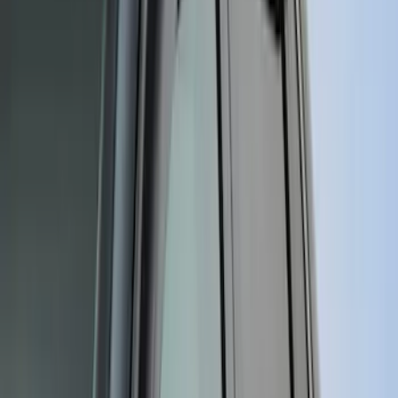
Apply
$0 - $50
(
116
)
$51 - $100
(
300
)
$101 - $200
(
331
)
$201 - $500
(
807
)
$501 - Above
(
545
)