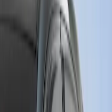
Show More
Cab Type
Regular
(
9
)
Super Cab
(
9
)
Crew
(
8
)
Super Crew
(
6
)
Bed Size