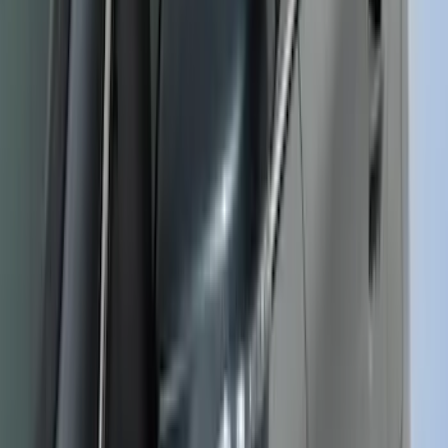
Bronco 2025-2026 Ford Integrated
Tether System (FITS) Package
SKU
:
S2DZ7804567AB
Edge 2019-2024 Side Window
Deflectors - Low Profile, Smoke by
Husky Liners®
SKU
:
VK2GZ18246A