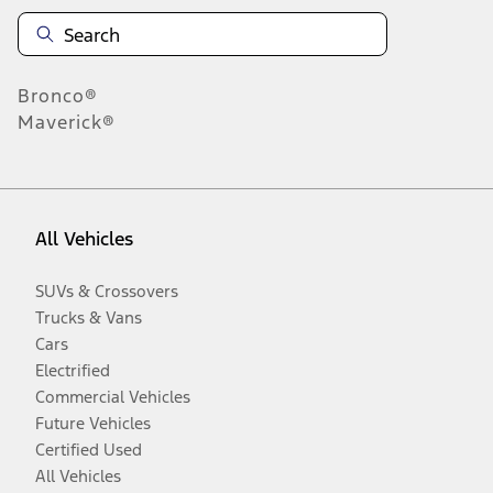
Bronco®
Maverick®
All Vehicles
SUVs & Crossovers
Trucks & Vans
Cars
Electrified
Commercial Vehicles
Future Vehicles
Certified Used
All Vehicles