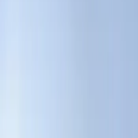
Bed/Cargo Area
Electronics
Wheels
Filters
Show price as
Cash
Points
Filter
Color