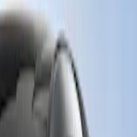
Genuine Ford Accessory
(
158
)
Ford Performance
(
33
)
Putco
(
24
)
Husky Liners
(
15
)
Air Design
(
9
)