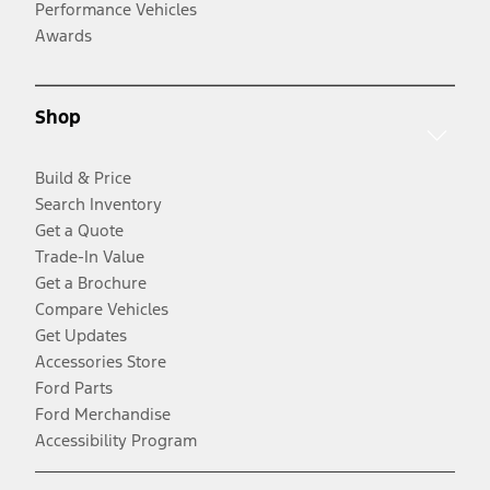
Performance Vehicles
Awards
Shop
Build & Price
Search Inventory
Get a Quote
Trade-In Value
Get a Brochure
Compare Vehicles
Get Updates
Accessories Store
Ford Parts
Ford Merchandise
Accessibility Program