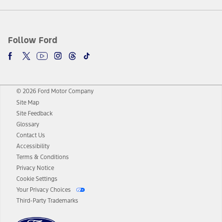
Follow Ford
© 2026 Ford Motor Company
Site Map
Site Feedback
Glossary
Contact Us
Accessibility
Terms & Conditions
Privacy Notice
Cookie Settings
Your Privacy Choices
Third-Party Trademarks