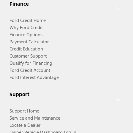
Finance
Ford Credit Home
Why Ford Credit
Finance Options
Payment Calculator
Credit Education
Customer Support
Qualify for Financing
Ford Credit Account
Ford Interest Advantage
Support
Support Home
Service and Maintenance
Locate a Dealer
Owner Vehicle Dashboard Log In