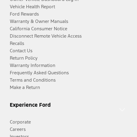
Vehicle Health Report
Ford Rewards
Warranty & Owner Manuals
California Consumer Notice
Disconnect Remote Vehicle Access
Recalls
Contact Us
Return Policy
Warranty Information
Frequently Asked Questions
Terms and Conditions
Make a Return
Experience Ford
Corporate
Careers
Investors