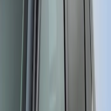
SKU
:
VGR3Z63280B10A
Ranger 2024 Splash Guard - Heavy
Duty, Rear Pair, Black with Bright
Accent
SKU
:
KB3Z16A550M