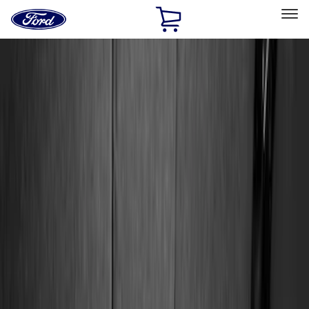
Ford
Home
Page
Skip To Content
Select Vehicle
Ford Rewards
Learn more
Home
Accessories
Accessories
Interior
Exterior