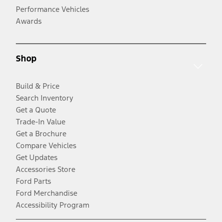
Performance Vehicles
Awards
Shop
Build & Price
Search Inventory
Get a Quote
Trade-In Value
Get a Brochure
Compare Vehicles
Get Updates
Accessories Store
Ford Parts
Ford Merchandise
Accessibility Program