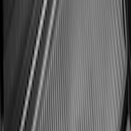
Best Seller
Bronco 2021-2026 Bronco Logo 32-inch
Spare Tire Cover
SKU
:
M2DZ9945026A
Best Seller
Bronco 2021-2026 Bronco '66 32in
Spare Tire Cover
SKU
:
M2DZ9945026B