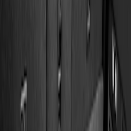
(
158
)
Ford Performance
(
33
)
Putco
(
24
)
Husky Liners
(
15
)
Air Design
(
9
)
Show More
Cab Type