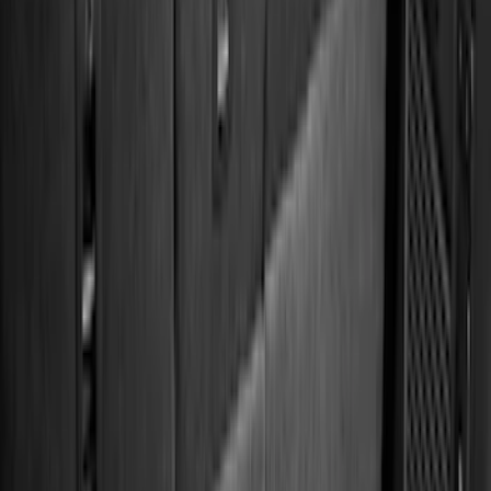
Regular
(
9
)
Crew
(
7
)
Super Cab
(
7
)
Super Crew
(
6
)
Bed Size
5.5