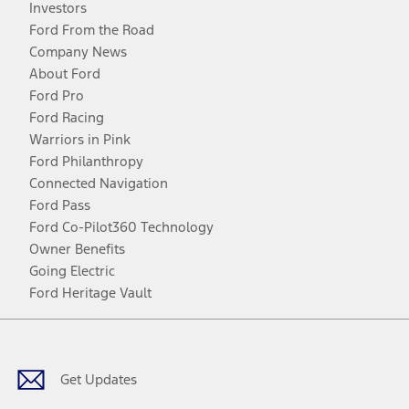
Investors
Ford From the Road
Company News
About Ford
Ford Pro
Ford Racing
Warriors in Pink
Ford Philanthropy
Connected Navigation
Ford Pass
Ford Co-Pilot360 Technology
Owner Benefits
Going Electric
Ford Heritage Vault
Facebook
Twitter
Youtube
Instagram
Threads
TikTok
Get Updates