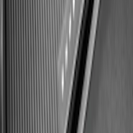
Best Seller
Bronco 2021-2026 Bronco 66, Opaque
White Ink Spare 35 inch Tire Cover
SKU
:
R2DZ9945026F
Expedition 2025-2027 All-Weather Cargo
Area Protector with Expedition Logo -
Black