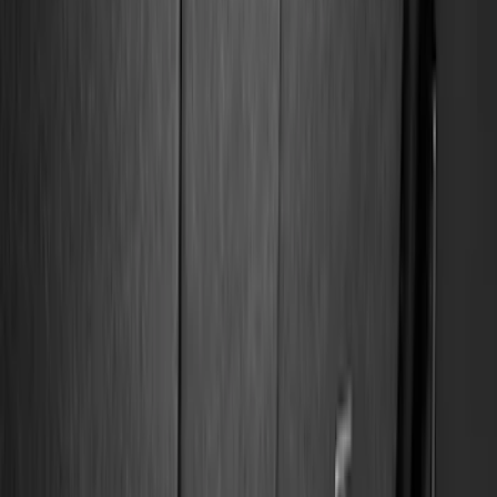
Bed/Cargo Area
Electronics
Wheels
Filters
Show price as
Cash
Points
Filter
Color