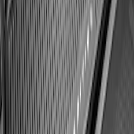
Keyless Entry Keypad
SKU
:
SK4Z14A626A
F-150 2021-2026 Hood Deflector -
Smoke
SKU
:
ML3Z16C900A