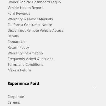
Owner Vehicle Dashboard Log In
Vehicle Health Report
Ford Rewards
Warranty & Owner Manuals
California Consumer Notice
Disconnect Remote Vehicle Access
Recalls
Contact Us
Return Policy
Warranty Information
Frequently Asked Questions
Terms and Conditions
Make a Return
Experience Ford
Corporate
Careers