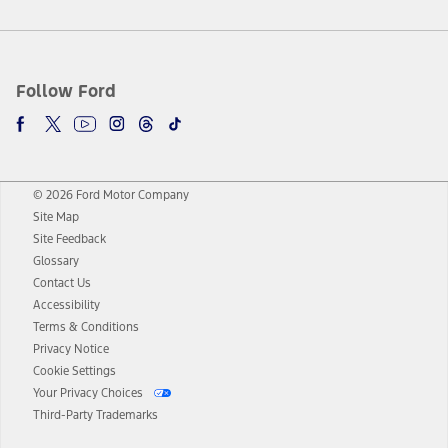
Follow Ford
© 2026 Ford Motor Company
Site Map
Site Feedback
Glossary
Contact Us
Accessibility
Terms & Conditions
Privacy Notice
Cookie Settings
Your Privacy Choices
Third-Party Trademarks