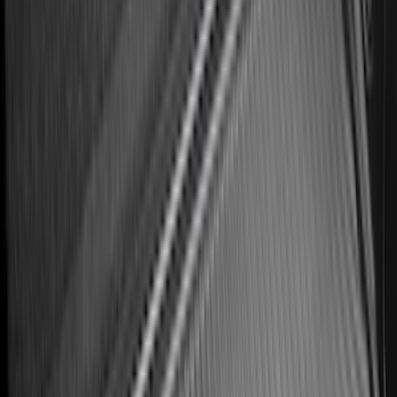
SKU
:
HE5Z78115A00A
Best Seller
Premium 4pc Locking Bed Cleat Kit
SKU
:
HL3Z99000A64A