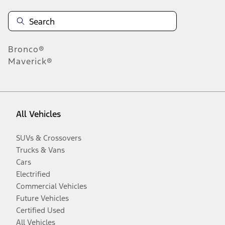
Bronco®
Maverick®
All Vehicles
SUVs & Crossovers
Trucks & Vans
Cars
Electrified
Commercial Vehicles
Future Vehicles
Certified Used
All Vehicles