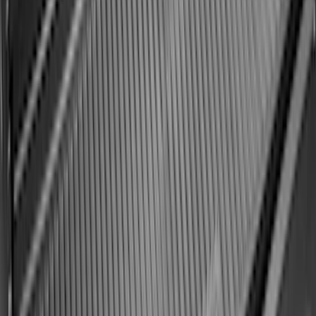
Ford Soft Sided Folding Cargo
Organizer
SKU
:
HE5Z78115A00C
Best Seller