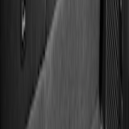
(
2
)
4.5
(
1
)
5
(
1
)
6.75
(
1
)
Price
Apply
$0 - $50
(
36
)