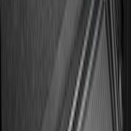
Results
(
182
)
Brand
:
Genuine Ford Accessory
Brand
:
Putco
Price
:
$101 - $200
Clear all
Sort
Sort
: Best Sellers
Best Seller
Ford Large Soft-Sided Folding Cargo
Organizer