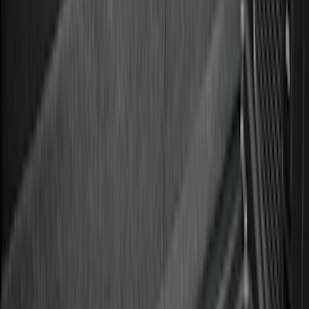
$51 - $100
(
133
)
$101 - $200
(
182
)
$201 - $500
(
221
)
$501 - Above
(
95
)
Sort
Sort
: Best Sellers
182 results