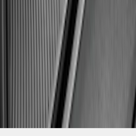
SKU
:
SL1Z7811600AA
1
2
3
4
5
1
-
9
of
182
results
Disclosures