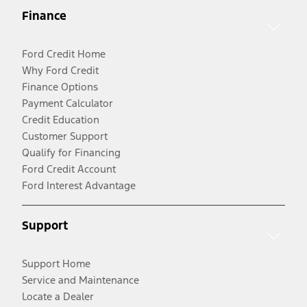
Finance
Ford Credit Home
Why Ford Credit
Finance Options
Payment Calculator
Credit Education
Customer Support
Qualify for Financing
Ford Credit Account
Ford Interest Advantage
Support
Support Home
Service and Maintenance
Locate a Dealer