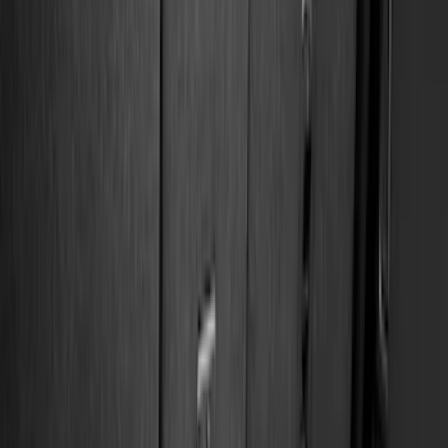
Black
(
92
)
Gray
(
16
)
Silver
(
5
)
Orange
(
1
)
Brand
Genuine Ford Accessory