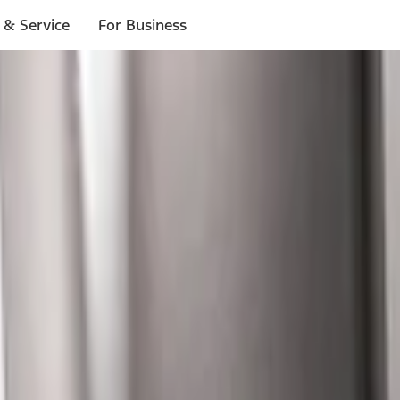
 & Service
For Business