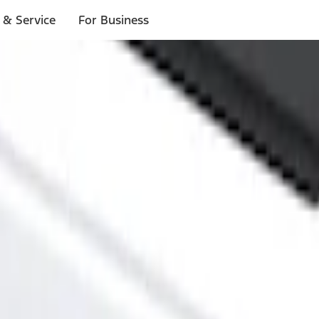
 & Service
For Business