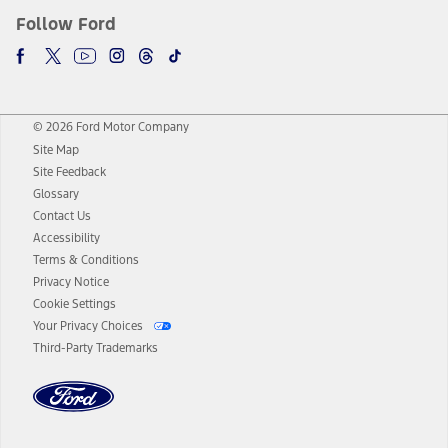
Follow Ford
© 2026 Ford Motor Company
Site Map
Site Feedback
Glossary
Contact Us
Accessibility
Terms & Conditions
Privacy Notice
Cookie Settings
Your Privacy Choices
Third-Party Trademarks