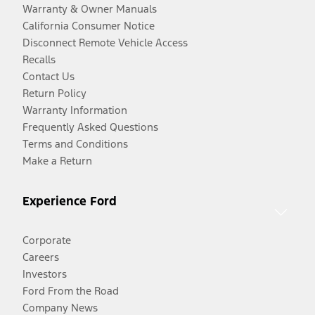
Warranty & Owner Manuals
California Consumer Notice
Disconnect Remote Vehicle Access
Recalls
Contact Us
Return Policy
Warranty Information
Frequently Asked Questions
Terms and Conditions
Make a Return
Experience Ford
Corporate
Careers
Investors
Ford From the Road
Company News