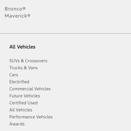
Bronco®
Maverick®
All Vehicles
SUVs & Crossovers
Trucks & Vans
Cars
Electrified
Commercial Vehicles
Future Vehicles
Certified Used
All Vehicles
Performance Vehicles
Awards