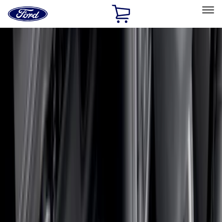
Ford
Home
Page
Skip To Content
Select Vehicle
Ford Rewards
Learn more
Home
Accessories
Accessories
Exterior
Bed/Cargo Area