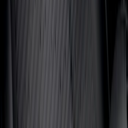
$201 - $500
(
807
)
$501 - Above
(
545
)
Sort
Sort
: Best Sellers
1979 results
Results
(
1,979
)
Price
:
$51 - $100
Price
:
$101 - $200