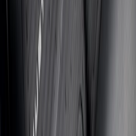
Cross Bars 2pc Set
SKU
:
JL1Z7855100AB
Ford Soft Sided Folding Cargo
Organizer
SKU
:
HE5Z78115A00C