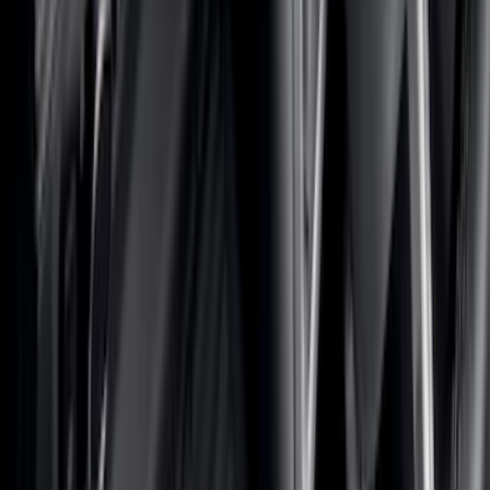
Interior
Electronics
Wheels
Filters
Show price as
Cash
Points
Filter
Color