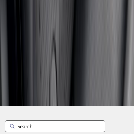
1
2
3
4
5
19
-
27
of
1,979
results
Disclosures