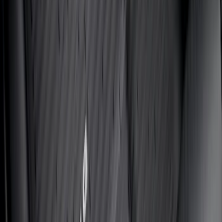
Price
:
$201 - $500
Price
:
$501 - Above
Clear all
Sort
Sort
: Best Sellers
Best Seller
Bronco 2021-2026 Bronco '66 32in
Spare Tire Cover
SKU
:
M2DZ9945026B