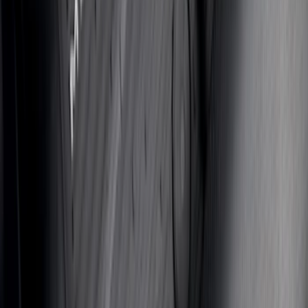
Bronco 2021-2024 UVS100 Custom
Sunscreen
SKU
:
VM2DZ78519A02A
Bronco Sport 2021-2026 Aeroskin II®
Hood Protector by Husky Liners® -
Black
SKU
:
VM1PZ16C900BB