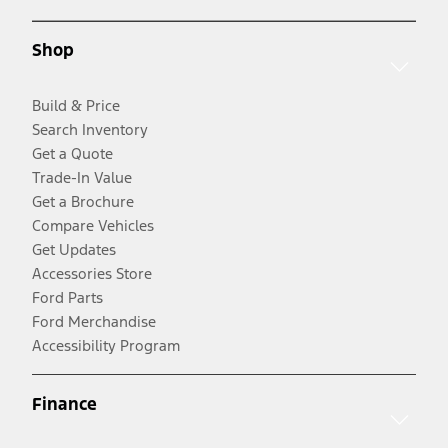
Shop
Build & Price
Search Inventory
Get a Quote
Trade-In Value
Get a Brochure
Compare Vehicles
Get Updates
Accessories Store
Ford Parts
Ford Merchandise
Accessibility Program
Finance