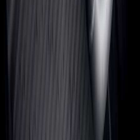
Rack Application
Bike
(
7
)
Cargo
(
5
)
Water Sports
(
3
)
Ladder Construction
(
2
)
Snowsport
(
2
)