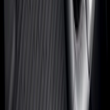
6.5
(
48
)
5.5
(
40
)
8
(
41
)
4.5
(
25
)
6.75
(
31
)
Show More