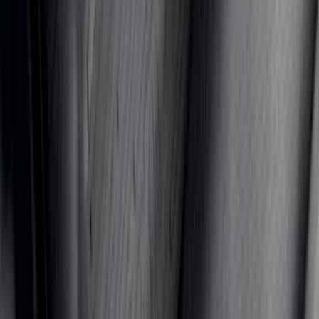
F-150 2021-2026 TufSkinz® Matte Black
Tailgate Lettering Exterior Trim Kit
SKU
:
VPL3Z9942528C
Mustang 2024-2026 All-Weather Floor
Liner with Mustang Logo, 4-Piece -
Black
SKU
:
PR3Z6313300AA