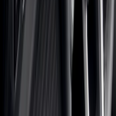
Black
(
581
)
Gray
(
186
)
Blue
(
37
)
White
(
31
)
Red
(
30
)
Show More
Brand