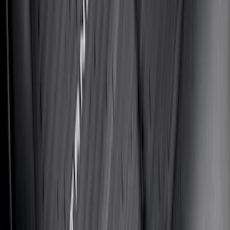
Maverick 2022-2026 Aeroskin® Hood
Protector by Husky Liners® - Smoke
SKU
:
VNZ6Z16C900AB