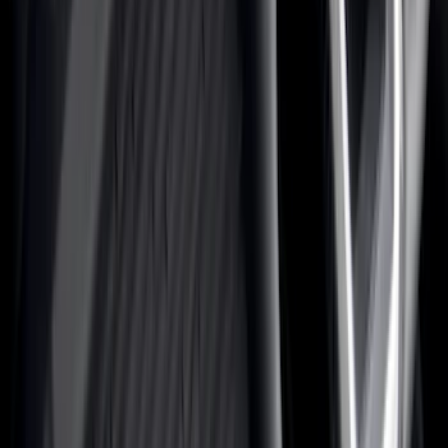
Genuine Ford Accessory
(
517
)
Ford Performance
(
175
)
Air Design
(
151
)
LEER
(
89
)
Putco
(
110
)