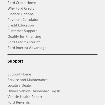
Ford Credit Home
Why Ford Credit
Finance Options
Payment Calculator
Credit Education
Customer Support
Qualify for Financing
Ford Credit Account
Ford Interest Advantage
Support
Support Home
Service and Maintenance
Locate a Dealer
Owner Vehicle Dashboard Log In
Vehicle Health Report
Ford Rewards