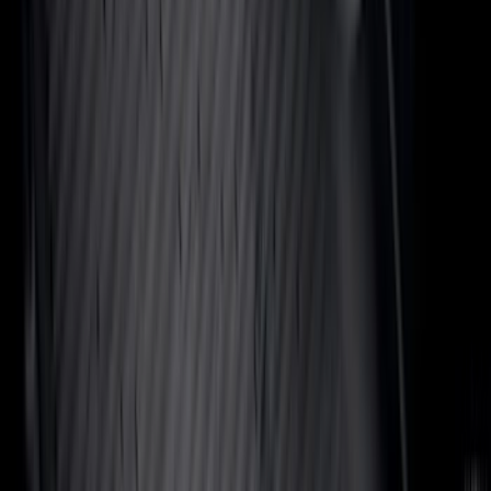
Show More
Price
Apply
$0 - $50
(
116
)
$51 - $100
(
300
)
$101 - $200
(
331
)