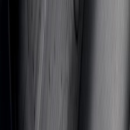
Mustang Mach-E 2021-2026 All-Weather
Floor Liner with Mach-E Logo, 4-Piece -
Black
SKU
:
MJ8Z5813300AA