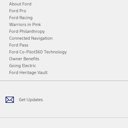
About Ford
Ford Pro
Ford Racing
Warriors in Pink
Ford Philanthropy
Connected Navigation
Ford Pass
Ford Co-Pilot360 Technology
Owner Benefits
Going Electric
Ford Heritage Vault
Facebook
Twitter
Youtube
Instagram
Threads
TikTok
Get Updates