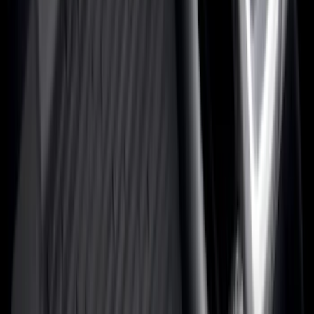
Show More
Cab Type
Super Cab
(
42
)
Super Crew
(
34
)
Crew
(
29
)
Regular
(
19
)
Bed Size