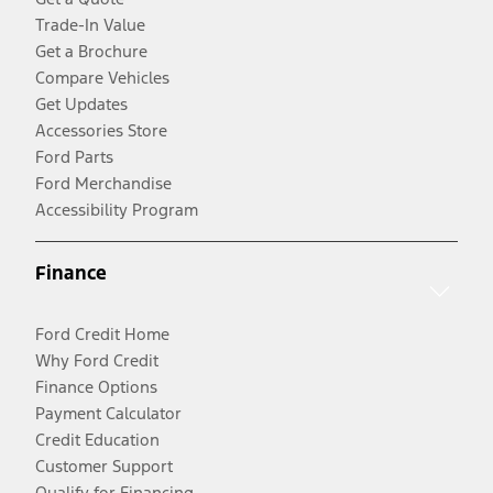
Trade-In Value
Get a Brochure
Compare Vehicles
Get Updates
Accessories Store
Ford Parts
Ford Merchandise
Accessibility Program
Finance
Ford Credit Home
Why Ford Credit
Finance Options
Payment Calculator
Credit Education
Customer Support
Qualify for Financing