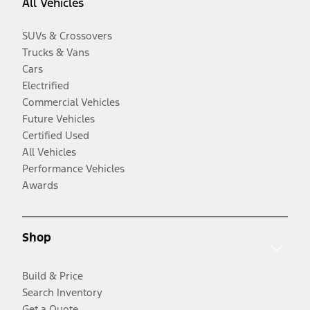
All Vehicles
SUVs & Crossovers
Trucks & Vans
Cars
Electrified
Commercial Vehicles
Future Vehicles
Certified Used
All Vehicles
Performance Vehicles
Awards
Shop
Build & Price
Search Inventory
Get a Quote