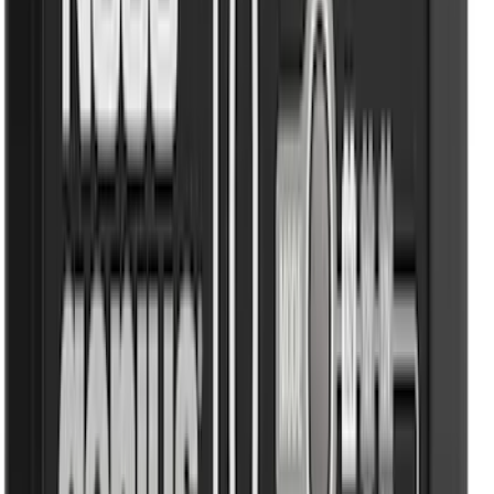
Price
Apply
$0 - $50
(
116
)
$51 - $100
(
300
)
$101 - $200
(
331
)
$201 - $500