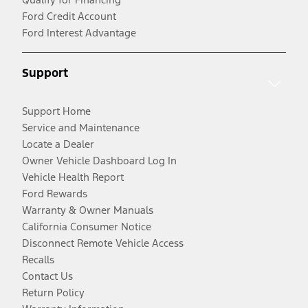
Ford Credit Account
Ford Interest Advantage
Support
Support Home
Service and Maintenance
Locate a Dealer
Owner Vehicle Dashboard Log In
Vehicle Health Report
Ford Rewards
Warranty & Owner Manuals
California Consumer Notice
Disconnect Remote Vehicle Access
Recalls
Contact Us
Return Policy