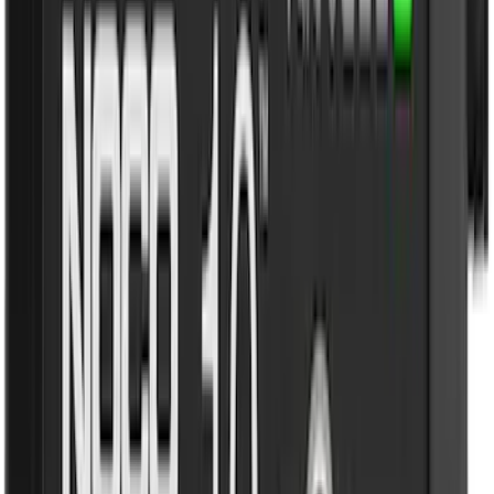
Rack Application
Cargo
(
4
)
Bike
(
2
)
Ladder Construction
(
2
)
Water Sports
(
2
)
Tent
(
1
)