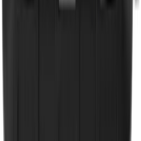
Tailgate Dust Seal - Mega by RealTruck
Advantage®
SKU
:
VFL3Z99404A06A
Ranger 2024-2026 Tailgate Liner
SKU
:
R1WZ9900038C