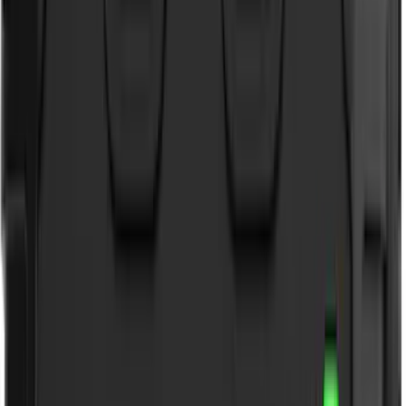
Show More
Cab Type
Super Cab
(
27
)
Super Crew
(
21
)
Crew
(
20
)
Regular
(
19
)
Bed Size