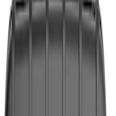
Interior
Wheels
Electronics
Filters
Show price as
Cash
Points
Filter
Color