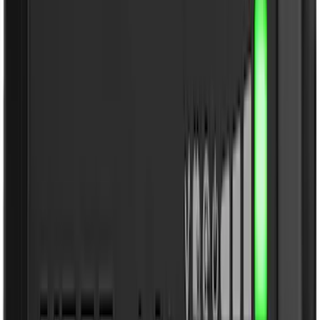
4.5
(
24
)
5.5
(
31
)
6.5
(
35
)
8
(
31
)
6.75
(
25
)
Show More