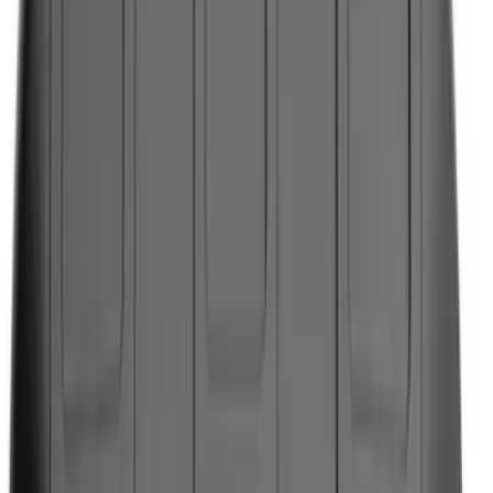
Black
(
368
)
Gray
(
124
)
White
(
22
)
Blue
(
24
)
Silver
(
22
)
Show More
Brand