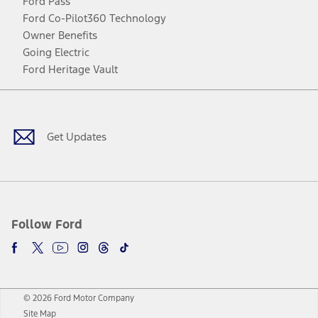
Ford Pass
Ford Co-Pilot360 Technology
Owner Benefits
Going Electric
Ford Heritage Vault
Facebook
Twitter
Youtube
Instagram
Threads
TikTok
Get Updates
Follow Ford
© 2026 Ford Motor Company
Site Map