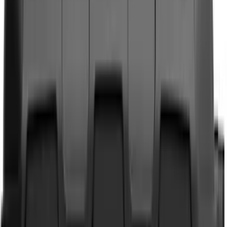
Genuine Ford Accessory
(
381
)
Ford Performance
(
155
)
LEER
(
89
)
Husky Liners
(
72
)
Tuf Skinz
(
72
)