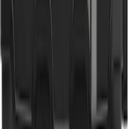
SKU
:
VJC3Z78519A02A
Bronco 2021-2026 4 Door Floor Mount
Cargo Net
SKU
:
VM2DZ5446046B