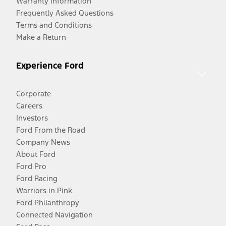
Warranty Information
Frequently Asked Questions
Terms and Conditions
Make a Return
Experience Ford
Corporate
Careers
Investors
Ford From the Road
Company News
About Ford
Ford Pro
Ford Racing
Warriors in Pink
Ford Philanthropy
Connected Navigation