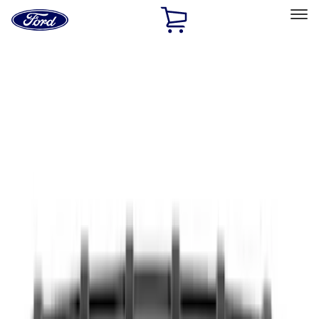
Ford
Home
Page
Skip To Content
Select Vehicle
Ford Rewards
Learn more
Home
Accessories
Accessories
Exterior
Bed/Cargo Area