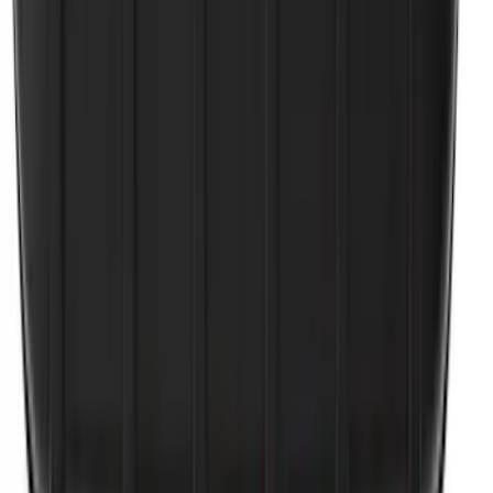
Bronco 2021-2026 2pc Rear Pair Molded
Splash Guards
SKU
:
M2DZ16A550BB
Escape 2020-2026 All-Weather Cargo
Area Protector with Escape Logo -
Black