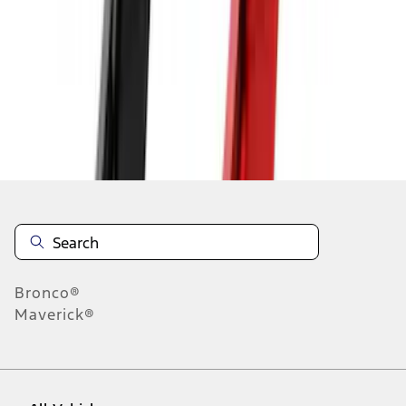
19
-
27
of
1,292
results
Disclosures
Bronco®
Maverick®