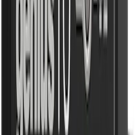
(
807
)
$501 - Above
(
545
)
Sort
Sort
: Best Sellers
1292 results
Results
(
1,292
)
Price
:
$0 - $50
Price
:
$51 - $100
Price
:
$101 - $200
Price
:
$501 - Above