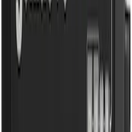
Clear all
Sort
Sort
: Best Sellers
Transit 2019-2027 All-Weather Front
Floor Liner with Transit Logo, 2-Piece -
Black
SKU
:
JK4Z1613086AA