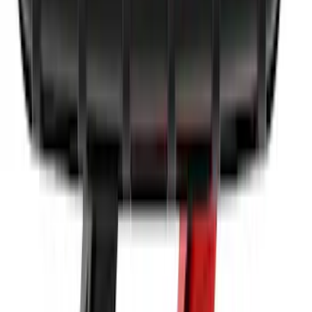
SKU
:
LJ6Z6111600AA
10-Amp Battery Charger/Maintainer
SKU
:
VJL3Z10A765FA
1
2
3
4
5