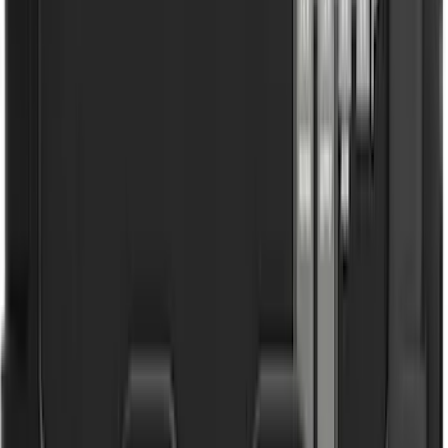
Bronco 2021-2026 Aeroskin® Hood
Protector by Husky Liners® - Smoke
SKU
:
VM2DZ16C900AB
Super Duty 2017-2022 UVS100 Custom
Sunscreen