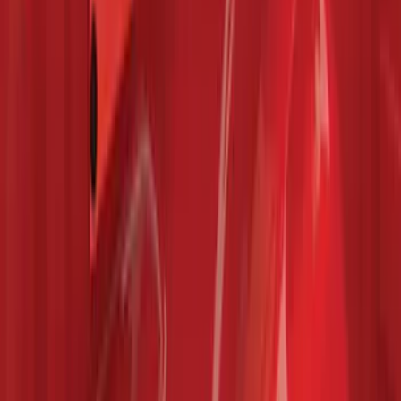
F-150 2015-2026 Bed Rails and Cleats
for 5.5 Bed
SKU
:
LL3Z2655200A
1
...
4
5
6