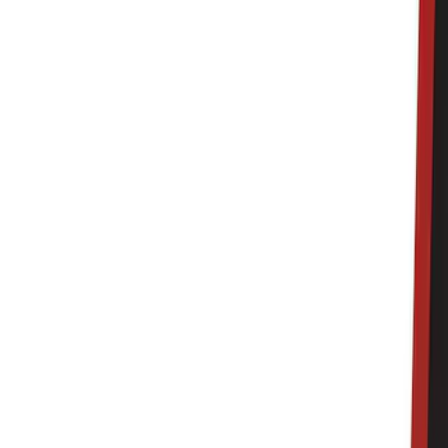
Black
(
140
)
Gray
(
20
)
Orange
(
2
)
Silver
(
2
)
Red
(
1
)
Brand