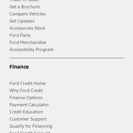
Get a Brochure
Compare Vehicles
Get Updates
Accessories Store
Ford Parts
Ford Merchandise
Accessibility Program
Finance
Ford Credit Home
Why Ford Credit
Finance Options
Payment Calculator
Credit Education
Customer Support
Qualify for Financing