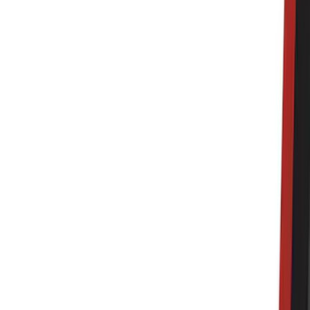
Genuine Ford Accessory
(
322
)
Air Design
(
123
)
Putco
(
77
)
Truck Hardware
(
74
)
Ford Performance
(
66
)
Show More