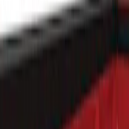
Apply
$0 - $50
(
28
)
$51 - $100
(
116
)
$101 - $200
(
158
)
$201 - $500
(
168
)