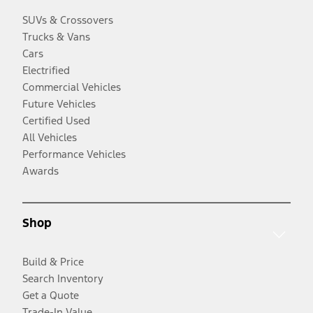
SUVs & Crossovers
Trucks & Vans
Cars
Electrified
Commercial Vehicles
Future Vehicles
Certified Used
All Vehicles
Performance Vehicles
Awards
Shop
Build & Price
Search Inventory
Get a Quote
Trade-In Value