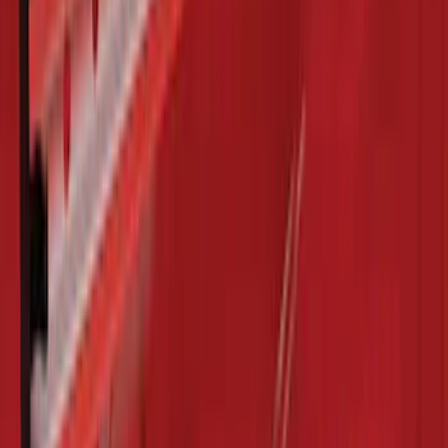
Super Duty 2011-2026 Chrome Exhaust
Tip
SKU
:
HC3Z5K238A
Focus 2012-2018 Carpet Floor Mat with