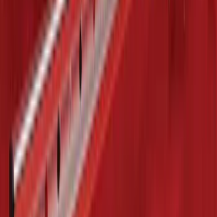
F-150 2015-2026 Chrome Tow Hook Kit
SKU
:
FL3Z17N808A
Escape 2020-2026 Cross Bars 2pc Set
SKU
:
LJ6Z7855100AA