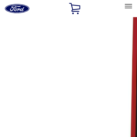
Ford
Home
Page
Skip To Content
Select Vehicle
Ford Rewards
Learn more
Home
Accessories
Accessories
Exterior
Interior