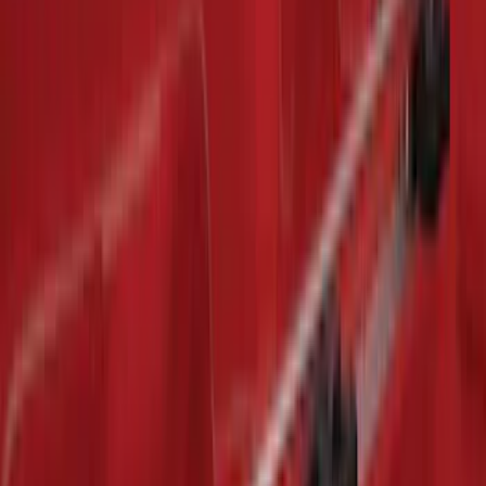
Sort
: Best Sellers
Expedition 2018-2020 All-Weather Floor
Liner with Expedition Logo, 4-Piece -
Black
SKU
:
JL1Z7813300CB
Premium Flat Black Splash Guards with