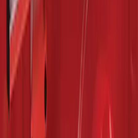
Focus Logo, 4-Piece - Charcoal Black
SKU
:
CM5Z5413300BA
Mustang 2015-2026 Carpet Front Floor
Mat with Pony Logo, 2-Piece - Black
SKU
:
JR3Z6313300BB