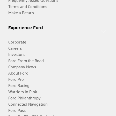
Frequently Asked Questions
Terms and Conditions
Make a Return
Experience Ford
Corporate
Careers
Investors
Ford From the Road
Company News
About Ford
Ford Pro
Ford Racing
Warriors in Pink
Ford Philanthropy
Connected Navigation
Ford Pass