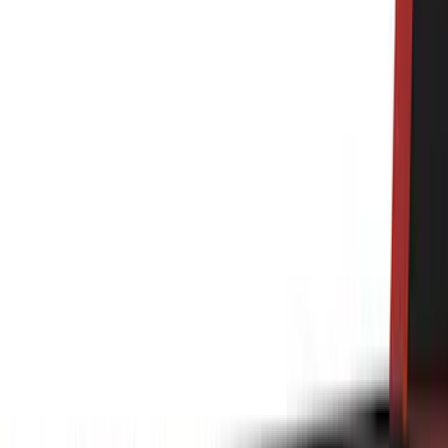
6.5
(
7
)
8
(
7
)
5.5
(
6
)
5
(
4
)
6.75
(
3
)
Show More
Price