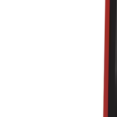
Cab Type
Super Cab
(
8
)
Crew
(
7
)
Regular
(
7
)
Super Crew
(
6
)
Bed Size