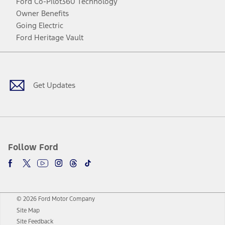
Ford Co-Pilot360 Technology
Owner Benefits
Going Electric
Ford Heritage Vault
Facebook
Twitter
Youtube
Instagram
Threads
TikTok
Get Updates
Follow Ford
© 2026 Ford Motor Company
Site Map
Site Feedback