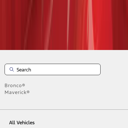
28
-
36
of
322
results
Disclosures
Bronco®
Maverick®
All Vehicles