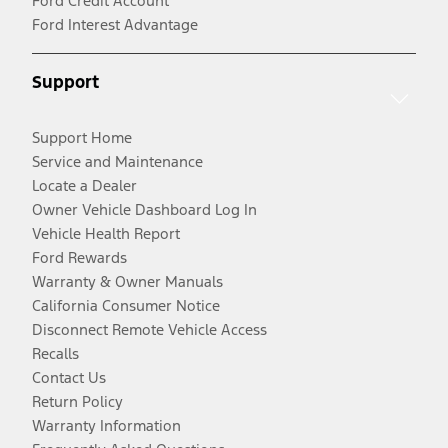
Ford Credit Account
Ford Interest Advantage
Support
Support Home
Service and Maintenance
Locate a Dealer
Owner Vehicle Dashboard Log In
Vehicle Health Report
Ford Rewards
Warranty & Owner Manuals
California Consumer Notice
Disconnect Remote Vehicle Access
Recalls
Contact Us
Return Policy
Warranty Information