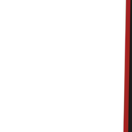
Bed/Cargo Area
Electronics
Wheels
Filters
Show price as
Cash
Points
Filter
Color