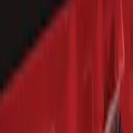
$501 - Above
(
79
)
Sort
Sort
: Best Sellers
322 results
Results
(
322
)
Brand
:
Genuine Ford Accessory
Price
:
$101 - $200
Price
:
$201 - $500
Clear all
Sort