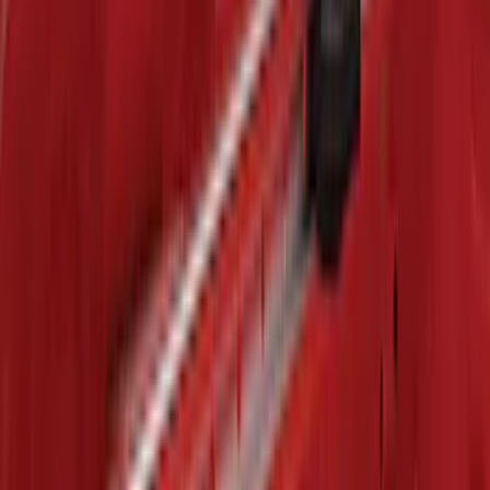
Black with Stainless Steel Insert, Front
Pair
SKU
:
CL3Z16A550W
Mustang 2015-2023 All-Weather Cargo
Area Protector with Pony Logo for
Vehicles with Subwoofer - Black
SKU
:
FR3Z6111600BA