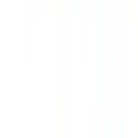
Maverick 2022-2026 Air Design® Satin
Black Hood Scoop
SKU
:
VNZ6Z16C630A
Mustang 2011-2014 All-Weather Floor
Mat with Pony Logo, 4-Piece - Black
SKU
:
CR3Z6313300AA