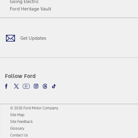
Going Electric
Ford Heritage Vault
Facebook
Twitter
Youtube
Instagram
Threads
TikTok
Get Updates
Follow Ford
© 2026 Ford Motor Company
Site Map
Site Feedback
Glossary
Contact Us