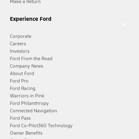
Make a Return
Experience Ford
Corporate
Careers
Investors
Ford From the Road
Company News
About Ford
Ford Pro
Ford Racing
Warriors in Pink
Ford Philanthropy
Connected Navigation
Ford Pass
Ford Co-Pilot360 Technology
Owner Benefits