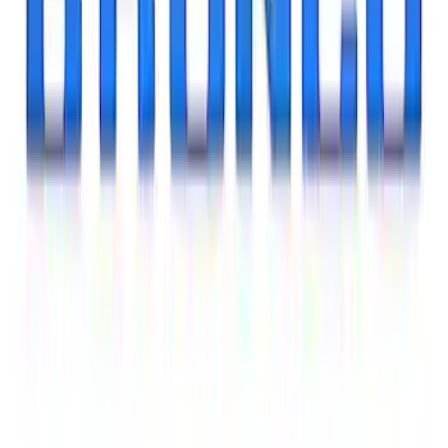
Best Seller
Mustang 2015-2026 Carbon Fiber Shift
Knob
SKU
:
M7213MCF
Ranger 2024-2025 Sport Roll Soft Roll-
Up Truck Bed Cover by RealTruck
Advantage® for 5ft Bed