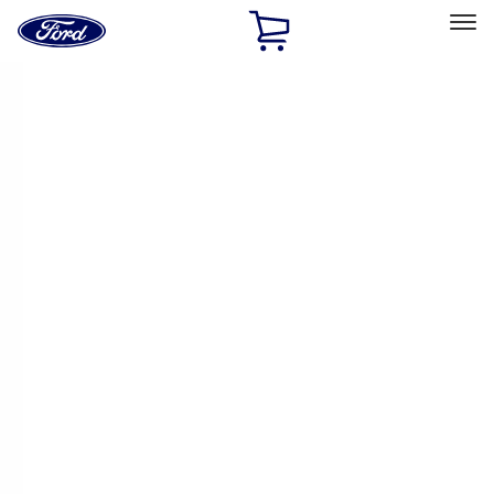
Ford
Home
Page
Skip To Content
Select Vehicle
Ford Rewards
Learn more
Home
Accessories
Accessories
Exterior
Interior