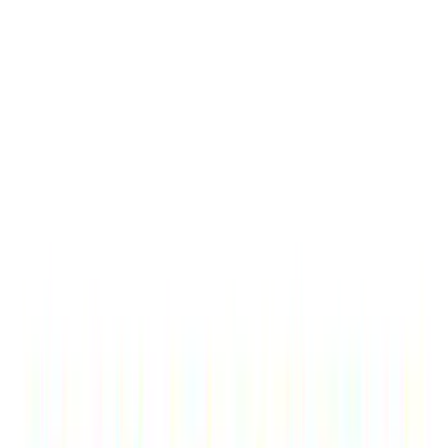
Sort
Sort
: Best Sellers
Bronco 2021-2026 TufSkinz Carbon
Fiber Domed Grille Lettering
SKU
:
VN2DZ9942528AB