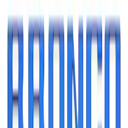
Base Wire Harness Kit without YAW
Sensor Connection
SKU
:
PC3Z15A416B
Best Seller
Bronco Red Pair Tow Hooks
SKU
:
M18954BR