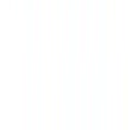
SKU
:
VR1WZ99501A42PB
Super Duty 2023-2027 Gatorback Rear
Splash Guards w/Tremor Logo Insert
SKU
:
VRC3Z16A550B