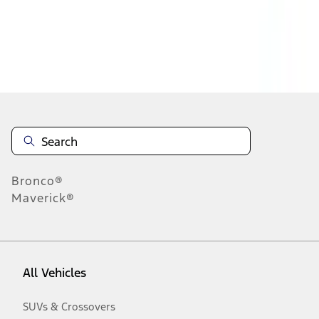
Disclosures
Bronco®
Maverick®
All Vehicles
SUVs & Crossovers