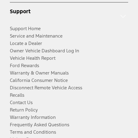
Support
Support Home
Service and Maintenance
Locate a Dealer
Owner Vehicle Dashboard Log In
Vehicle Health Report
Ford Rewards
Warranty & Owner Manuals
California Consumer Notice
Disconnect Remote Vehicle Access
Recalls
Contact Us
Return Policy
Warranty Information
Frequently Asked Questions
Terms and Conditions