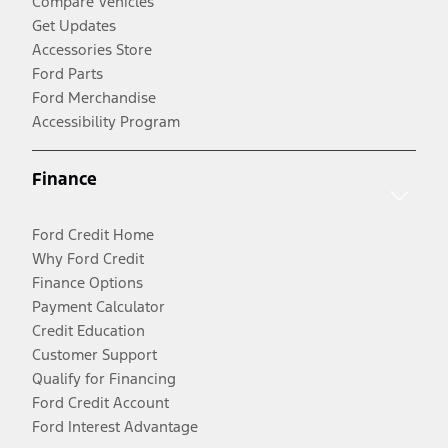
Compare Vehicles
Get Updates
Accessories Store
Ford Parts
Ford Merchandise
Accessibility Program
Finance
Ford Credit Home
Why Ford Credit
Finance Options
Payment Calculator
Credit Education
Customer Support
Qualify for Financing
Ford Credit Account
Ford Interest Advantage