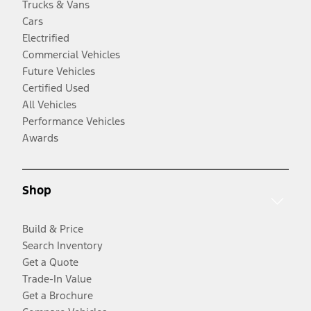
Trucks & Vans
Cars
Electrified
Commercial Vehicles
Future Vehicles
Certified Used
All Vehicles
Performance Vehicles
Awards
Shop
Build & Price
Search Inventory
Get a Quote
Trade-In Value
Get a Brochure