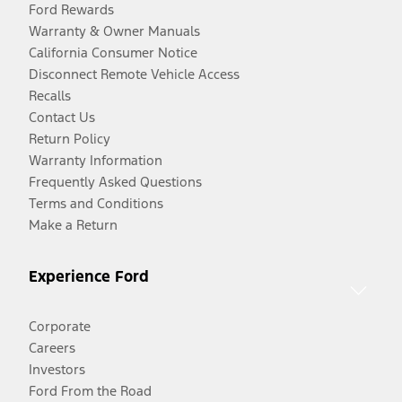
Ford Rewards
Warranty & Owner Manuals
California Consumer Notice
Disconnect Remote Vehicle Access
Recalls
Contact Us
Return Policy
Warranty Information
Frequently Asked Questions
Terms and Conditions
Make a Return
Experience Ford
Corporate
Careers
Investors
Ford From the Road