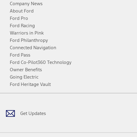
Company News
About Ford
Ford Pro
Ford Racing
Warriors in Pink
Ford Philanthropy
Connected Navigation
Ford Pass
Ford Co-Pilot360 Technology
Owner Benefits
Going Electric
Ford Heritage Vault
Facebook
Twitter
Youtube
Instagram
Threads
TikTok
Get Updates