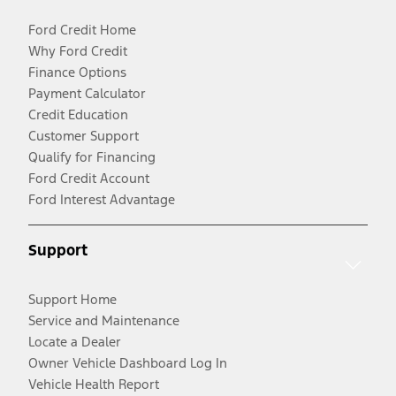
Ford Credit Home
Why Ford Credit
Finance Options
Payment Calculator
Credit Education
Customer Support
Qualify for Financing
Ford Credit Account
Ford Interest Advantage
Support
Support Home
Service and Maintenance
Locate a Dealer
Owner Vehicle Dashboard Log In
Vehicle Health Report