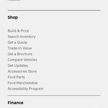
Shop
Build & Price
Search Inventory
Get a Quote
Trade-In Value
Get a Brochure
Compare Vehicles
Get Updates
Accessories Store
Ford Parts
Ford Merchandise
Accessibility Program
Finance