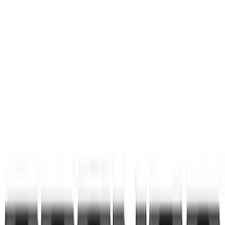
First Aid Kit With Ford Oval
SKU
:
VNK4Z19F515AB
Bronco 2021-2026 Pink Grille Lettering