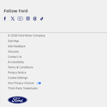
Follow Ford
© 2026 Ford Motor Company
Site Map
Site Feedback
Glossary
Contact Us
Accessibility
Terms & Conditions
Privacy Notice
Cookie Settings
Your Privacy Choices
Third-Party Trademarks