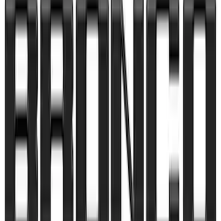
SKU
:
VP2DZ9942528D
Bronco Sport 2021-2026 Pink Grille
Lettering
SKU
:
VP1PZ9942528D