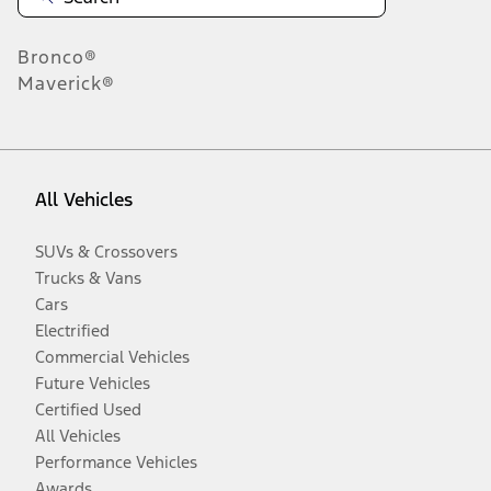
Bronco®
Maverick®
All Vehicles
SUVs & Crossovers
Trucks & Vans
Cars
Electrified
Commercial Vehicles
Future Vehicles
Certified Used
All Vehicles
Performance Vehicles
Awards