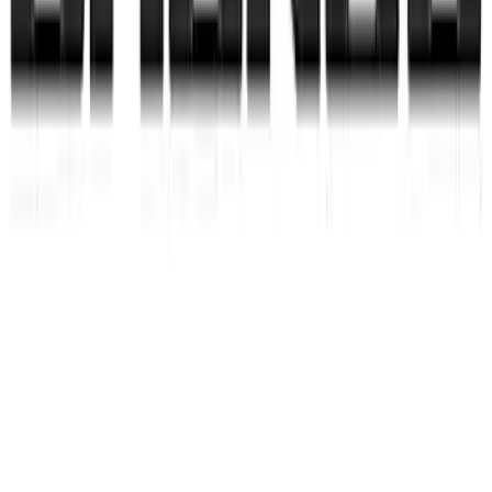
Curt Hitch Shackle Kit
SKU
:
VLL3Z19A282A
Hitch Receiver Aluminum Cap w/
Bronco Logo
SKU
:
VM2DZ17F000A