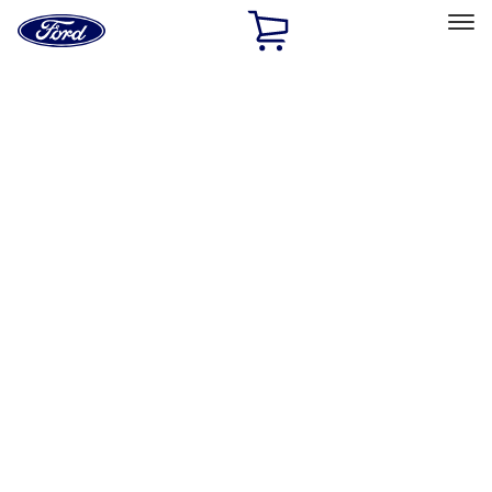
Ford
Home
Page
Skip To Content
Select Vehicle
Ford Rewards
Learn more
Home
Accessories
Accessories
Exterior
Interior