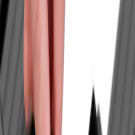
Genuine Ford Accessory
(
28
)
Tuf Skinz
(
24
)
Ford Performance
(
13
)
Putco
(
8
)
NOCO
(
4
)
Voxx
(
4
)