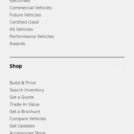
Electrified
Commercial Vehicles
Future Vehicles
Certified Used
All Vehicles
Performance Vehicles
Awards
Shop
Build & Price
Search Inventory
Get a Quote
Trade-In Value
Get a Brochure
Compare Vehicles
Get Updates
Accessories Store