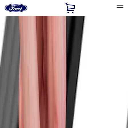
Ford
Home
Page
Skip To Content
Select Vehicle
Ford Rewards
Learn more
Home
Accessories
Accessories
Bed/Cargo Area
Exterior