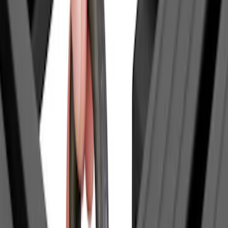
(
1
)
Invision
(
1
)
Lastik
(
1
)
Nextbase
(
1
)
Real Truck Advantage
(
1
)
Yakima
(
1
)
Show Less