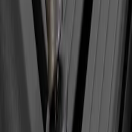
Yakima Eye Bolts for T-Slot Bar 2 piece
Set
SKU
:
VKB3Z99000A64A
1
1
-
1
of
1
results