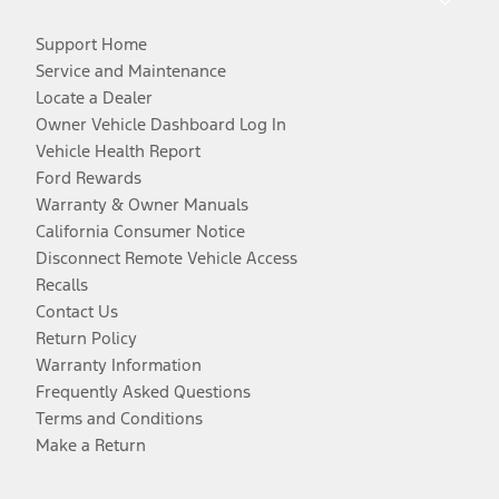
Support Home
Service and Maintenance
Locate a Dealer
Owner Vehicle Dashboard Log In
Vehicle Health Report
Ford Rewards
Warranty & Owner Manuals
California Consumer Notice
Disconnect Remote Vehicle Access
Recalls
Contact Us
Return Policy
Warranty Information
Frequently Asked Questions
Terms and Conditions
Make a Return