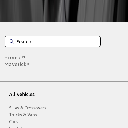
Disclosures
Bronco®
Maverick®
All Vehicles
SUVs & Crossovers
Trucks & Vans
Cars