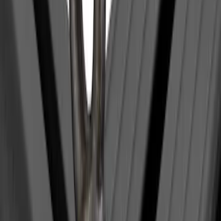
(
28
)
Sort
Sort
: Best Sellers
1 results
Result
(
1
)
Brand
:
Yakima
Price
:
$0 - $50
Clear all
Sort
Sort
: Best Sellers