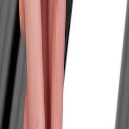
Filters
Show price as
Cash
Points
Filter
Color
Black
(
1
)
Brand