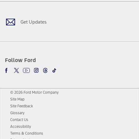
Facebook
Twitter
Youtube
Instagram
Threads
TikTok
Get Updates
Follow Ford
© 2026 Ford Motor Company
Site Map
Site Feedback
Glossary
Contact Us
Accessibility
Terms & Conditions