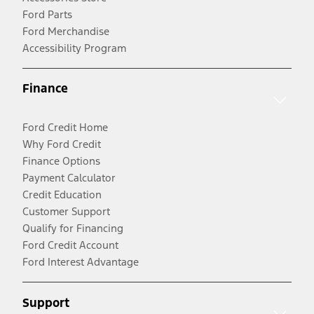
Ford Parts
Ford Merchandise
Accessibility Program
Finance
Ford Credit Home
Why Ford Credit
Finance Options
Payment Calculator
Credit Education
Customer Support
Qualify for Financing
Ford Credit Account
Ford Interest Advantage
Support