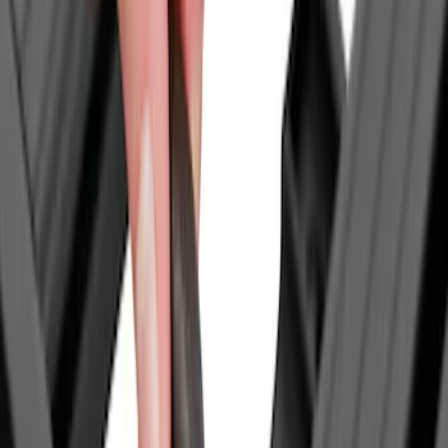
Bull Accessories
(
3
)
Thule
(
3
)
Curt
(
2
)
DC Safety
(
2
)
Husky Liners
(
2
)
Mc Gard
(
2
)
Dee Zee