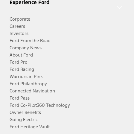
Experience Ford
Corporate
Careers
Investors
Ford From the Road
Company News
About Ford
Ford Pro
Ford Racing
Warriors in Pink
Ford Philanthropy
Connected Navigation
Ford Pass
Ford Co-Pilot360 Technology
Owner Benefits
Going Electric
Ford Heritage Vault