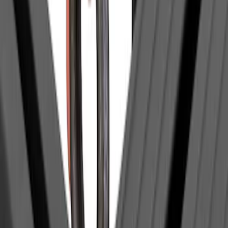
Price
Apply
$0 - $50
(
1
)
$51 - $100
(
2
)
$201 - $500
(
14
)
$501 - Above