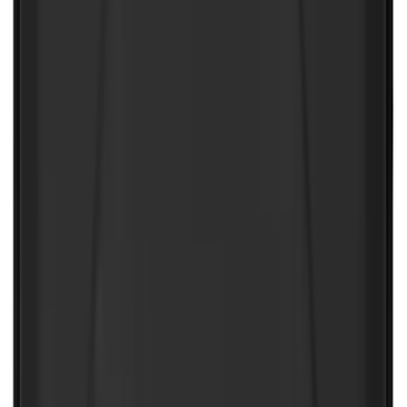
SKU
:
ML3Z1813300CA
NOCO Protective Carry Case for GB-150
Battery Jump Start Pack
SKU
:
VJL3Z10C744CS