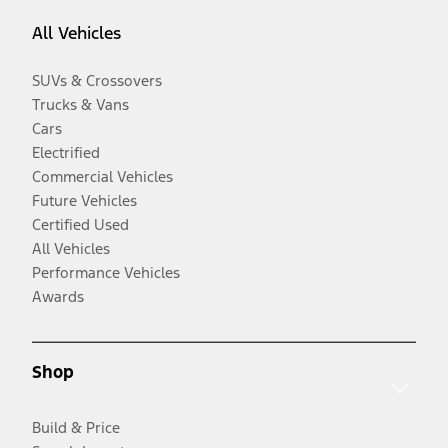
All Vehicles
SUVs & Crossovers
Trucks & Vans
Cars
Electrified
Commercial Vehicles
Future Vehicles
Certified Used
All Vehicles
Performance Vehicles
Awards
Shop
Build & Price