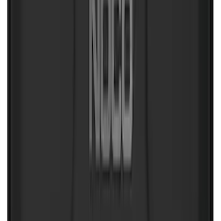
Maverick 2022-2026 Aeroskin® Hood
Protector by Husky Liners® - Black
SKU
:
VPZ6Z16C900AC
F-150 2015-2026 Pivot Side Storage Box