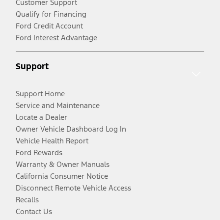
Customer Support
Qualify for Financing
Ford Credit Account
Ford Interest Advantage
Support
Support Home
Service and Maintenance
Locate a Dealer
Owner Vehicle Dashboard Log In
Vehicle Health Report
Ford Rewards
Warranty & Owner Manuals
California Consumer Notice
Disconnect Remote Vehicle Access
Recalls
Contact Us