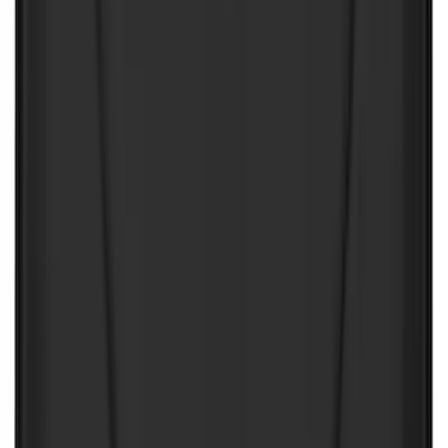
Price
Apply
$0 - $50
(
32
)
$51 - $100
(
81
)
$101 - $200
(
131
)