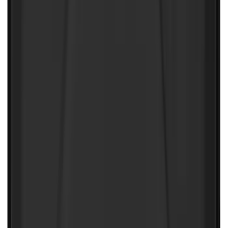
Ranger 2024-2026 Tailgate Liner
SKU
:
R1WZ9900038C
F-150 SuperCab 2021-2027 All-Weather
Floor Liner with F-150 Logo for Vehicles
with Vinyl Flooring, 3-Piece - Black