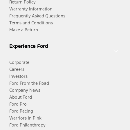
Return Policy
Warranty Information
Frequently Asked Questions
Terms and Conditions
Make a Return
Experience Ford
Corporate
Careers
Investors
Ford From the Road
Company News
About Ford
Ford Pro
Ford Racing
Warriors in Pink
Ford Philanthropy