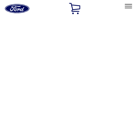
Ford
Home
Page
Skip To Content
Select Vehicle
Ford Rewards
Learn more
Home
Accessories
Accessories
Exterior
Bed/Cargo Area