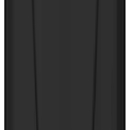
$201 - $500
(
249
)
$501 - Above
(
124
)
Sort
Sort
: Best Sellers
486 results
Results
(
486
)
Color
:
Black
Price
:
$0 - $50
Price
:
$51 - $100