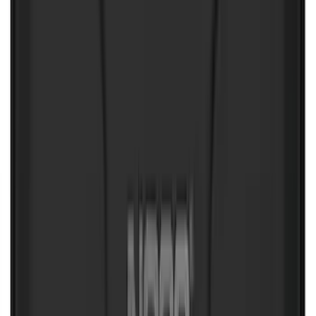
Bronco 2025-2026 Trailer Tow Kit
SKU
:
VS2DZ15A416C
Curt Hitch Shackle Kit
SKU
:
VLL3Z19A282A