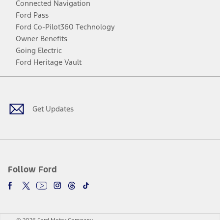
Connected Navigation
Ford Pass
Ford Co-Pilot360 Technology
Owner Benefits
Going Electric
Ford Heritage Vault
Facebook
Twitter
Youtube
Instagram
Threads
TikTok
Get Updates
Follow Ford