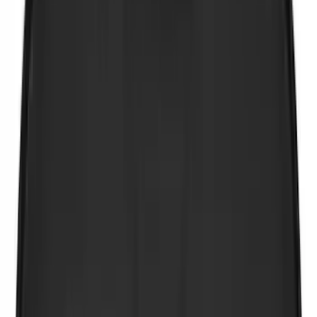
Show More
Cab Type
Super Cab
(
16
)
Crew
(
11
)
Super Crew
(
11
)
Regular
(
5
)