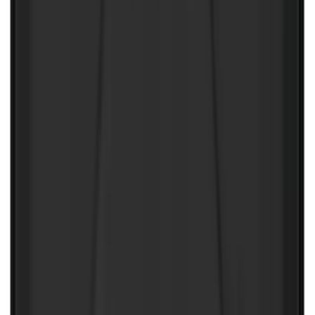
LH Drivers Side by RealTruck
Advantage®
SKU
:
VFL3Z17N004D
Tailgate Dust Seal - Mega by RealTruck
Advantage®
SKU
:
VFL3Z99404A06A