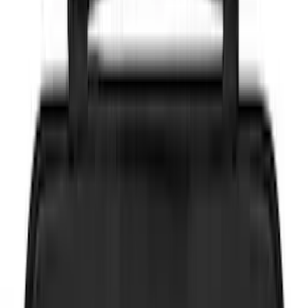
Brand
Genuine Ford Accessory
(
146
)
Truck Hardware
(
45
)
Real Truck Advantage
(
42
)
Air Design
(
39
)
Putco
(
36
)