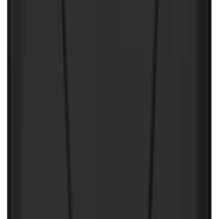
Price
:
$201 - $500
Price
:
$501 - Above
Clear all
Sort
Sort
: Best Sellers
Best Seller
Under Seat Cargo Organizer
SKU
:
FL3Z78115A00AA