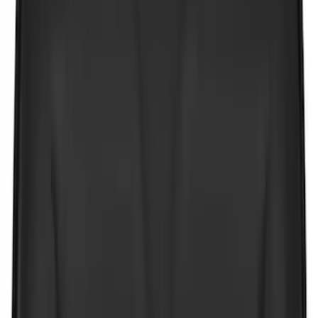
Bed Size
5.5
(
21
)
6.5
(
21
)
5
(
13
)
8
(
11
)
6.75
(
6
)
Show More