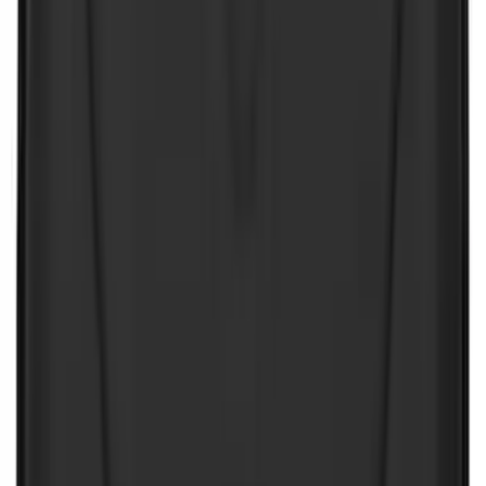
Rack Application
Bike
(
7
)
Water Sports
(
5
)
Cargo
(
2
)
Snowsport
(
2
)
Ladder Construction
(
1
)