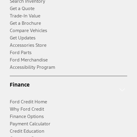
Search Inventory
Get a Quote
Trade-In Value
Get a Brochure
Compare Vehicles
Get Updates
Accessories Store
Ford Parts
Ford Merchandise
Accessibility Program
Finance
Ford Credit Home
Why Ford Credit
Finance Options
Payment Calculator
Credit Education