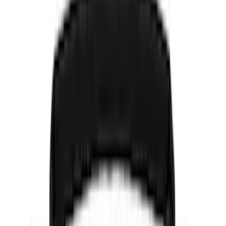
Black
(
486
)
Gray
(
160
)
Blue
(
38
)
White
(
30
)
Red
(
31
)
Show More