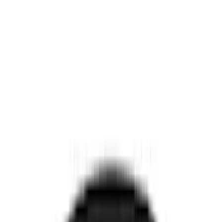
Interior
Electronics
Wheels
Filters
Show price as
Cash
Points
Filter
Color