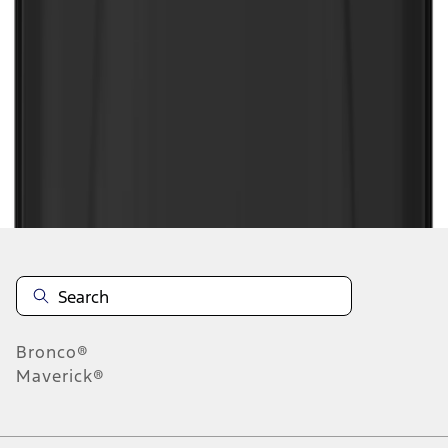
1
2
3
4
5
1
-
9
of
486
results
Disclosures
Bronco®
Maverick®