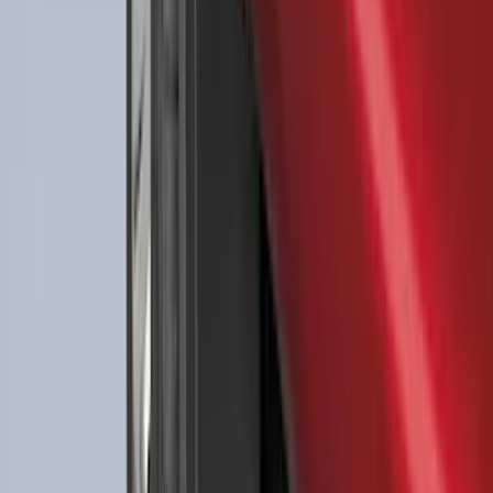
F-150 2021-2026 2pc Rear Wheel Well
Liners
SKU
:
RL3Z9927886B
Best Seller
Ford Large Soft-Sided Folding Cargo
Organizer
SKU
:
HE5Z78115A00A