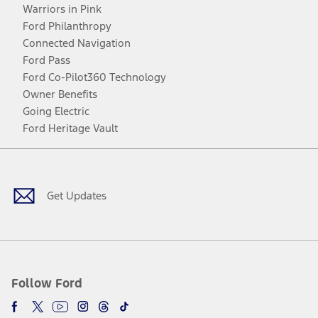
Warriors in Pink
Ford Philanthropy
Connected Navigation
Ford Pass
Ford Co-Pilot360 Technology
Owner Benefits
Going Electric
Ford Heritage Vault
Facebook
Twitter
Youtube
Instagram
Threads
TikTok
Get Updates
Follow Ford