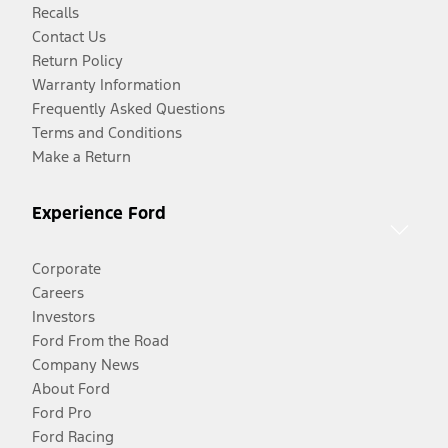
Recalls
Contact Us
Return Policy
Warranty Information
Frequently Asked Questions
Terms and Conditions
Make a Return
Experience Ford
Corporate
Careers
Investors
Ford From the Road
Company News
About Ford
Ford Pro
Ford Racing