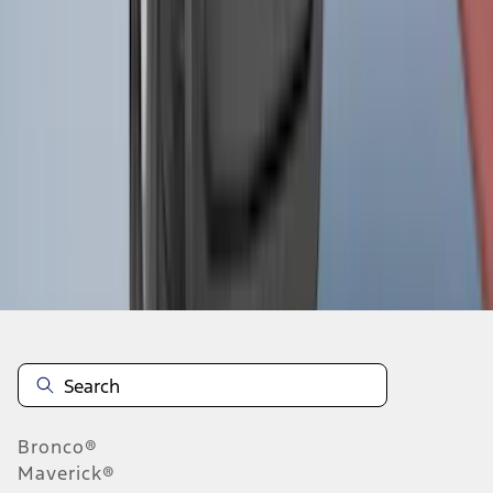
1
2
3
4
5
1
-
9
of
489
results
Disclosures
Bronco®
Maverick®