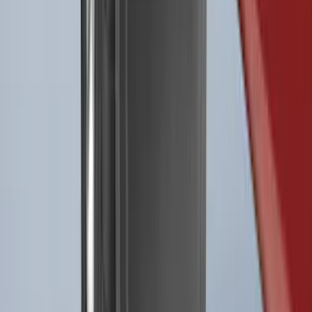
Best Seller
Retractable Flush Mount Black Stake-
Pocket Tie-Downs 2pc Set
SKU
:
VFL3Z99000A64D
Best Seller
F-150 2021-2026 2pc Rear Pair Molded
Splash Guards