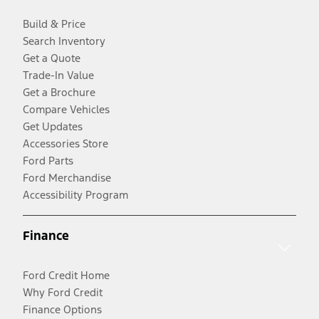
Build & Price
Search Inventory
Get a Quote
Trade-In Value
Get a Brochure
Compare Vehicles
Get Updates
Accessories Store
Ford Parts
Ford Merchandise
Accessibility Program
Finance
Ford Credit Home
Why Ford Credit
Finance Options