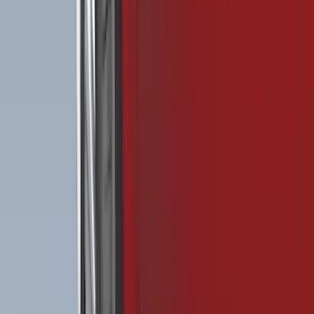
Bed Size
5.5
(
11
)
6.5
(
8
)
5
(
7
)
6.75
(
4
)
8
(
4
)
Show More