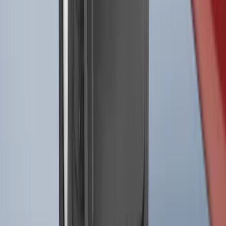
SKU
:
ML3Z16A550BA
Best Seller
F-150 2021-2026 2pc Front Pair Molded
Splash Guards
SKU
:
ML3Z16A550AA