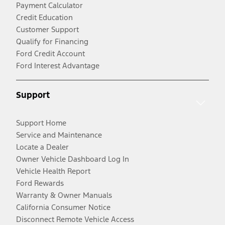
Payment Calculator
Credit Education
Customer Support
Qualify for Financing
Ford Credit Account
Ford Interest Advantage
Support
Support Home
Service and Maintenance
Locate a Dealer
Owner Vehicle Dashboard Log In
Vehicle Health Report
Ford Rewards
Warranty & Owner Manuals
California Consumer Notice
Disconnect Remote Vehicle Access