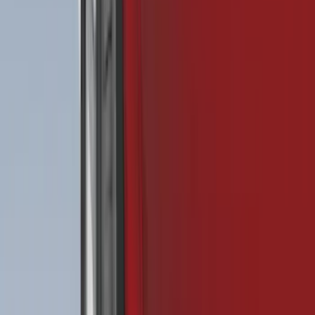
Rack Application
Bike
(
6
)
Water Sports
(
5
)
Snowsport
(
2
)
Price
Apply