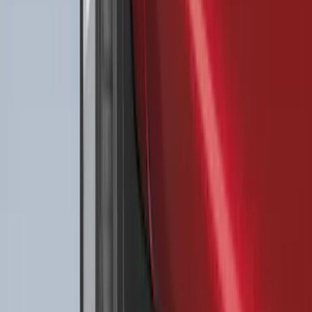
Sort
Sort
: Best Sellers
Best Seller
Ford Fast Charging Adapter (NACS)
SKU
:
VRK9Z10E826A
Best Seller