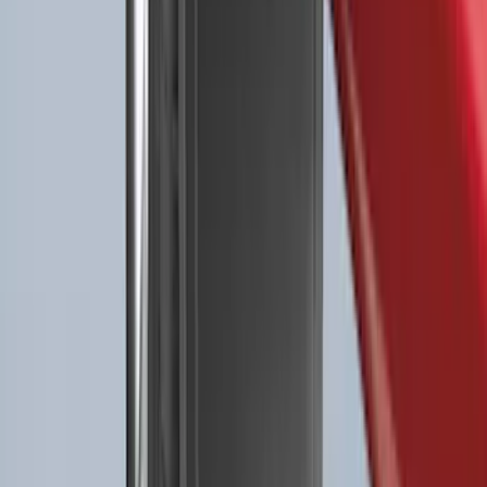
Best Seller
NOCO GB-40 Battery Jump Start Pack
SKU
:
VJL3Z10A765AS
Best Seller
Premium 4pc Locking Bed Cleat Kit
SKU
:
HL3Z99000A64A