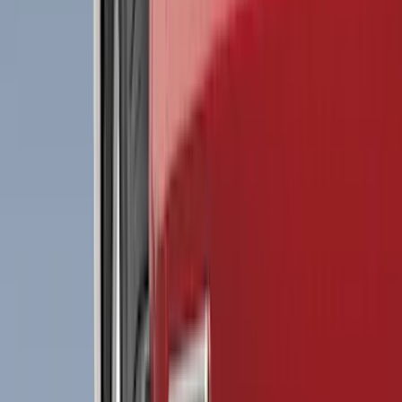
Black
(
489
)
Gray
(
139
)
Blue
(
19
)
Silver
(
19
)
Red
(
18
)
Show More