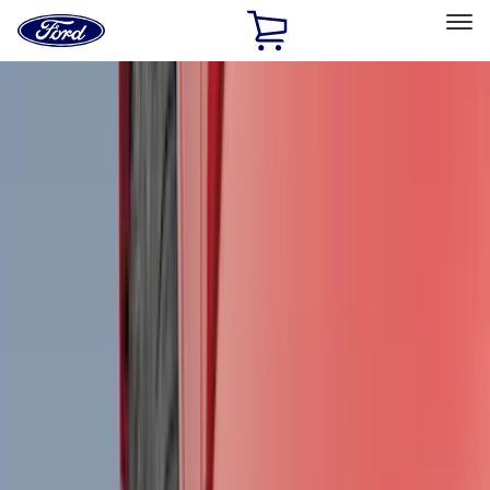
Ford
Home
Page
Skip To Content
Select Vehicle
Ford Rewards
Learn more
Home
Accessories
Accessories
Exterior
Interior