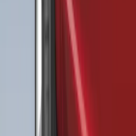
(
124
)
Sort
Sort
: Best Sellers
489 results
Results
(
489
)
Color
:
Black
Price
:
$0 - $50
Price
:
$51 - $100
Price
:
$101 - $200
Price
:
$201 - $500
Clear all