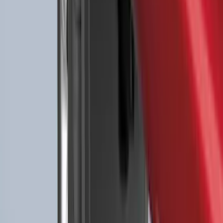
Best Seller
F-150 SuperCrew 2015-2027 All-Weather
Floor Liner with F-150 Logo for Vehicles
with Carpet Flooring without LUX
Package, 3-Piece - Black
SKU
:
ML3Z1613300AA