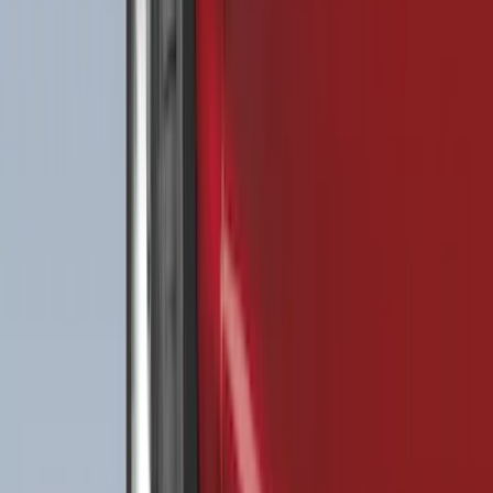
$0 - $50
(
32
)
$51 - $100
(
81
)
$101 - $200
(
131
)
$201 - $500
(
249
)
$501 - Above