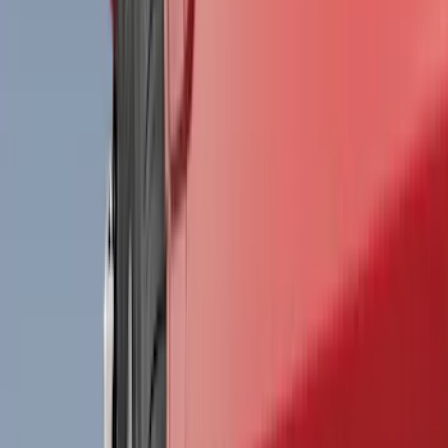
Bed/Cargo Area
Electronics
Wheels
Filters
Show price as
Cash
Points
Filter
Color