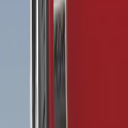
Brand
Genuine Ford Accessory
(
199
)
Truck Hardware
(
42
)
Air Design
(
39
)
Putco
(
36
)
VISCO
(
20
)