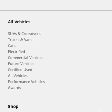
All Vehicles
SUVs & Crossovers
Trucks & Vans
Cars
Electrified
Commercial Vehicles
Future Vehicles
Certified Used
All Vehicles
Performance Vehicles
Awards
Shop