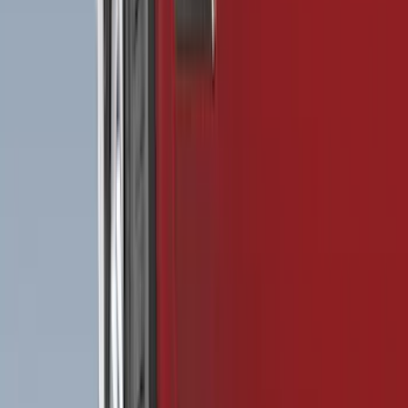
Show More
Cab Type
Super Cab
(
16
)
Crew
(
14
)
Super Crew
(
10
)
Regular
(
8
)