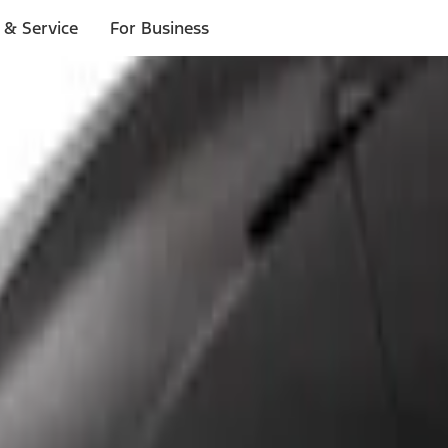
 & Service
For Business